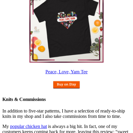
Peace, Love, Yarn Tee
Knits & Commissions
In addition to five-star patterns, I have a selection of ready-to-ship
knits in my shop and I also take commissions from time to time.
My
popular chicken hat
is always a big hit. In fact, one of my
customers keeps coming back for more, leaving this review: “sweet