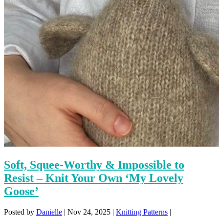
Soft, Squee-Worthy & Impossible to
Resist – Knit Your Own ‘My Lovely
Goose’
Posted by
Danielle
|
Nov 24, 2025
|
Knitting Patterns
|