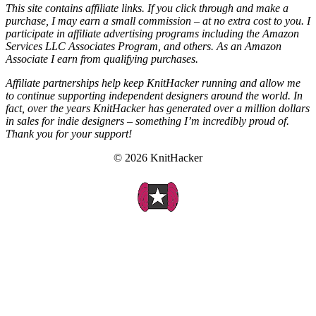
This site contains affiliate links. If you click through and make a
purchase, I may earn a small commission – at no extra cost to you. I
participate in affiliate advertising programs including the Amazon
Services LLC Associates Program, and others. As an Amazon
Associate I earn from qualifying purchases.
Affiliate partnerships help keep KnitHacker running and allow me
to continue supporting independent designers around the world. In
fact, over the years KnitHacker has generated over a million dollars
in sales for indie designers – something I’m incredibly proud of.
Thank you for your support!
© 2026 KnitHacker