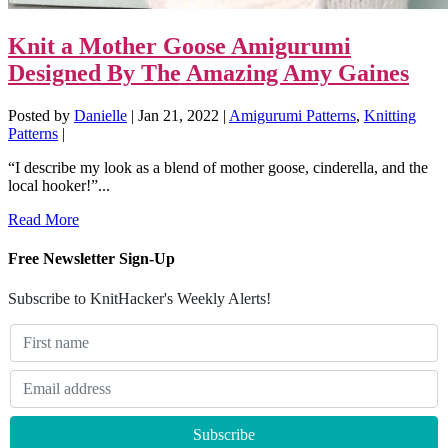
Knit a Mother Goose Amigurumi
Designed By The Amazing Amy Gaines
Posted by
Danielle
|
Jan 21, 2022
|
Amigurumi Patterns
,
Knitting
Patterns
|
“I describe my look as a blend of mother goose, cinderella, and the
local hooker!”...
Read More
Free Newsletter Sign-Up
Subscribe to KnitHacker's Weekly Alerts!