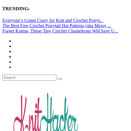
TRENDING:
Everyone’s Going Crazy for Knit and Crochet Ponyt...
The Best Free Crochet Ponytail Hat Patterns (aka Messy ...
Forget Karma, These Tiny Crochet Chameleons Will Save U...