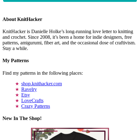
About KnitHacker
KnitHacker is Danielle Holke’s long-running love letter to knitting
and crochet. Since 2008, it’s been a home for indie designers, free
patterns, amigurumi, fiber art, and the occasional dose of craftivism.
Stay a while.
My Patterns
Find my patterns in the following places:
shop.knithacker.com
Ravelry
Etsy
LoveCrafts
Crazy Patterns
New In The Shop!