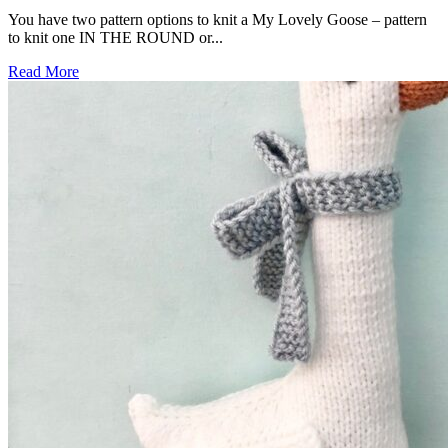
You have two pattern options to knit a My Lovely Goose – pattern
to knit one IN THE ROUND or...
Read More