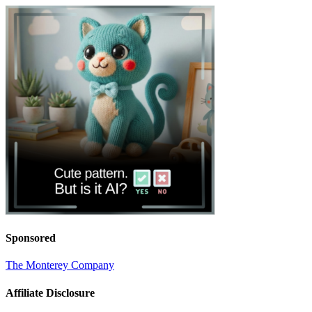
Sponsored
The Monterey Company
Affiliate Disclosure