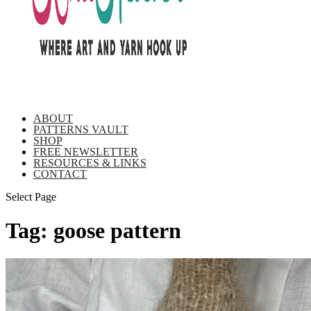
ABOUT
PATTERNS VAULT
SHOP
FREE NEWSLETTER
RESOURCES & LINKS
CONTACT
Select Page
Tag:
goose pattern