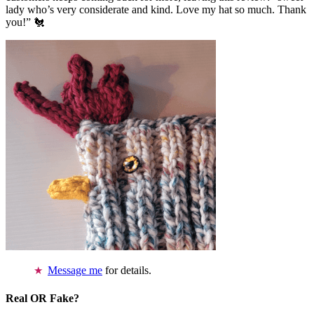
lady who’s very considerate and kind. Love my hat so much. Thank
you!” 🐔
Message me
for details.
Real OR Fake?