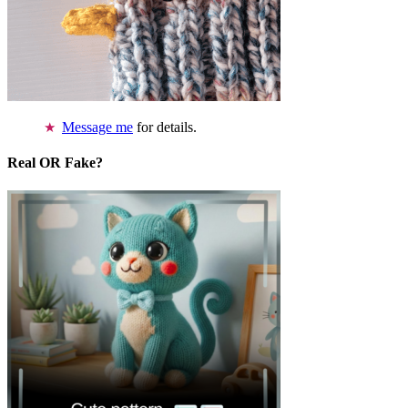
Message me
for details.
Real OR Fake?