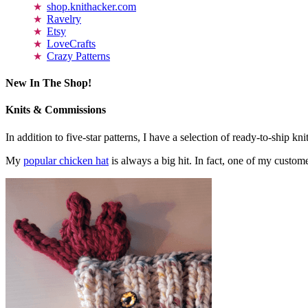
shop.knithacker.com
Ravelry
Etsy
LoveCrafts
Crazy Patterns
New In The Shop!
Knits & Commissions
In addition to five-star patterns, I have a selection of ready-to-ship k
My
popular chicken hat
is always a big hit. In fact, one of my cust