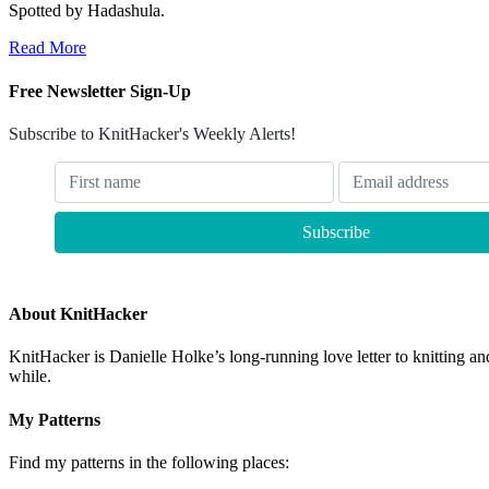
Spotted by Hadashula.
Read More
Free Newsletter Sign-Up
Subscribe to KnitHacker's Weekly Alerts!
About KnitHacker
KnitHacker is Danielle Holke’s long-running love letter to knitting and
while.
My Patterns
Find my patterns in the following places: