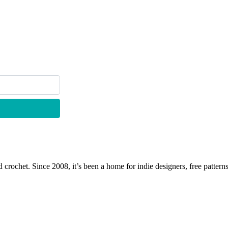
 crochet. Since 2008, it’s been a home for indie designers, free patterns