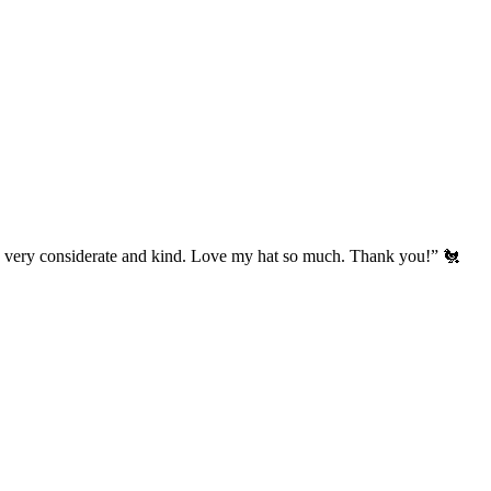
’s very considerate and kind. Love my hat so much. Thank you!” 🐔