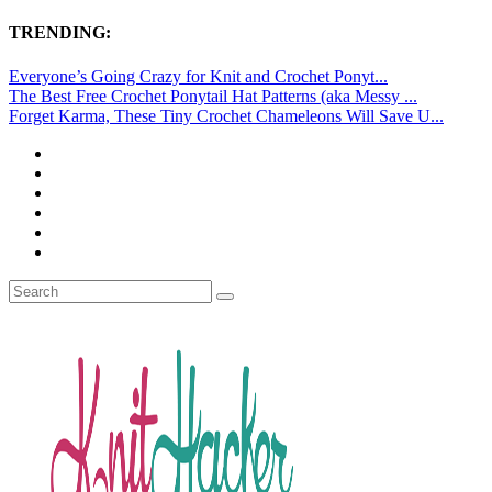
TRENDING:
Everyone’s Going Crazy for Knit and Crochet Ponyt...
The Best Free Crochet Ponytail Hat Patterns (aka Messy ...
Forget Karma, These Tiny Crochet Chameleons Will Save U...