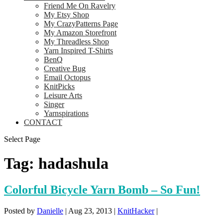
Friend Me On Ravelry
My Etsy Shop
My CrazyPatterns Page
My Amazon Storefront
My Threadless Shop
Yarn Inspired T-Shirts
BenQ
Creative Bug
Email Octopus
KnitPicks
Leisure Arts
Singer
Yarnspirations
CONTACT
Select Page
Tag:
hadashula
Colorful Bicycle Yarn Bomb – So Fun!
Posted by
Danielle
|
Aug 23, 2013
|
KnitHacker
|