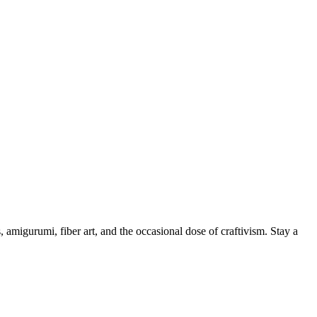
, amigurumi, fiber art, and the occasional dose of craftivism. Stay a