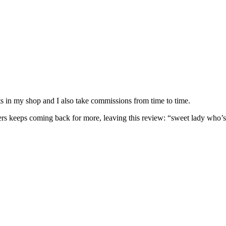
nits in my shop and I also take commissions from time to time.
omers keeps coming back for more, leaving this review: “sweet lady who