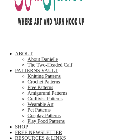
ABOUT
About Danielle
The Two-Headed Calf
PATTERNS VAULT
Knitting Patterns
Crochet Patterns
Free Patterns
Amigurumi Patterns
Craftivist Patterns
Wearable Art
Pet Patterns
Cosplay Patterns
Play Food Patterns
SHOP
FREE NEWSLETTER
RESOURCES & LINKS