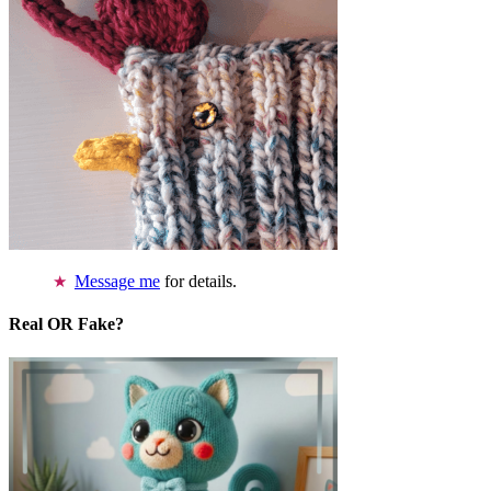
Message me
for details.
Real OR Fake?