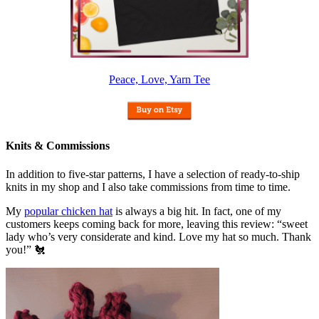
Peace, Love, Yarn Tee
Knits & Commissions
In addition to five-star patterns, I have a selection of ready-to-ship
knits in my shop and I also take commissions from time to time.
My
popular chicken hat
is always a big hit. In fact, one of my
customers keeps coming back for more, leaving this review: “sweet
lady who’s very considerate and kind. Love my hat so much. Thank
you!” 🐔