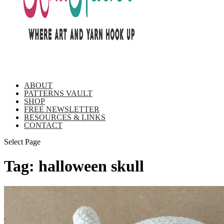
ABOUT
PATTERNS VAULT
SHOP
FREE NEWSLETTER
RESOURCES & LINKS
CONTACT
Select Page
Tag:
halloween skull