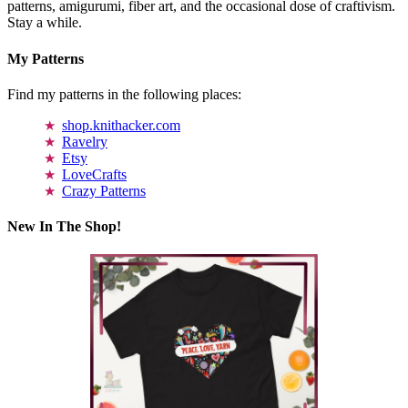
patterns, amigurumi, fiber art, and the occasional dose of craftivism.
Stay a while.
My Patterns
Find my patterns in the following places:
shop.knithacker.com
Ravelry
Etsy
LoveCrafts
Crazy Patterns
New In The Shop!