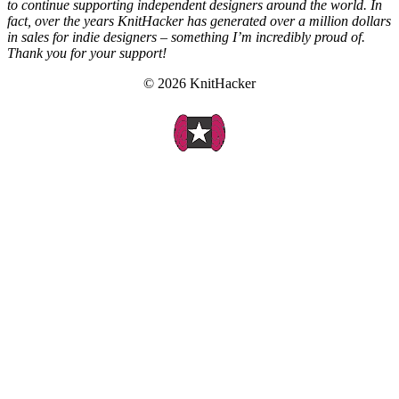
to continue supporting independent designers around the world. In
fact, over the years KnitHacker has generated over a million dollars
in sales for indie designers – something I’m incredibly proud of.
Thank you for your support!
© 2026 KnitHacker