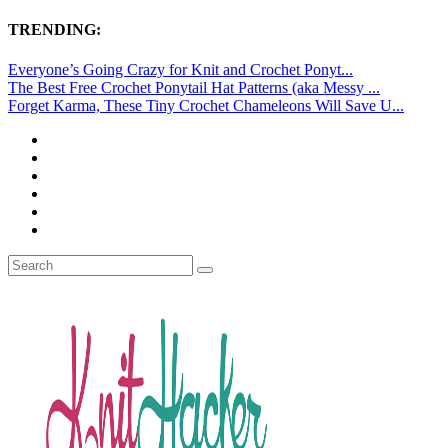
TRENDING:
Everyone’s Going Crazy for Knit and Crochet Ponyt...
The Best Free Crochet Ponytail Hat Patterns (aka Messy ...
Forget Karma, These Tiny Crochet Chameleons Will Save U...