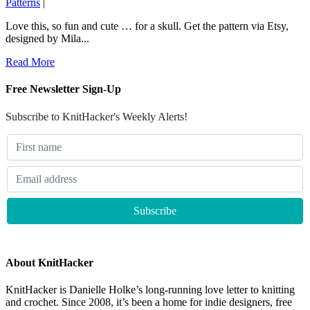
Patterns
|
Love this, so fun and cute … for a skull. Get the pattern via Etsy,
designed by Mila...
Read More
Free Newsletter Sign-Up
Subscribe to KnitHacker's Weekly Alerts!
About KnitHacker
KnitHacker is Danielle Holke’s long-running love letter to knitting
and crochet. Since 2008, it’s been a home for indie designers, free