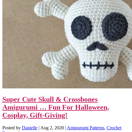
Super Cute Skull & Crossbones
Amigurumi … Fun For Halloween,
Cosplay, Gift-Giving!
Posted by
Danielle
|
Aug 2, 2020
|
Amigurumi Patterns
,
Crochet