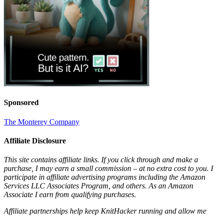
Sponsored
The Monterey Company
Affiliate Disclosure
This site contains affiliate links. If you click through and make a
purchase, I may earn a small commission – at no extra cost to you. I
participate in affiliate advertising programs including the Amazon
Services LLC Associates Program, and others. As an Amazon
Associate I earn from qualifying purchases.
Affiliate partnerships help keep KnitHacker running and allow me