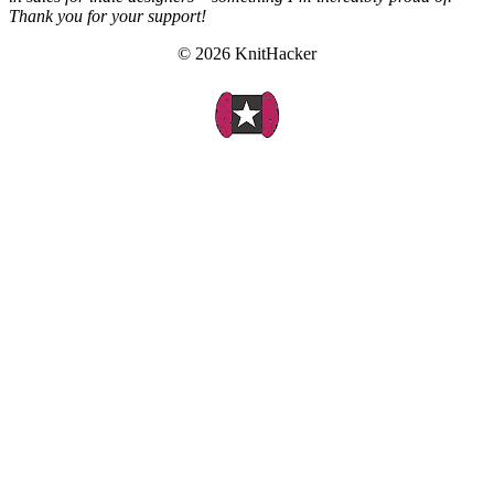
Thank you for your support!
© 2026 KnitHacker