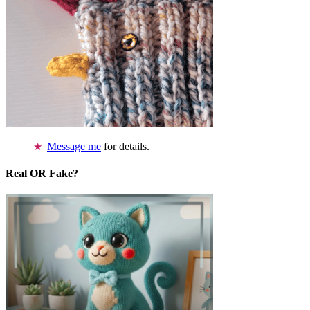
Message me
for details.
Real OR Fake?