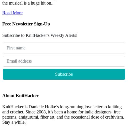
the musical is a huge hit on...
Read More
Free Newsletter Sign-Up
Subscribe to KnitHacker's Weekly Alerts!
About KnitHacker
KnitHacker is Danielle Holke’s long-running love letter to knitting
and crochet. Since 2008, it’s been a home for indie designers, free
patterns, amigurumi, fiber art, and the occasional dose of craftivism.
Stay a while.