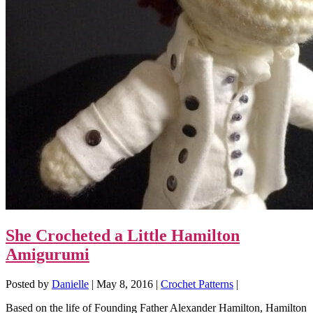
She Crocheted a Little Hamilton
Amigurumi
Posted by
Danielle
|
May 8, 2016
|
Crochet Patterns
|
Based on the life of Founding Father Alexander Hamilton, Hamilton