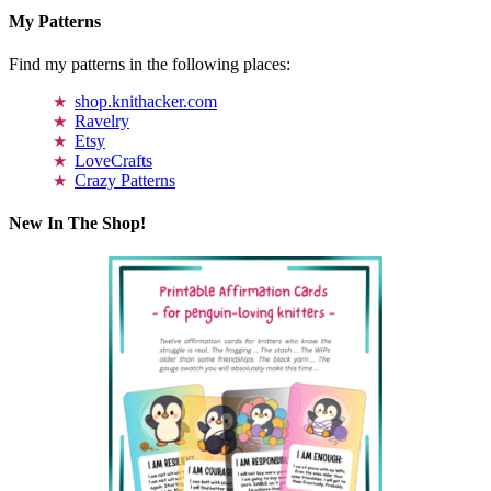
My Patterns
Find my patterns in the following places:
shop.knithacker.com
Ravelry
Etsy
LoveCrafts
Crazy Patterns
New In The Shop!