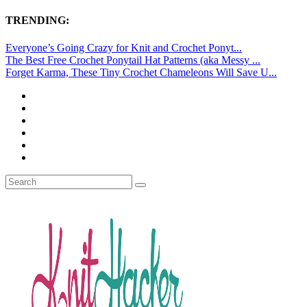
TRENDING:
Everyone’s Going Crazy for Knit and Crochet Ponyt...
The Best Free Crochet Ponytail Hat Patterns (aka Messy ...
Forget Karma, These Tiny Crochet Chameleons Will Save U...