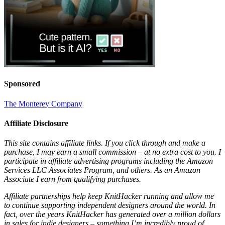
Sponsored
The Monterey Company
Affiliate Disclosure
This site contains affiliate links. If you click through and make a
purchase, I may earn a small commission – at no extra cost to you. I
participate in affiliate advertising programs including the Amazon
Services LLC Associates Program, and others. As an Amazon
Associate I earn from qualifying purchases.
Affiliate partnerships help keep KnitHacker running and allow me
to continue supporting independent designers around the world. In
fact, over the years KnitHacker has generated over a million dollars
in sales for indie designers – something I’m incredibly proud of.