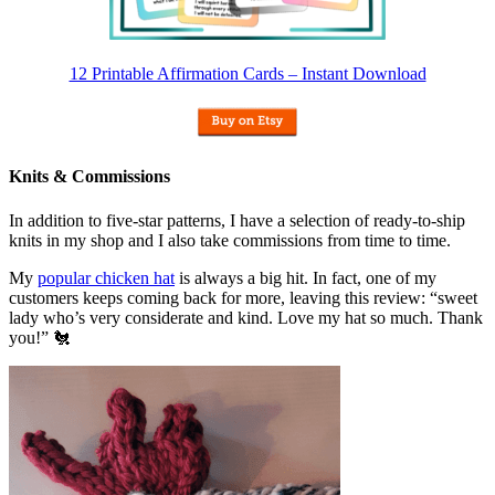
12 Printable Affirmation Cards – Instant Download
Knits & Commissions
In addition to five-star patterns, I have a selection of ready-to-ship
knits in my shop and I also take commissions from time to time.
My
popular chicken hat
is always a big hit. In fact, one of my
customers keeps coming back for more, leaving this review: “sweet
lady who’s very considerate and kind. Love my hat so much. Thank
you!” 🐔