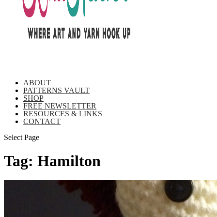
ABOUT
PATTERNS VAULT
SHOP
FREE NEWSLETTER
RESOURCES & LINKS
CONTACT
Select Page
Tag:
Hamilton