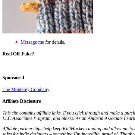
Message me
for details.
Real OR Fake?
Sponsored
The Monterey Company
Affiliate Disclosure
This site contains affiliate links. If you click through and make a pur
LLC Associates Program, and others. As an Amazon Associate I earn 
Affiliate partnerships help keep KnitHacker running and allow me to 
sales for indie designers – something I’m incredibly proud of. Thank 