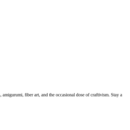
, amigurumi, fiber art, and the occasional dose of craftivism. Stay a