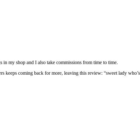
nits in my shop and I also take commissions from time to time.
omers keeps coming back for more, leaving this review: “sweet lady who