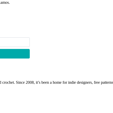
Ramos.
 crochet. Since 2008, it’s been a home for indie designers, free patterns