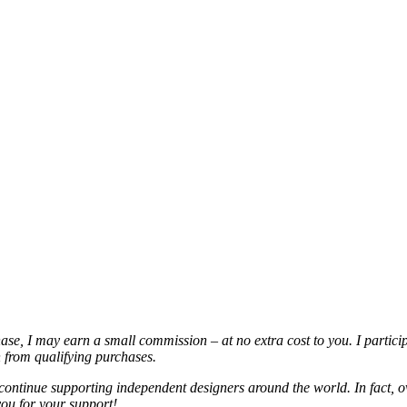
chase, I may earn a small commission – at no extra cost to you. I partic
from qualifying purchases.
continue supporting independent designers around the world. In fact, o
you for your support!