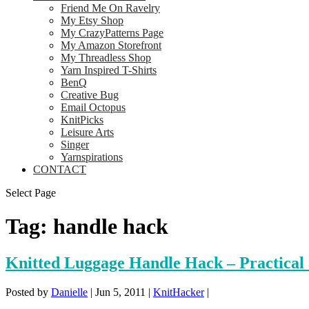
Friend Me On Ravelry
My Etsy Shop
My CrazyPatterns Page
My Amazon Storefront
My Threadless Shop
Yarn Inspired T-Shirts
BenQ
Creative Bug
Email Octopus
KnitPicks
Leisure Arts
Singer
Yarnspirations
CONTACT
Select Page
Tag:
handle hack
Knitted Luggage Handle Hack – Practical
Posted by
Danielle
|
Jun 5, 2011
|
KnitHacker
|