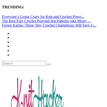
TRENDING:
Everyone’s Going Crazy for Knit and Crochet Ponyt...
The Best Free Crochet Ponytail Hat Patterns (aka Messy ...
Forget Karma, These Tiny Crochet Chameleons Will Save U...