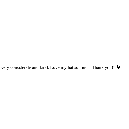
’s very considerate and kind. Love my hat so much. Thank you!” 🐔