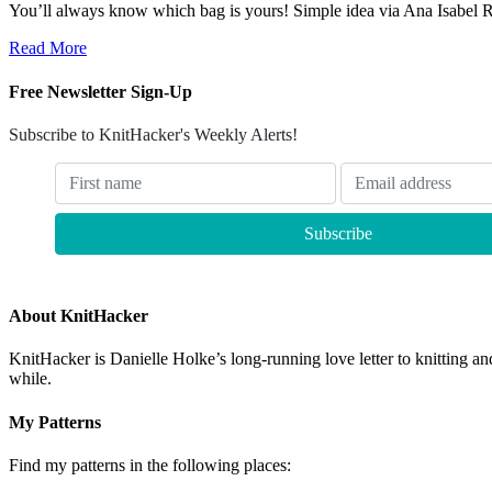
You’ll always know which bag is yours! Simple idea via Ana Isabel 
Read More
Free Newsletter Sign-Up
Subscribe to KnitHacker's Weekly Alerts!
About KnitHacker
KnitHacker is Danielle Holke’s long-running love letter to knitting and
while.
My Patterns
Find my patterns in the following places: