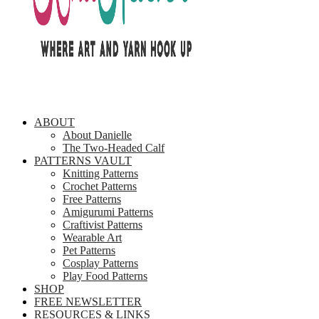
ABOUT
About Danielle
The Two-Headed Calf
PATTERNS VAULT
Knitting Patterns
Crochet Patterns
Free Patterns
Amigurumi Patterns
Craftivist Patterns
Wearable Art
Pet Patterns
Cosplay Patterns
Play Food Patterns
SHOP
FREE NEWSLETTER
RESOURCES & LINKS