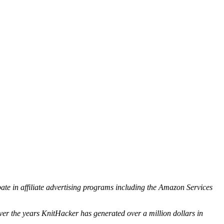
ipate in affiliate advertising programs including the Amazon Services
ver the years KnitHacker has generated over a million dollars in