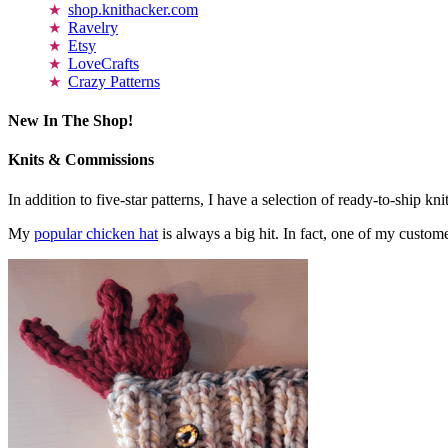
shop.knithacker.com
Ravelry
Etsy
LoveCrafts
Crazy Patterns
New In The Shop!
Knits & Commissions
In addition to five-star patterns, I have a selection of ready-to-ship k
My
popular chicken hat
is always a big hit. In fact, one of my cust