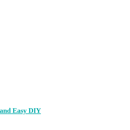
 and Easy DIY