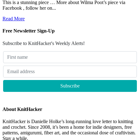
This is a stunning piece … More about Wilma Poot’s piece via
Facebook , follow her on...
Read More
Free Newsletter Sign-Up
Subscribe to KnitHacker's Weekly Alerts!
About KnitHacker
KnitHacker is Danielle Holke’s long-running love letter to knitting
and crochet. Since 2008, it’s been a home for indie designers, free
patterns, amigurumi, fiber art, and the occasional dose of craftivism.
Stay a while.