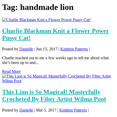
Tag:
handmade lion
Charlie Blackman Knit a Flower Power
Pussy Cat!
Posted by
Danielle
|
Jun 15, 2017
|
Knitting Patterns
|
Charlie reached out to me a few weeks ago to tell me about what
she’s been up to and...
Read More
This Lion is So Magical! Masterfully
Crocheted By Fiber Artist Wilma Poot
Posted by
Danielle
|
Mar 5, 2017
|
Knitting Patterns
|