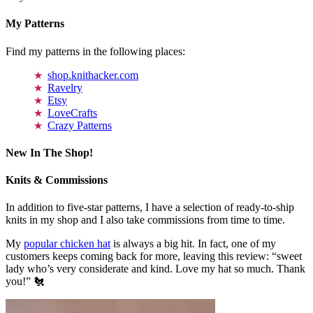
My Patterns
Find my patterns in the following places:
shop.knithacker.com
Ravelry
Etsy
LoveCrafts
Crazy Patterns
New In The Shop!
Knits & Commissions
In addition to five-star patterns, I have a selection of ready-to-ship
knits in my shop and I also take commissions from time to time.
My
popular chicken hat
is always a big hit. In fact, one of my
customers keeps coming back for more, leaving this review: “sweet
lady who’s very considerate and kind. Love my hat so much. Thank
you!” 🐔