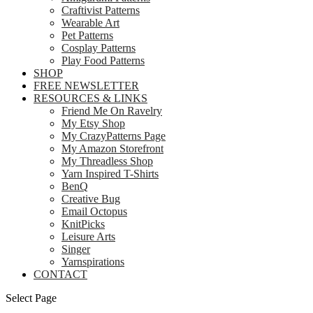
Craftivist Patterns
Wearable Art
Pet Patterns
Cosplay Patterns
Play Food Patterns
SHOP
FREE NEWSLETTER
RESOURCES & LINKS
Friend Me On Ravelry
My Etsy Shop
My CrazyPatterns Page
My Amazon Storefront
My Threadless Shop
Yarn Inspired T-Shirts
BenQ
Creative Bug
Email Octopus
KnitPicks
Leisure Arts
Singer
Yarnspirations
CONTACT
Select Page