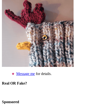
Message me
for details.
Real OR Fake?
Sponsored