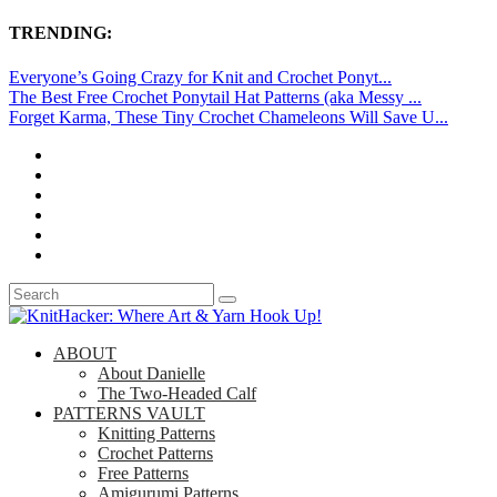
TRENDING:
Everyone’s Going Crazy for Knit and Crochet Ponyt...
The Best Free Crochet Ponytail Hat Patterns (aka Messy ...
Forget Karma, These Tiny Crochet Chameleons Will Save U...
ABOUT
About Danielle
The Two-Headed Calf
PATTERNS VAULT
Knitting Patterns
Crochet Patterns
Free Patterns
Amigurumi Patterns