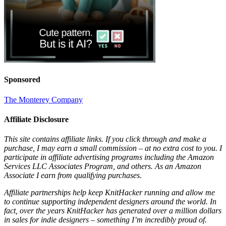
Sponsored
The Monterey Company
Affiliate Disclosure
This site contains affiliate links. If you click through and make a
purchase, I may earn a small commission – at no extra cost to you. I
participate in affiliate advertising programs including the Amazon
Services LLC Associates Program, and others. As an Amazon
Associate I earn from qualifying purchases.
Affiliate partnerships help keep KnitHacker running and allow me
to continue supporting independent designers around the world. In
fact, over the years KnitHacker has generated over a million dollars
in sales for indie designers – something I’m incredibly proud of.