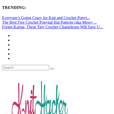
TRENDING:
Everyone’s Going Crazy for Knit and Crochet Ponyt...
The Best Free Crochet Ponytail Hat Patterns (aka Messy ...
Forget Karma, These Tiny Crochet Chameleons Will Save U...