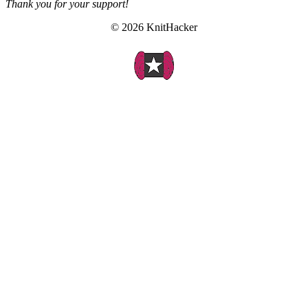
Thank you for your support!
© 2026 KnitHacker