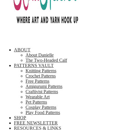
ABOUT
About Danielle
The Two-Headed Calf
PATTERNS VAULT
Knitting Patterns
Crochet Patterns
Free Patterns
Amigurumi Patterns
Craftivist Patterns
Wearable Art
Pet Patterns
Cosplay Patterns
Play Food Patterns
SHOP
FREE NEWSLETTER
RESOURCES & LINKS