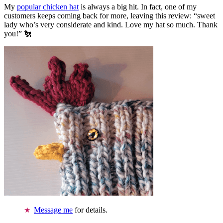
My
popular chicken hat
is always a big hit. In fact, one of my
customers keeps coming back for more, leaving this review: “sweet
lady who’s very considerate and kind. Love my hat so much. Thank
you!” 🐔
Message me
for details.