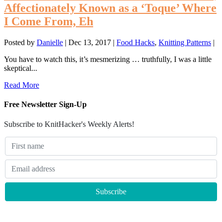
Affectionately Known as a ‘Toque’ Where
I Come From, Eh
Posted by
Danielle
|
Dec 13, 2017
|
Food Hacks
,
Knitting Patterns
|
You have to watch this, it’s mesmerizing … truthfully, I was a little
skeptical...
Read More
Free Newsletter Sign-Up
Subscribe to KnitHacker's Weekly Alerts!