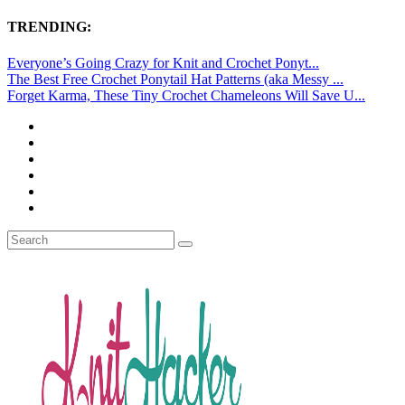
TRENDING:
Everyone’s Going Crazy for Knit and Crochet Ponyt...
The Best Free Crochet Ponytail Hat Patterns (aka Messy ...
Forget Karma, These Tiny Crochet Chameleons Will Save U...