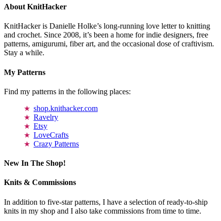
About KnitHacker
KnitHacker is Danielle Holke’s long-running love letter to knitting
and crochet. Since 2008, it’s been a home for indie designers, free
patterns, amigurumi, fiber art, and the occasional dose of craftivism.
Stay a while.
My Patterns
Find my patterns in the following places:
shop.knithacker.com
Ravelry
Etsy
LoveCrafts
Crazy Patterns
New In The Shop!
Knits & Commissions
In addition to five-star patterns, I have a selection of ready-to-ship
knits in my shop and I also take commissions from time to time.