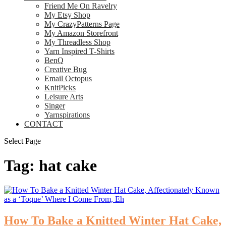
Friend Me On Ravelry
My Etsy Shop
My CrazyPatterns Page
My Amazon Storefront
My Threadless Shop
Yarn Inspired T-Shirts
BenQ
Creative Bug
Email Octopus
KnitPicks
Leisure Arts
Singer
Yarnspirations
CONTACT
Select Page
Tag:
hat cake
How To Bake a Knitted Winter Hat Cake,