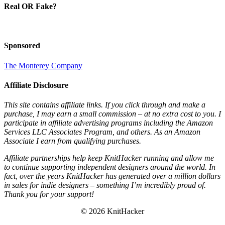
Real OR Fake?
Sponsored
The Monterey Company
Affiliate Disclosure
This site contains affiliate links. If you click through and make a
purchase, I may earn a small commission – at no extra cost to you. I
participate in affiliate advertising programs including the Amazon
Services LLC Associates Program, and others. As an Amazon
Associate I earn from qualifying purchases.
Affiliate partnerships help keep KnitHacker running and allow me
to continue supporting independent designers around the world. In
fact, over the years KnitHacker has generated over a million dollars
in sales for indie designers – something I’m incredibly proud of.
Thank you for your support!
© 2026 KnitHacker