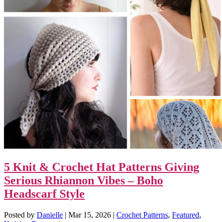
5 Knit & Crochet Hat Patterns Giving
Serious Rhiannon Vibes – Boho
Headscarf Style
Posted by
Danielle
|
Mar 15, 2026
|
Crochet Patterns
,
Featured
,