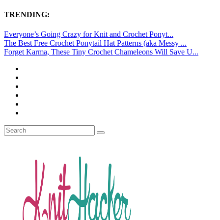
TRENDING:
Everyone’s Going Crazy for Knit and Crochet Ponyt...
The Best Free Crochet Ponytail Hat Patterns (aka Messy ...
Forget Karma, These Tiny Crochet Chameleons Will Save U...