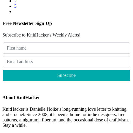
2
3
Free Newsletter Sign-Up
Subscribe to KnitHacker's Weekly Alerts!
About KnitHacker
KnitHacker is Danielle Holke’s long-running love letter to knitting
and crochet. Since 2008, it’s been a home for indie designers, free
patterns, amigurumi, fiber art, and the occasional dose of craftivism.
Stay a while.