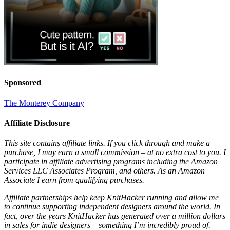
Sponsored
The Monterey Company
Affiliate Disclosure
This site contains affiliate links. If you click through and make a
purchase, I may earn a small commission – at no extra cost to you. I
participate in affiliate advertising programs including the Amazon
Services LLC Associates Program, and others. As an Amazon
Associate I earn from qualifying purchases.
Affiliate partnerships help keep KnitHacker running and allow me
to continue supporting independent designers around the world. In
fact, over the years KnitHacker has generated over a million dollars
in sales for indie designers – something I’m incredibly proud of.