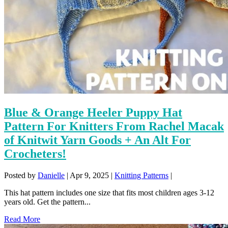
Blue & Orange Heeler Puppy Hat
Pattern For Knitters From Rachel Macak
of Knitwit Yarn Goods + An Alt For
Crocheters!
Posted by
Danielle
|
Apr 9, 2025
|
Knitting Patterns
|
This hat pattern includes one size that fits most children ages 3-12
years old. Get the pattern...
Read More