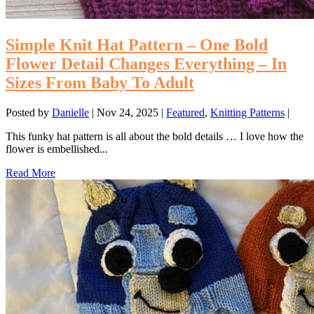
Simple Knit Hat Pattern – One Bold
Flower Detail Changes Everything – In
Sizes From Baby To Adult
Posted by
Danielle
|
Nov 24, 2025
|
Featured
,
Knitting Patterns
|
This funky hat pattern is all about the bold details … I love how the
flower is embellished...
Read More