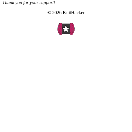
Thank you for your support!
© 2026 KnitHacker