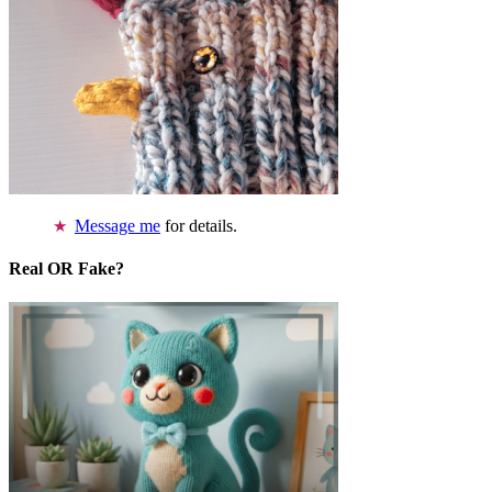
Message me
for details.
Real OR Fake?