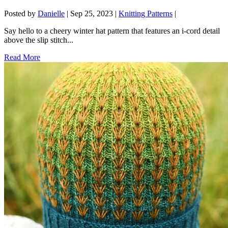
Posted by
Danielle
|
Sep 25, 2023
|
Knitting Patterns
|
Say hello to a cheery winter hat pattern that features an i-cord detail
above the slip stitch...
Read More