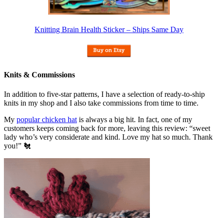
Knitting Brain Health Sticker – Ships Same Day
Knits & Commissions
In addition to five-star patterns, I have a selection of ready-to-ship
knits in my shop and I also take commissions from time to time.
My
popular chicken hat
is always a big hit. In fact, one of my
customers keeps coming back for more, leaving this review: “sweet
lady who’s very considerate and kind. Love my hat so much. Thank
you!” 🐔