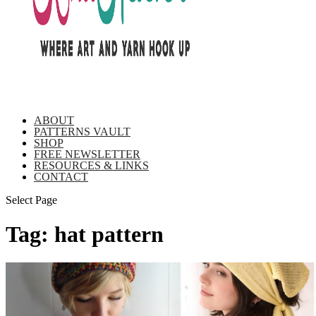
ABOUT
PATTERNS VAULT
SHOP
FREE NEWSLETTER
RESOURCES & LINKS
CONTACT
Select Page
Tag:
hat pattern