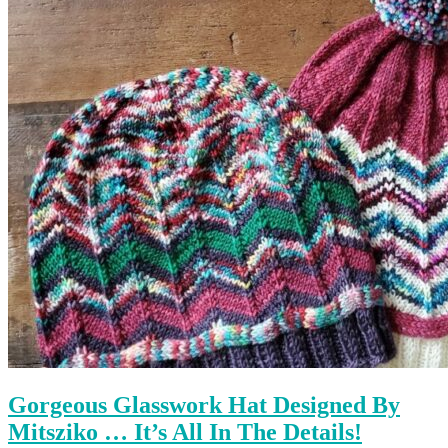
Gorgeous Glasswork Hat Designed By
Mitsziko … It’s All In The Details!