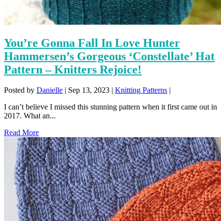
You’re Gonna Fall In Love Hunter
Hammersen’s Gorgeous ‘Constellate’ Hat
Pattern – Knitters Rejoice!
Posted by
Danielle
|
Sep 13, 2023
|
Knitting Patterns
|
I can’t believe I missed this stunning pattern when it first came out in
2017. What an...
Read More