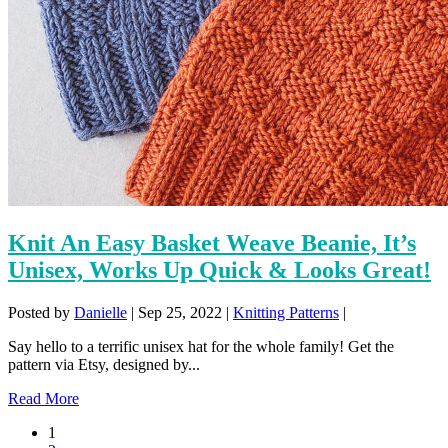
Knit An Easy Basket Weave Beanie, It’s
Unisex, Works Up Quick & Looks Great!
Posted by
Danielle
|
Sep 25, 2022
|
Knitting Patterns
|
Say hello to a terrific unisex hat for the whole family! Get the
pattern via Etsy, designed by...
Read More
1