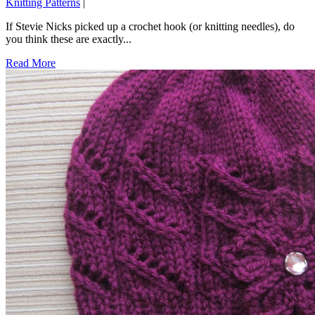
Knitting Patterns
|
If Stevie Nicks picked up a crochet hook (or knitting needles), do
you think these are exactly...
Read More