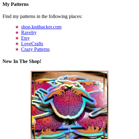
My Patterns
Find my patterns in the following places:
shop.knithacker.com
Ravelry
Etsy
LoveCrafts
Crazy Patterns
New In The Shop!