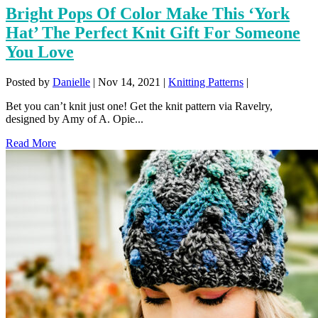
Bright Pops Of Color Make This ‘York
Hat’ The Perfect Knit Gift For Someone
You Love
Posted by
Danielle
|
Nov 14, 2021
|
Knitting Patterns
|
Bet you can’t knit just one! Get the knit pattern via Ravelry,
designed by Amy of A. Opie...
Read More