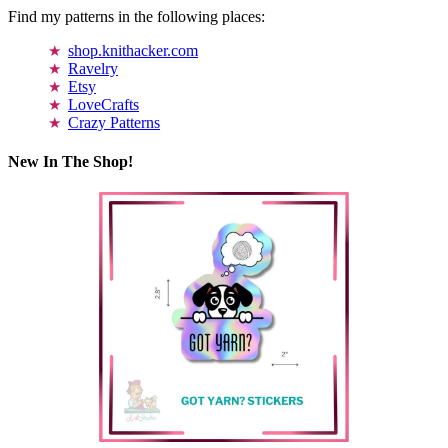
Find my patterns in the following places:
shop.knithacker.com
Ravelry
Etsy
LoveCrafts
Crazy Patterns
New In The Shop!