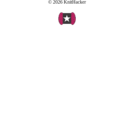
© 2026 KnitHacker