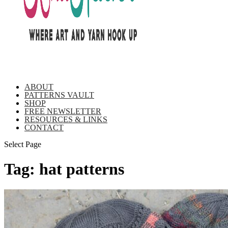
ABOUT
PATTERNS VAULT
SHOP
FREE NEWSLETTER
RESOURCES & LINKS
CONTACT
Select Page
Tag:
hat patterns