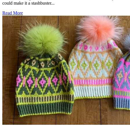
could make it a stashbuster...
Read More