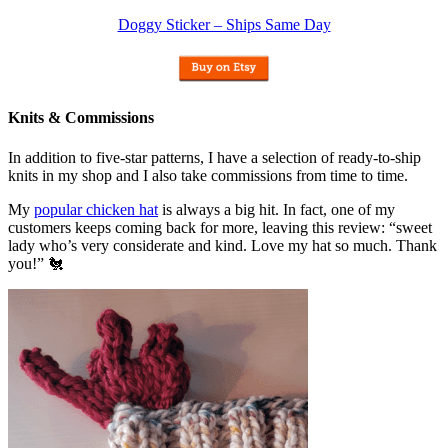
Doggy Sticker – Ships Same Day
Knits & Commissions
In addition to five-star patterns, I have a selection of ready-to-ship
knits in my shop and I also take commissions from time to time.
My
popular chicken hat
is always a big hit. In fact, one of my
customers keeps coming back for more, leaving this review: “sweet
lady who’s very considerate and kind. Love my hat so much. Thank
you!” 🐔