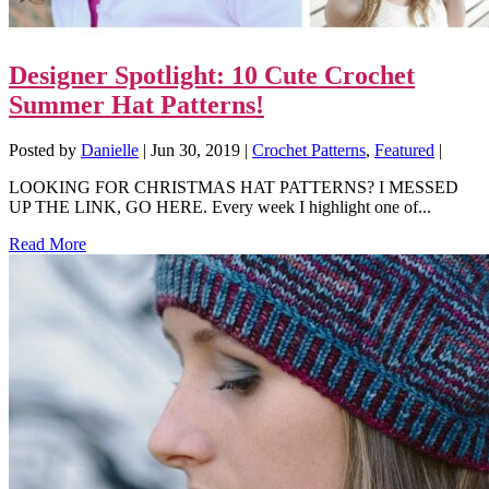
Designer Spotlight: 10 Cute Crochet
Summer Hat Patterns!
Posted by
Danielle
|
Jun 30, 2019
|
Crochet Patterns
,
Featured
|
LOOKING FOR CHRISTMAS HAT PATTERNS? I MESSED
UP THE LINK, GO HERE. Every week I highlight one of...
Read More