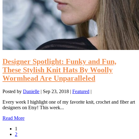
Designer Spotlight: Funky and Fun,
These Stylish Knit Hats By Woolly
Wormhead Are Unparalleled
Posted by
Danielle
|
Sep 23, 2018
|
Featured
|
Every week I highlight one of my favorite knit, crochet and fiber art
designers on Etsy! This week...
Read More
1
2