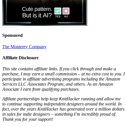
Sponsored
The Monterey Company
Affiliate Disclosure
This site contains affiliate links. If you click through and make a
purchase, I may earn a small commission – at no extra cost to you. I
participate in affiliate advertising programs including the Amazon
Services LLC Associates Program, and others. As an Amazon
Associate I earn from qualifying purchases.
Affiliate partnerships help keep KnitHacker running and allow me
to continue supporting independent designers around the world. In
fact, over the years KnitHacker has generated over a million dollars
in sales for indie designers – something I’m incredibly proud of.
Thank you for your support!