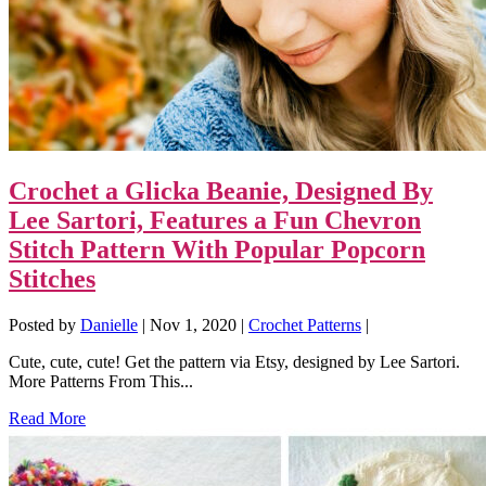
Crochet a Glicka Beanie, Designed By
Lee Sartori, Features a Fun Chevron
Stitch Pattern With Popular Popcorn
Stitches
Posted by
Danielle
|
Nov 1, 2020
|
Crochet Patterns
|
Cute, cute, cute! Get the pattern via Etsy, designed by Lee Sartori.
More Patterns From This...
Read More