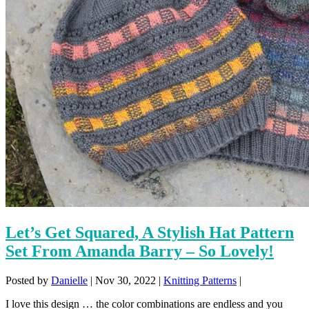
Let’s Get Squared, A Stylish Hat Pattern
Set From Amanda Barry – So Lovely!
Posted by
Danielle
|
Nov 30, 2022
|
Knitting Patterns
|
I love this design … the color combinations are endless and you