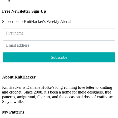
Free Newsletter Sign-Up
Subscribe to KnitHacker's Weekly Alerts!
About KnitHacker
KnitHacker is Danielle Holke’s long-running love letter to knitting
and crochet. Since 2008, it’s been a home for indie designers, free
patterns, amigurumi, fiber art, and the occasional dose of craftivism.
Stay a while.
My Patterns