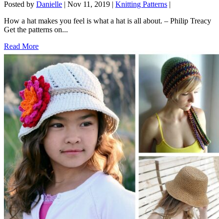
Posted by
Danielle
|
Nov 11, 2019
|
Knitting Patterns
|
How a hat makes you feel is what a hat is all about. – Philip Treacy
Get the patterns on...
Read More