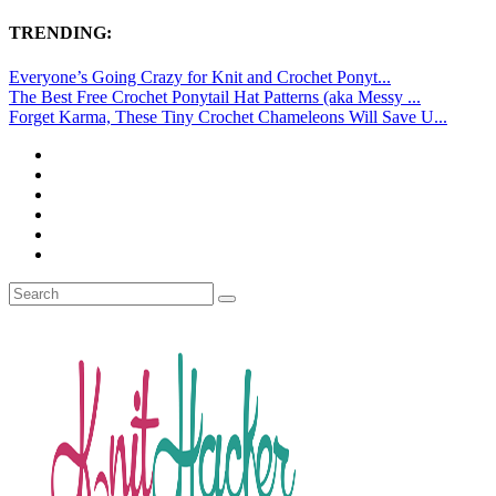
TRENDING:
Everyone’s Going Crazy for Knit and Crochet Ponyt...
The Best Free Crochet Ponytail Hat Patterns (aka Messy ...
Forget Karma, These Tiny Crochet Chameleons Will Save U...