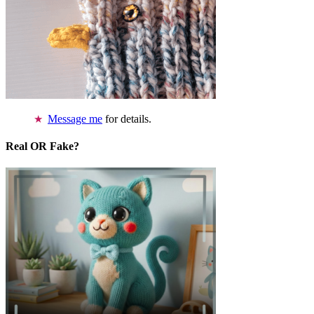
Message me
for details.
Real OR Fake?