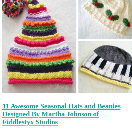
11 Awesome Seasonal Hats and Beanies
Designed By Martha Johnson of
Fiddlestyx Studios