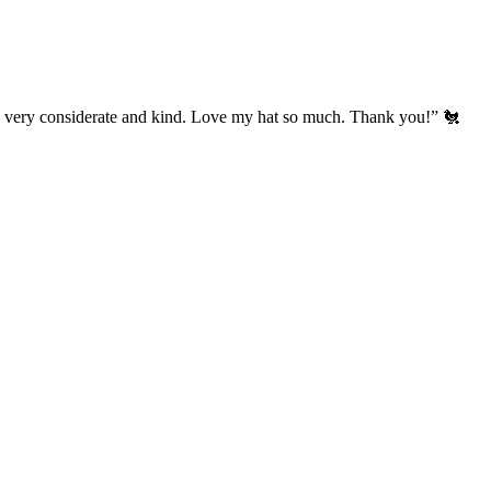
’s very considerate and kind. Love my hat so much. Thank you!” 🐔