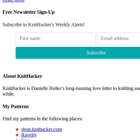
Free Newsletter Sign-Up
Subscribe to KnitHacker's Weekly Alerts!
About KnitHacker
KnitHacker is Danielle Holke’s long-running love letter to knitting and
while.
My Patterns
Find my patterns in the following places:
shop.knithacker.com
Ravelry