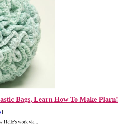
lastic Bags, Learn How To Make Plarn!
s
|
w Helle’s work via...