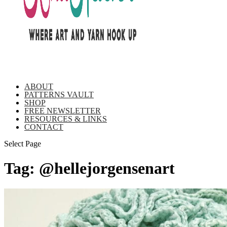
ABOUT
PATTERNS VAULT
SHOP
FREE NEWSLETTER
RESOURCES & LINKS
CONTACT
Select Page
Tag:
@hellejorgensenart