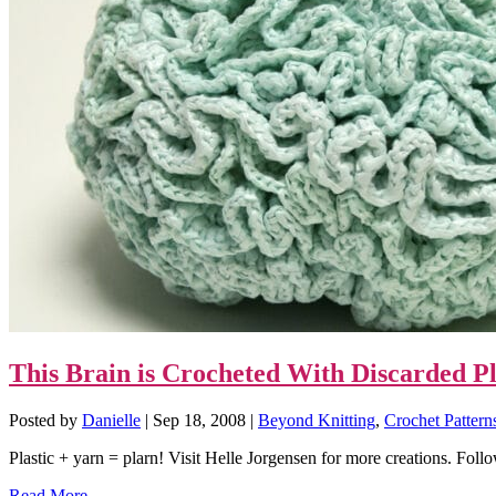
This Brain is Crocheted With Discarded P
Posted by
Danielle
|
Sep 18, 2008
|
Beyond Knitting
,
Crochet Pattern
Plastic + yarn = plarn! Visit Helle Jorgensen for more creations. Follo
Read More