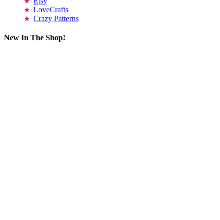
Etsy
LoveCrafts
Crazy Patterns
New In The Shop!