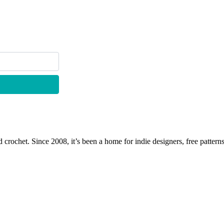
 crochet. Since 2008, it’s been a home for indie designers, free patterns