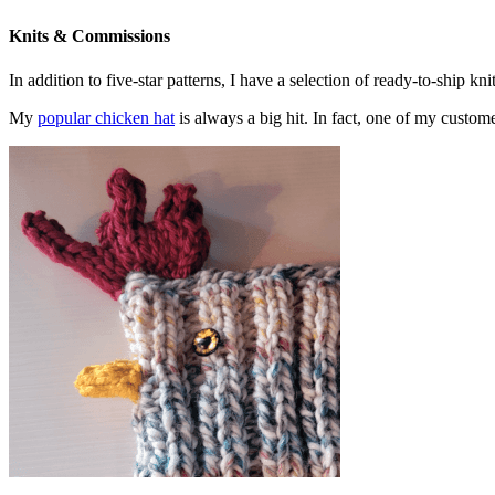
Knits & Commissions
In addition to five-star patterns, I have a selection of ready-to-ship k
My
popular chicken hat
is always a big hit. In fact, one of my cust