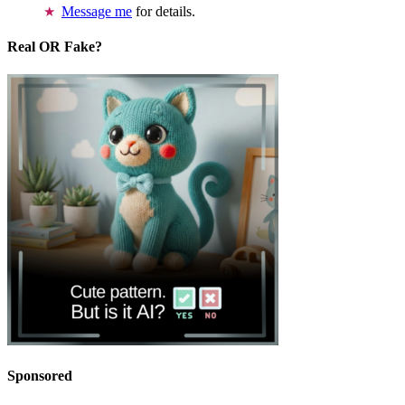
Message me
for details.
Real OR Fake?
Sponsored