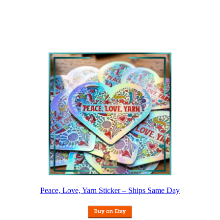
Peace, Love, Yarn Sticker – Ships Same Day