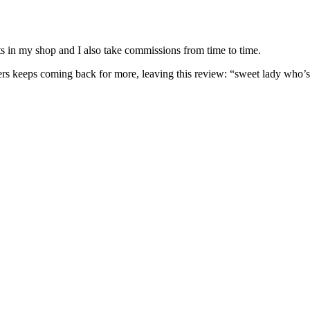
nits in my shop and I also take commissions from time to time.
omers keeps coming back for more, leaving this review: “sweet lady who