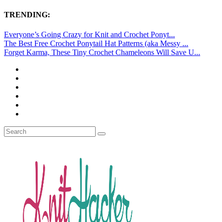
TRENDING:
Everyone’s Going Crazy for Knit and Crochet Ponyt...
The Best Free Crochet Ponytail Hat Patterns (aka Messy ...
Forget Karma, These Tiny Crochet Chameleons Will Save U...