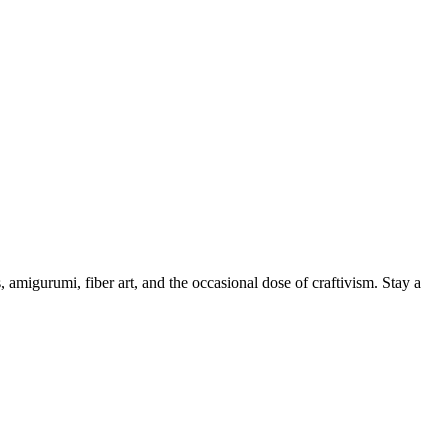
, amigurumi, fiber art, and the occasional dose of craftivism. Stay a