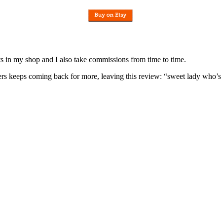
nits in my shop and I also take commissions from time to time.
omers keeps coming back for more, leaving this review: “sweet lady who