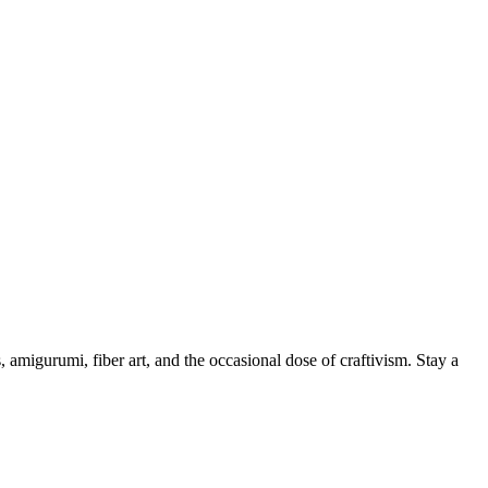
, amigurumi, fiber art, and the occasional dose of craftivism. Stay a