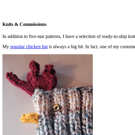
Knits & Commissions
In addition to five-star patterns, I have a selection of ready-to-ship k
My
popular chicken hat
is always a big hit. In fact, one of my cust