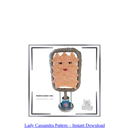
Lady Cassandra Pattern – Instant Download