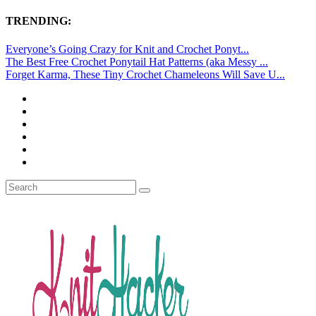
TRENDING:
Everyone’s Going Crazy for Knit and Crochet Ponyt...
The Best Free Crochet Ponytail Hat Patterns (aka Messy ...
Forget Karma, These Tiny Crochet Chameleons Will Save U...