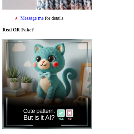
Message me
for details.
Real OR Fake?