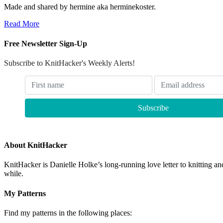
Made and shared by hermine aka herminekoster.
Read More
Free Newsletter Sign-Up
Subscribe to KnitHacker's Weekly Alerts!
About KnitHacker
KnitHacker is Danielle Holke’s long-running love letter to knitting and
while.
My Patterns
Find my patterns in the following places: