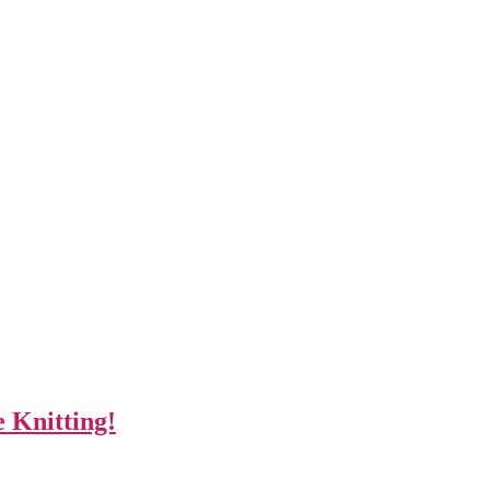
 Knitting!