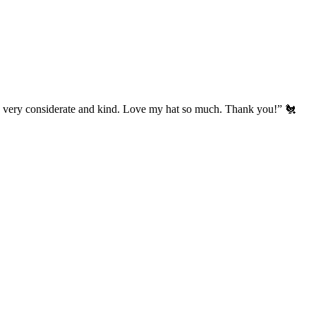
’s very considerate and kind. Love my hat so much. Thank you!” 🐔