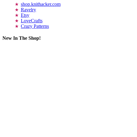
shop.knithacker.com
Ravelry
Etsy
LoveCrafts
Crazy Patterns
New In The Shop!