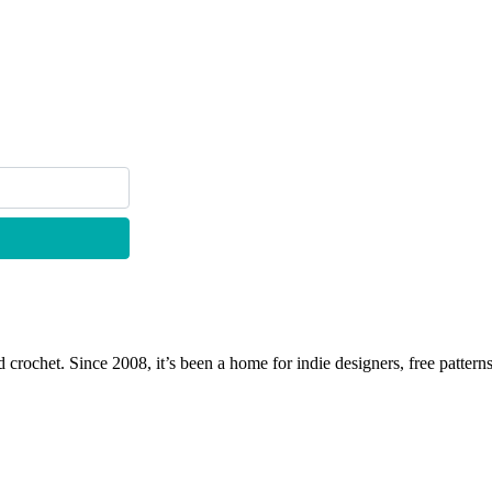
 crochet. Since 2008, it’s been a home for indie designers, free patterns