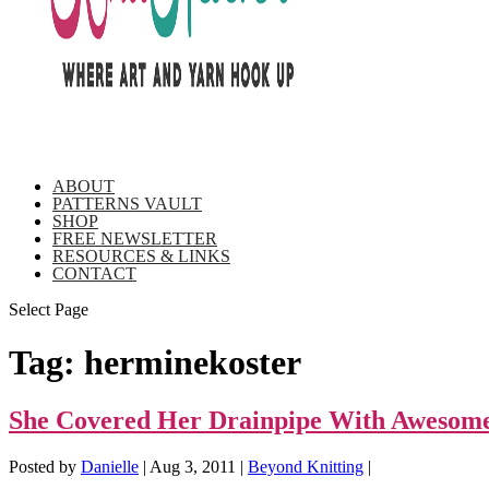
ABOUT
PATTERNS VAULT
SHOP
FREE NEWSLETTER
RESOURCES & LINKS
CONTACT
Select Page
Tag:
herminekoster
She Covered Her Drainpipe With Awesome
Posted by
Danielle
|
Aug 3, 2011
|
Beyond Knitting
|