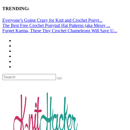
TRENDING:
Everyone’s Going Crazy for Knit and Crochet Ponyt...
The Best Free Crochet Ponytail Hat Patterns (aka Messy ...
Forget Karma, These Tiny Crochet Chameleons Will Save U...