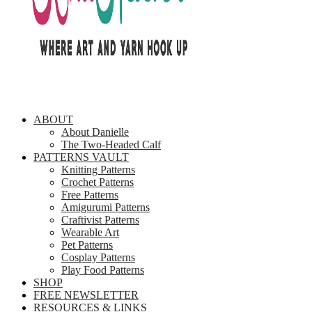
ABOUT
About Danielle
The Two-Headed Calf
PATTERNS VAULT
Knitting Patterns
Crochet Patterns
Free Patterns
Amigurumi Patterns
Craftivist Patterns
Wearable Art
Pet Patterns
Cosplay Patterns
Play Food Patterns
SHOP
FREE NEWSLETTER
RESOURCES & LINKS