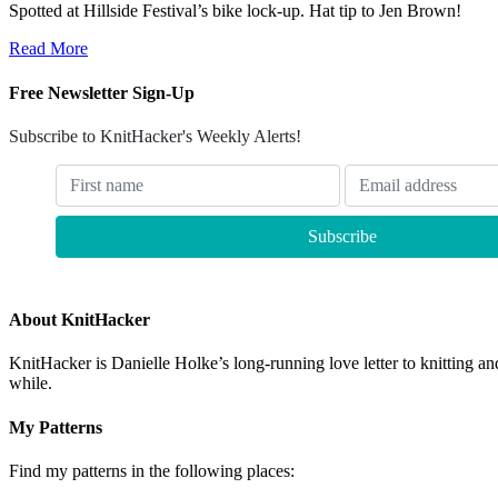
Spotted at Hillside Festival’s bike lock-up. Hat tip to Jen Brown!
Read More
Free Newsletter Sign-Up
Subscribe to KnitHacker's Weekly Alerts!
About KnitHacker
KnitHacker is Danielle Holke’s long-running love letter to knitting and
while.
My Patterns
Find my patterns in the following places: