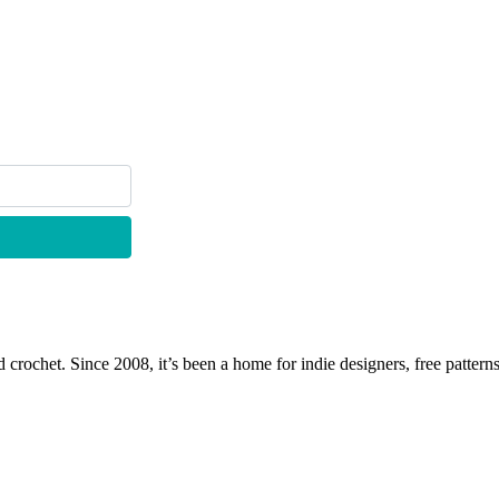
 crochet. Since 2008, it’s been a home for indie designers, free patterns