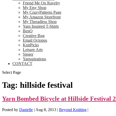
Friend Me On Ravelry
My Etsy Shop
My CrazyPatterns Page
My Amazon Storefront
My Threadless Shop
Yarn Inspired T-Shirts
BenQ
Creative Bug
Email Octopus
KnitPicks
Leisure Arts
Singer
Yarnspirations
CONTACT
Select Page
Tag:
hillside festival
Yarn Bombed Bicycle at Hillside Festival 
Posted by
Danielle
|
Aug 8, 2013
|
Beyond Knitting
|