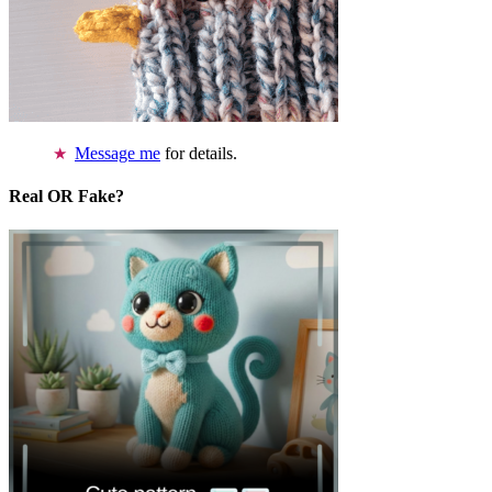
Message me
for details.
Real OR Fake?