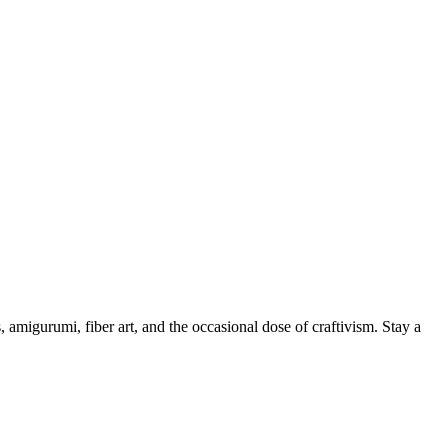
, amigurumi, fiber art, and the occasional dose of craftivism. Stay a