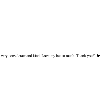
’s very considerate and kind. Love my hat so much. Thank you!” 🐔