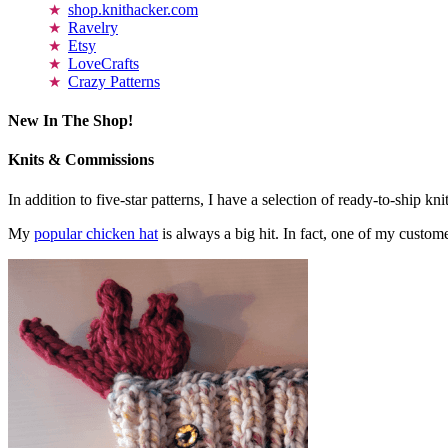
shop.knithacker.com
Ravelry
Etsy
LoveCrafts
Crazy Patterns
New In The Shop!
Knits & Commissions
In addition to five-star patterns, I have a selection of ready-to-ship k
My
popular chicken hat
is always a big hit. In fact, one of my cust