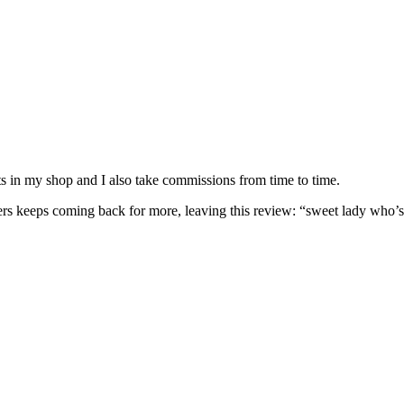
nits in my shop and I also take commissions from time to time.
omers keeps coming back for more, leaving this review: “sweet lady who