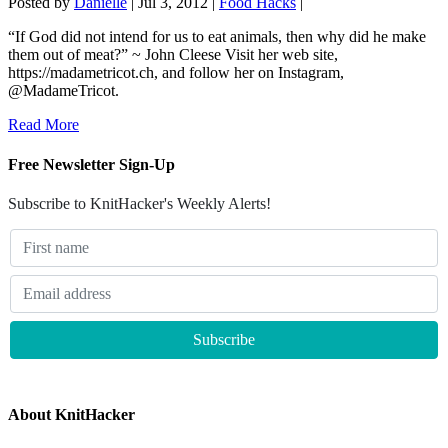
Posted by
Danielle
|
Jul 3, 2012
|
Food Hacks
|
“If God did not intend for us to eat animals, then why did he make
them out of meat?” ~ John Cleese Visit her web site,
https://madametricot.ch, and follow her on Instagram,
@MadameTricot.
Read More
Free Newsletter Sign-Up
Subscribe to KnitHacker's Weekly Alerts!
About KnitHacker