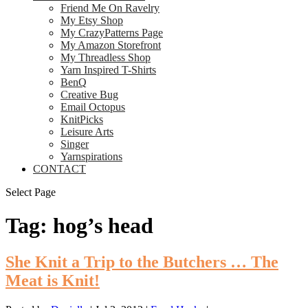
Friend Me On Ravelry
My Etsy Shop
My CrazyPatterns Page
My Amazon Storefront
My Threadless Shop
Yarn Inspired T-Shirts
BenQ
Creative Bug
Email Octopus
KnitPicks
Leisure Arts
Singer
Yarnspirations
CONTACT
Select Page
Tag:
hog’s head
She Knit a Trip to the Butchers … The
Meat is Knit!