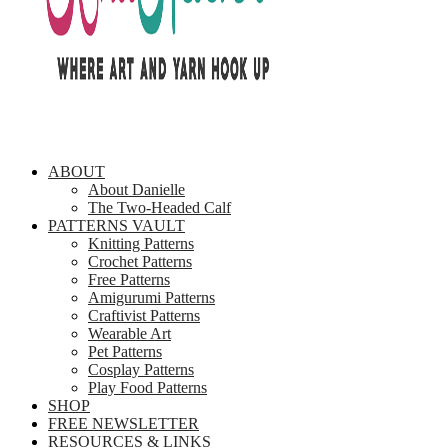
ABOUT
About Danielle
The Two-Headed Calf
PATTERNS VAULT
Knitting Patterns
Crochet Patterns
Free Patterns
Amigurumi Patterns
Craftivist Patterns
Wearable Art
Pet Patterns
Cosplay Patterns
Play Food Patterns
SHOP
FREE NEWSLETTER
RESOURCES & LINKS