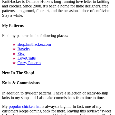
KnitHacker is Danielle Holke’s long-running love letter to knitting
and crochet. Since 2008, it’s been a home for indie designers, free
patterns, amigurumi, fiber art, and the occasional dose of craftivism.
Stay a while.
My Patterns
Find my patterns in the following places:
shop.knithacker.com
Ravelry
Etsy
LoveCrafts
Crazy Patterns
New In The Shop!
Knits & Commissions
In addition to five-star patterns, I have a selection of ready-to-ship
knits in my shop and I also take commissions from time to time.
My
popular chicken hat
is always a big hit. In fact, one of my
customers keeps coming back for more, leaving this review: “sweet