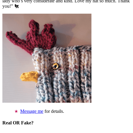
lady who’s very considerate and kind. Love my hat so much. Thank
you!” 🐔
Message me
for details.
Real OR Fake?