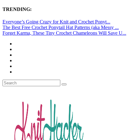
TRENDING:
Everyone’s Going Crazy for Knit and Crochet Ponyt...
The Best Free Crochet Ponytail Hat Patterns (aka Messy ...
Forget Karma, These Tiny Crochet Chameleons Will Save U...