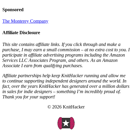
Sponsored
The Monterey Company
Affiliate Disclosure
This site contains affiliate links. If you click through and make a
purchase, I may earn a small commission – at no extra cost to you. I
participate in affiliate advertising programs including the Amazon
Services LLC Associates Program, and others. As an Amazon
Associate I earn from qualifying purchases.
Affiliate partnerships help keep KnitHacker running and allow me
to continue supporting independent designers around the world. In
fact, over the years KnitHacker has generated over a million dollars
in sales for indie designers – something I’m incredibly proud of.
Thank you for your support!
© 2026 KnitHacker