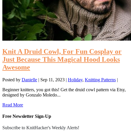
Knit A Druid Cowl, For Fun Cosplay or
Just Because This Magical Hood Looks
Awesome
Posted by
Danielle
|
Sep 11, 2023
|
Holiday
,
Knitting Patterns
|
Beginner knitters, you got this! Get the druid cowl pattern via Etsy,
designed by Gonzalo Moledo...
Read More
Free Newsletter Sign-Up
Subscribe to KnitHacker's Weekly Alerts!