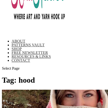
ABOUT
PATTERNS VAULT
SHOP
FREE NEWSLETTER
RESOURCES & LINKS
CONTACT
Select Page
Tag:
hood