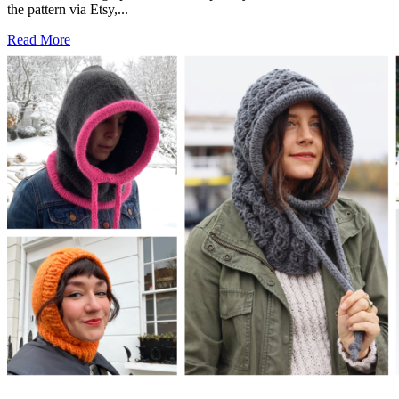
the pattern via Etsy,...
Read More