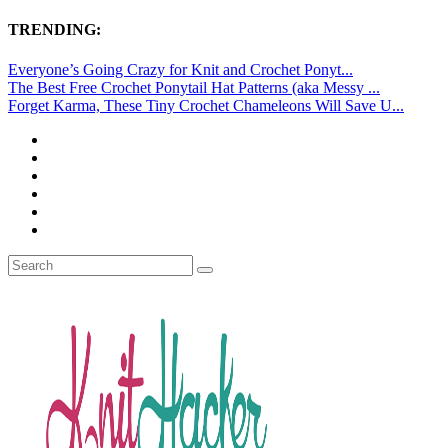
TRENDING:
Everyone’s Going Crazy for Knit and Crochet Ponyt...
The Best Free Crochet Ponytail Hat Patterns (aka Messy ...
Forget Karma, These Tiny Crochet Chameleons Will Save U...