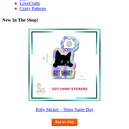
LoveCrafts
Crazy Patterns
New In The Shop!
Kitty Sticker – Ships Same Day