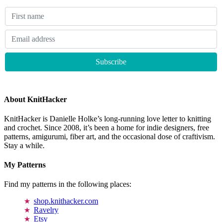
About KnitHacker
KnitHacker is Danielle Holke’s long-running love letter to knitting
and crochet. Since 2008, it’s been a home for indie designers, free
patterns, amigurumi, fiber art, and the occasional dose of craftivism.
Stay a while.
My Patterns
Find my patterns in the following places:
shop.knithacker.com
Ravelry
Etsy