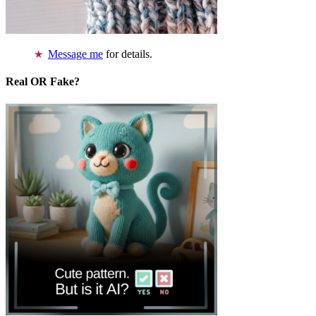
Message me
for details.
Real OR Fake?