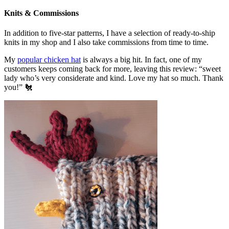
Knits & Commissions
In addition to five-star patterns, I have a selection of ready-to-ship
knits in my shop and I also take commissions from time to time.
My
popular chicken hat
is always a big hit. In fact, one of my
customers keeps coming back for more, leaving this review: “sweet
lady who’s very considerate and kind. Love my hat so much. Thank
you!” 🐔