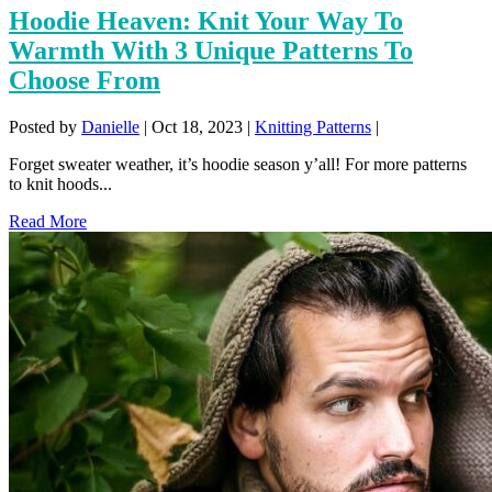
Hoodie Heaven: Knit Your Way To
Warmth With 3 Unique Patterns To
Choose From
Posted by
Danielle
|
Oct 18, 2023
|
Knitting Patterns
|
Forget sweater weather, it’s hoodie season y’all! For more patterns
to knit hoods...
Read More