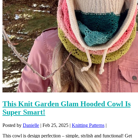
This Knit Garden Glam Hooded Cowl Is
Super Smart!
Posted by
Danielle
|
Feb 25, 2025
|
Knitting Patterns
|
This cowl is design perfection – simple, stylish and functional! Get