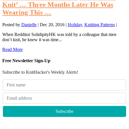
Knit’ … Three Months Later He Was
Wearing This …
Posted by
Danielle
|
Dec 20, 2016
|
Holiday
,
Knitting Patterns
|
When Redditor SolidipityHK was told by a colleague that men
don’t knit, he knew it was time...
Read More
Free Newsletter Sign-Up
Subscribe to KnitHacker's Weekly Alerts!