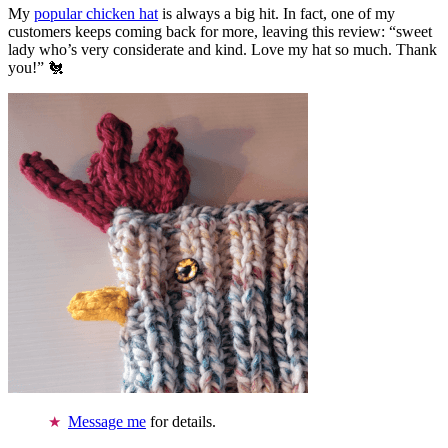
My
popular chicken hat
is always a big hit. In fact, one of my
customers keeps coming back for more, leaving this review: “sweet
lady who’s very considerate and kind. Love my hat so much. Thank
you!” 🐔
Message me
for details.