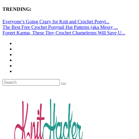
TRENDING:
Everyone’s Going Crazy for Knit and Crochet Ponyt...
The Best Free Crochet Ponytail Hat Patterns (aka Messy ...
Forget Karma, These Tiny Crochet Chameleons Will Save U...