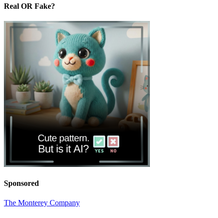
Real OR Fake?
Sponsored
The Monterey Company