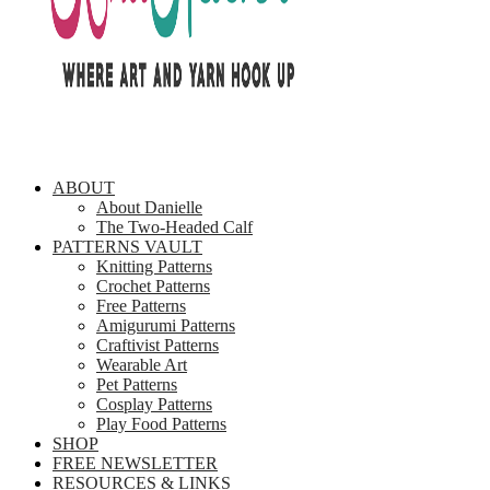
ABOUT
About Danielle
The Two-Headed Calf
PATTERNS VAULT
Knitting Patterns
Crochet Patterns
Free Patterns
Amigurumi Patterns
Craftivist Patterns
Wearable Art
Pet Patterns
Cosplay Patterns
Play Food Patterns
SHOP
FREE NEWSLETTER
RESOURCES & LINKS