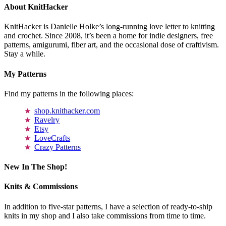
About KnitHacker
KnitHacker is Danielle Holke’s long-running love letter to knitting
and crochet. Since 2008, it’s been a home for indie designers, free
patterns, amigurumi, fiber art, and the occasional dose of craftivism.
Stay a while.
My Patterns
Find my patterns in the following places:
shop.knithacker.com
Ravelry
Etsy
LoveCrafts
Crazy Patterns
New In The Shop!
Knits & Commissions
In addition to five-star patterns, I have a selection of ready-to-ship
knits in my shop and I also take commissions from time to time.