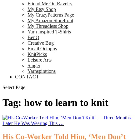
Friend Me On Ravelry
My Etsy Shop
My CrazyPatterns Page
My Amazon Storefront
My Threadless Shop
Yarn Inspired T-Shirts
BenQ
Creative Bug
Email Octopus
KnitPicks
Leisure Arts
Singer
Yarnspirations
CONTACT
Select Page
Tag:
how to learn to knit
His Co-Worker Told Him, ‘Men Don’t