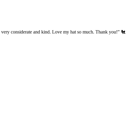
’s very considerate and kind. Love my hat so much. Thank you!” 🐔