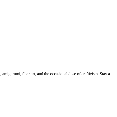
, amigurumi, fiber art, and the occasional dose of craftivism. Stay a