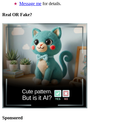
Message me
for details.
Real OR Fake?
Sponsored