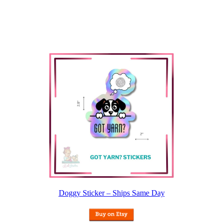
Doggy Sticker – Ships Same Day