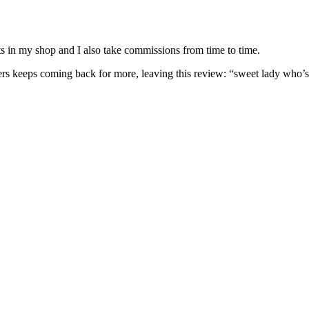
nits in my shop and I also take commissions from time to time.
omers keeps coming back for more, leaving this review: “sweet lady who