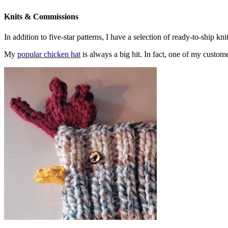
Knits & Commissions
In addition to five-star patterns, I have a selection of ready-to-ship k
My
popular chicken hat
is always a big hit. In fact, one of my cust