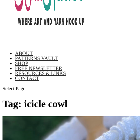
ABOUT
PATTERNS VAULT
SHOP
FREE NEWSLETTER
RESOURCES & LINKS
CONTACT
Select Page
Tag:
icicle cowl