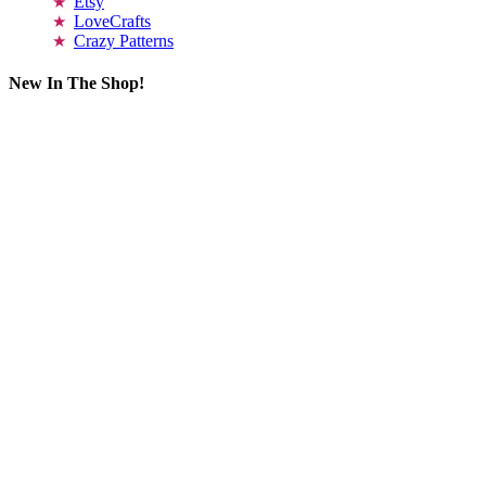
Etsy
LoveCrafts
Crazy Patterns
New In The Shop!