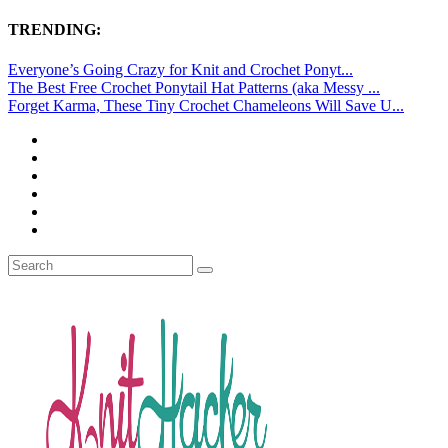
TRENDING:
Everyone’s Going Crazy for Knit and Crochet Ponyt...
The Best Free Crochet Ponytail Hat Patterns (aka Messy ...
Forget Karma, These Tiny Crochet Chameleons Will Save U...