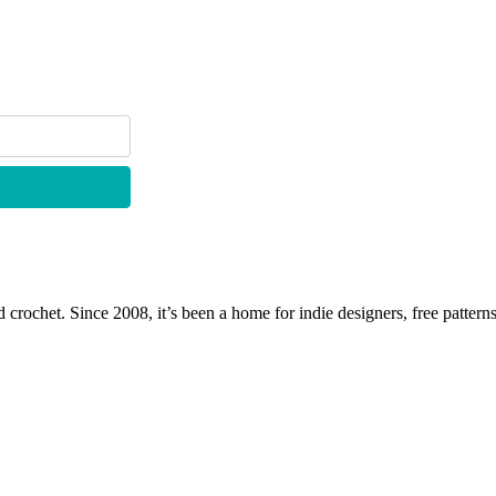
 crochet. Since 2008, it’s been a home for indie designers, free patterns