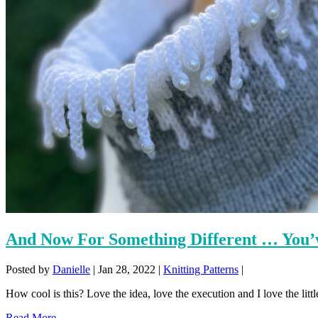
And Now For Something Different … You’v
Posted by
Danielle
|
Jan 28, 2022
|
Knitting Patterns
|
How cool is this? Love the idea, love the execution and I love the little
Read More