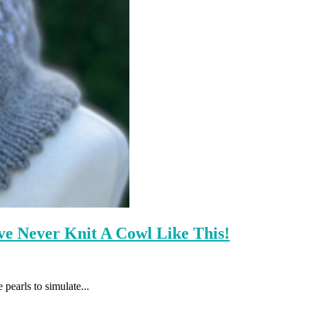
e Never Knit A Cowl Like This!
 pearls to simulate...