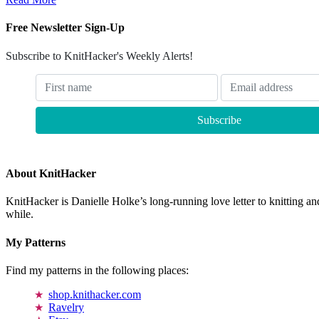
Free Newsletter Sign-Up
Subscribe to KnitHacker's Weekly Alerts!
About KnitHacker
KnitHacker is Danielle Holke’s long-running love letter to knitting and
while.
My Patterns
Find my patterns in the following places:
shop.knithacker.com
Ravelry