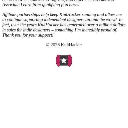
Associate I earn from qualifying purchases.
Affiliate partnerships help keep KnitHacker running and allow me
to continue supporting independent designers around the world. In
fact, over the years KnitHacker has generated over a million dollars
in sales for indie designers – something I’m incredibly proud of.
Thank you for your support!
© 2026 KnitHacker