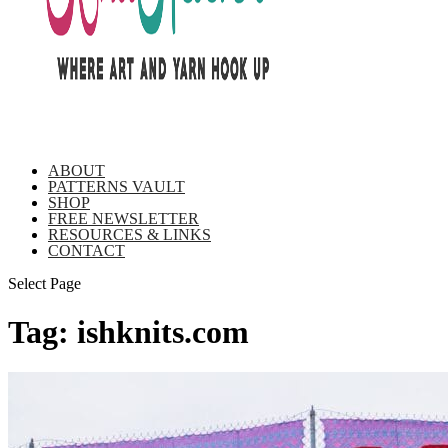
ABOUT
PATTERNS VAULT
SHOP
FREE NEWSLETTER
RESOURCES & LINKS
CONTACT
Select Page
Tag:
ishknits.com