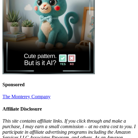
Sponsored
The Monterey Company
Affiliate Disclosure
This site contains affiliate links. If you click through and make a
purchase, I may earn a small commission – at no extra cost to you. I
participate in affiliate advertising programs including the Amazon
Services LLC Associates Program, and others. As an Amazon