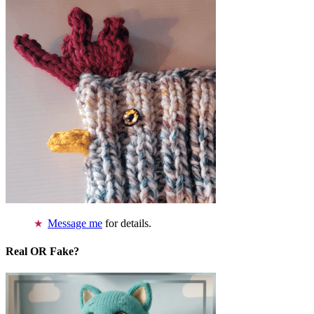
Message me
for details.
Real OR Fake?