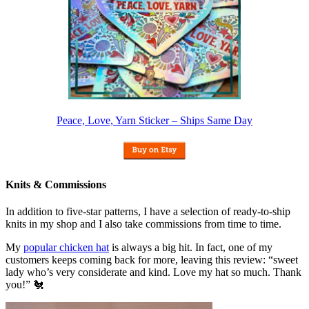
Peace, Love, Yarn Sticker – Ships Same Day
Knits & Commissions
In addition to five-star patterns, I have a selection of ready-to-ship
knits in my shop and I also take commissions from time to time.
My
popular chicken hat
is always a big hit. In fact, one of my
customers keeps coming back for more, leaving this review: “sweet
lady who’s very considerate and kind. Love my hat so much. Thank
you!” 🐔