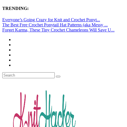
TRENDING:
Everyone’s Going Crazy for Knit and Crochet Ponyt...
The Best Free Crochet Ponytail Hat Patterns (aka Messy ...
Forget Karma, These Tiny Crochet Chameleons Will Save U...