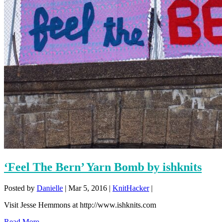
‘Feel The Bern’ Yarn Bomb by ishknits
Posted by
Danielle
|
Mar 5, 2016
|
KnitHacker
|
Visit Jesse Hemmons at http://www.ishknits.com
Read More