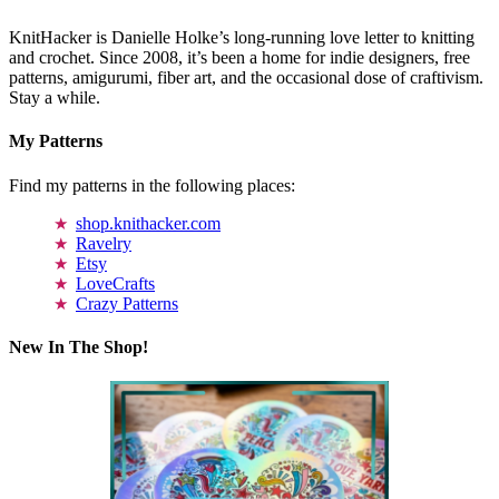
KnitHacker is Danielle Holke’s long-running love letter to knitting
and crochet. Since 2008, it’s been a home for indie designers, free
patterns, amigurumi, fiber art, and the occasional dose of craftivism.
Stay a while.
My Patterns
Find my patterns in the following places:
shop.knithacker.com
Ravelry
Etsy
LoveCrafts
Crazy Patterns
New In The Shop!