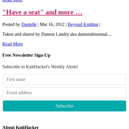
"Have a seat" and more …
Posted by
Danielle
|
Mar 16, 2012
|
Beyond Knitting
|
Taken and shared by Damon Landry aka damonabnormal....
Read More
Free Newsletter Sign-Up
Subscribe to KnitHacker's Weekly Alerts!
About KnitHacker