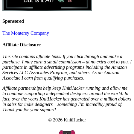
Sponsored
The Monterey Company
Affiliate Disclosure
This site contains affiliate links. If you click through and make a
purchase, I may earn a small commission – at no extra cost to you. I
participate in affiliate advertising programs including the Amazon
Services LLC Associates Program, and others. As an Amazon
Associate I earn from qualifying purchases.
Affiliate partnerships help keep KnitHacker running and allow me
to continue supporting independent designers around the world. In
fact, over the years KnitHacker has generated over a million dollars
in sales for indie designers – something I’m incredibly proud of.
Thank you for your support!
© 2026 KnitHacker