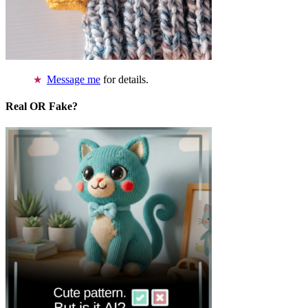
Message me
for details.
Real OR Fake?