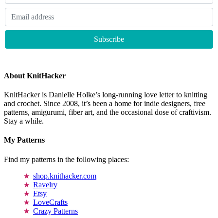
About KnitHacker
KnitHacker is Danielle Holke’s long-running love letter to knitting
and crochet. Since 2008, it’s been a home for indie designers, free
patterns, amigurumi, fiber art, and the occasional dose of craftivism.
Stay a while.
My Patterns
Find my patterns in the following places:
shop.knithacker.com
Ravelry
Etsy
LoveCrafts
Crazy Patterns