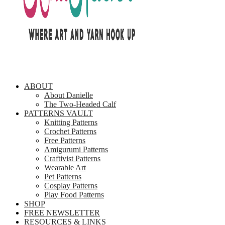
ABOUT
About Danielle
The Two-Headed Calf
PATTERNS VAULT
Knitting Patterns
Crochet Patterns
Free Patterns
Amigurumi Patterns
Craftivist Patterns
Wearable Art
Pet Patterns
Cosplay Patterns
Play Food Patterns
SHOP
FREE NEWSLETTER
RESOURCES & LINKS