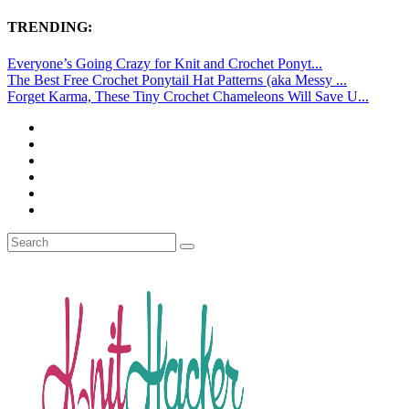
TRENDING:
Everyone’s Going Crazy for Knit and Crochet Ponyt...
The Best Free Crochet Ponytail Hat Patterns (aka Messy ...
Forget Karma, These Tiny Crochet Chameleons Will Save U...