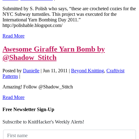
Submitted by S. Polish who says, “these are crocheted cozies for the
NYC Subway turnstiles. This project was executed for the
International Yarn Bombing Day 2011.”
http://polishable.blogspot.com/
Read More
Awesome Giraffe Yarn Bomb by
@Shadow_Stitch
Posted by
Danielle
|
Jun 11, 2011
|
Beyond Knitting
,
Craftivist
Patterns
|
Amazing! Follow @Shadow_Stitch
Read More
Free Newsletter Sign-Up
Subscribe to KnitHacker's Weekly Alerts!