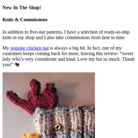
New In The Shop!
Knits & Commissions
In addition to five-star patterns, I have a selection of ready-to-ship
knits in my shop and I also take commissions from time to time.
My
popular chicken hat
is always a big hit. In fact, one of my
customers keeps coming back for more, leaving this review: “sweet
lady who’s very considerate and kind. Love my hat so much. Thank
you!” 🐔