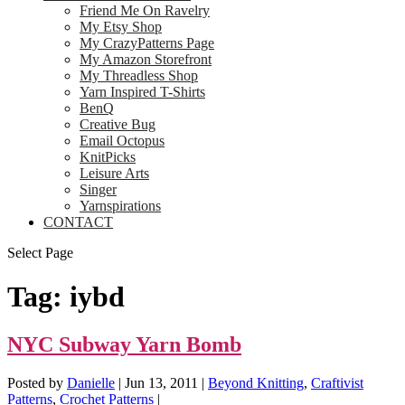
Friend Me On Ravelry
My Etsy Shop
My CrazyPatterns Page
My Amazon Storefront
My Threadless Shop
Yarn Inspired T-Shirts
BenQ
Creative Bug
Email Octopus
KnitPicks
Leisure Arts
Singer
Yarnspirations
CONTACT
Select Page
Tag:
iybd
NYC Subway Yarn Bomb
Posted by
Danielle
|
Jun 13, 2011
|
Beyond Knitting
,
Craftivist
Patterns
,
Crochet Patterns
|