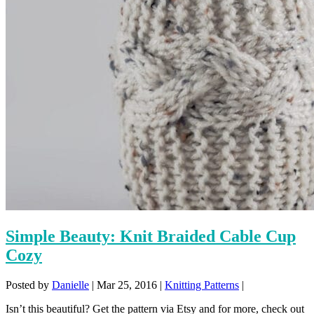
Simple Beauty: Knit Braided Cable Cup
Cozy
Posted by
Danielle
|
Mar 25, 2016
|
Knitting Patterns
|
Isn’t this beautiful? Get the pattern via Etsy and for more, check out