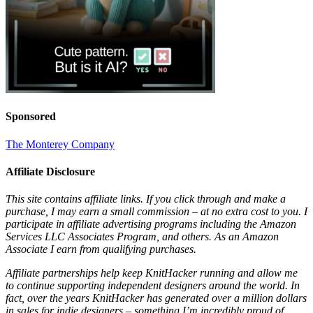
Sponsored
The Monterey Company
Affiliate Disclosure
This site contains affiliate links. If you click through and make a
purchase, I may earn a small commission – at no extra cost to you. I
participate in affiliate advertising programs including the Amazon
Services LLC Associates Program, and others. As an Amazon
Associate I earn from qualifying purchases.
Affiliate partnerships help keep KnitHacker running and allow me
to continue supporting independent designers around the world. In
fact, over the years KnitHacker has generated over a million dollars
in sales for indie designers – something I’m incredibly proud of.