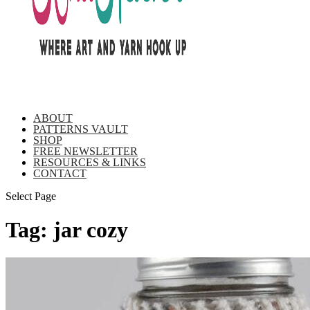
ABOUT
PATTERNS VAULT
SHOP
FREE NEWSLETTER
RESOURCES & LINKS
CONTACT
Select Page
Tag:
jar cozy