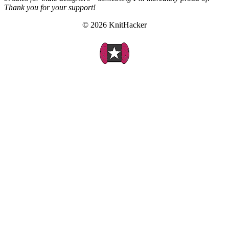
Thank you for your support!
© 2026 KnitHacker