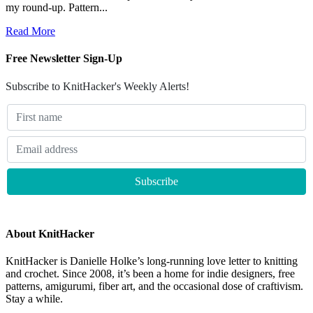
my round-up. Pattern...
Read More
Free Newsletter Sign-Up
Subscribe to KnitHacker's Weekly Alerts!
About KnitHacker
KnitHacker is Danielle Holke’s long-running love letter to knitting
and crochet. Since 2008, it’s been a home for indie designers, free
patterns, amigurumi, fiber art, and the occasional dose of craftivism.
Stay a while.