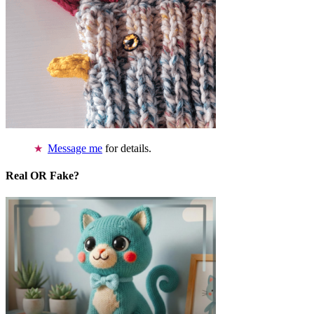
Message me
for details.
Real OR Fake?