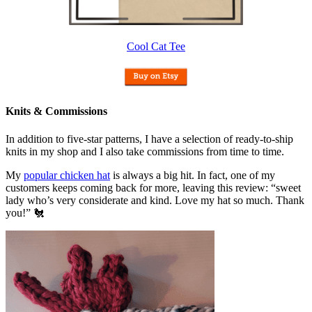
Cool Cat Tee
Knits & Commissions
In addition to five-star patterns, I have a selection of ready-to-ship
knits in my shop and I also take commissions from time to time.
My
popular chicken hat
is always a big hit. In fact, one of my
customers keeps coming back for more, leaving this review: “sweet
lady who’s very considerate and kind. Love my hat so much. Thank
you!” 🐔