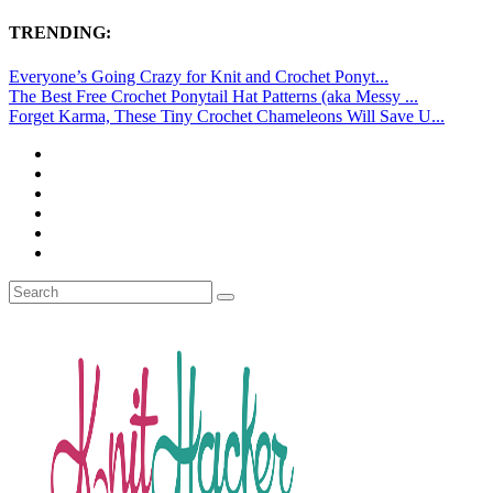
TRENDING:
Everyone’s Going Crazy for Knit and Crochet Ponyt...
The Best Free Crochet Ponytail Hat Patterns (aka Messy ...
Forget Karma, These Tiny Crochet Chameleons Will Save U...