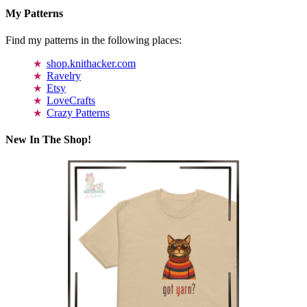
My Patterns
Find my patterns in the following places:
shop.knithacker.com
Ravelry
Etsy
LoveCrafts
Crazy Patterns
New In The Shop!