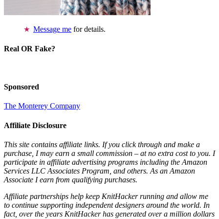
Message me
for details.
Real OR Fake?
Sponsored
The Monterey Company
Affiliate Disclosure
This site contains affiliate links. If you click through and make a
purchase, I may earn a small commission – at no extra cost to you. I
participate in affiliate advertising programs including the Amazon
Services LLC Associates Program, and others. As an Amazon
Associate I earn from qualifying purchases.
Affiliate partnerships help keep KnitHacker running and allow me
to continue supporting independent designers around the world. In
fact, over the years KnitHacker has generated over a million dollars