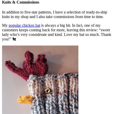
Knits & Commissions
In addition to five-star patterns, I have a selection of ready-to-ship
knits in my shop and I also take commissions from time to time.
My
popular chicken hat
is always a big hit. In fact, one of my
customers keeps coming back for more, leaving this review: “sweet
lady who’s very considerate and kind. Love my hat so much. Thank
you!” 🐔