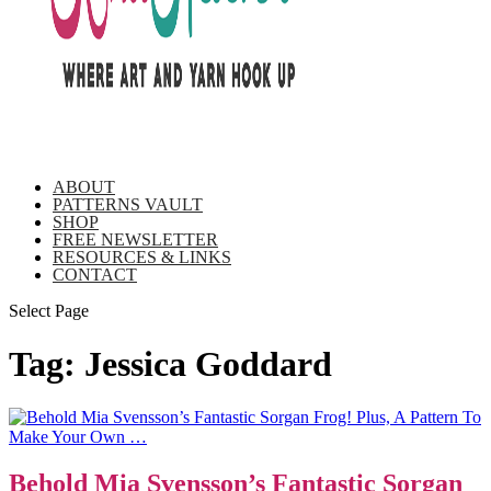
ABOUT
PATTERNS VAULT
SHOP
FREE NEWSLETTER
RESOURCES & LINKS
CONTACT
Select Page
Tag:
Jessica Goddard
Behold Mia Svensson’s Fantastic Sorgan