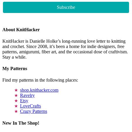
About KnitHacker
KnitHacker is Danielle Holke’s long-running love letter to knitting
and crochet. Since 2008, it’s been a home for indie designers, free
patterns, amigurumi, fiber art, and the occasional dose of craftivism.
Stay a while.
My Patterns
Find my patterns in the following places:
shop.knithacker.com
Ravelry
Etsy
LoveCrafts
Crazy Patterns
New In The Shop!