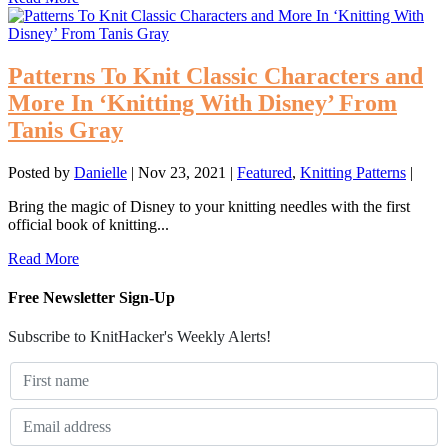
Patterns To Knit Classic Characters and
More In ‘Knitting With Disney’ From
Tanis Gray
Posted by
Danielle
|
Nov 23, 2021
|
Featured
,
Knitting Patterns
|
Bring the magic of Disney to your knitting needles with the first
official book of knitting...
Read More
Free Newsletter Sign-Up
Subscribe to KnitHacker's Weekly Alerts!