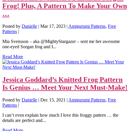
Frog! Plus, A Pattern To Make Your Own
…
Posted by
Danielle
|
Mar 17, 2023
|
Amigurumi Patterns
,
Free
Patterns
|
Mia Svensson – aka @MightyStargazer – sent me her awesome
one-eyed Sorgan frog and I...
Read More
Jessica Goddard’s Knitted Frog Pattern
Is Genius … Meet Your Next Must-Make!
Posted by
Danielle
|
Dec 15, 2021
|
Amigurumi Patterns
,
Free
Patterns
|
I can’t even explain how much I love this froggy pattern … the
details are perfect and...
Read More