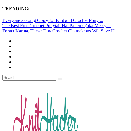
TRENDING:
Everyone’s Going Crazy for Knit and Crochet Ponyt...
The Best Free Crochet Ponytail Hat Patterns (aka Messy ...
Forget Karma, These Tiny Crochet Chameleons Will Save U...