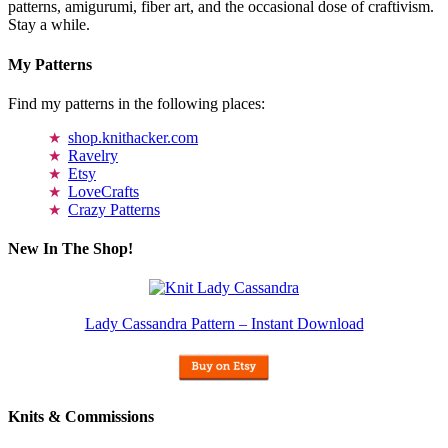
patterns, amigurumi, fiber art, and the occasional dose of craftivism.
Stay a while.
My Patterns
Find my patterns in the following places:
shop.knithacker.com
Ravelry
Etsy
LoveCrafts
Crazy Patterns
New In The Shop!
Lady Cassandra Pattern – Instant Download
Knits & Commissions