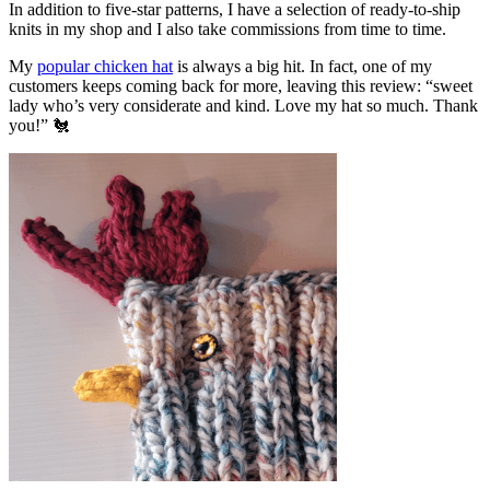
In addition to five-star patterns, I have a selection of ready-to-ship
knits in my shop and I also take commissions from time to time.
My
popular chicken hat
is always a big hit. In fact, one of my
customers keeps coming back for more, leaving this review: “sweet
lady who’s very considerate and kind. Love my hat so much. Thank
you!” 🐔