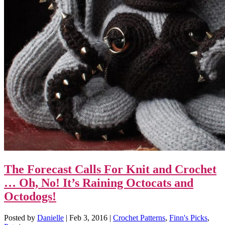
The Forecast Calls For Knit and Crochet
… Oh, No! It’s Raining Octocats and
Octodogs!
Posted by
Danielle
|
Feb 3, 2016
|
Crochet Patterns
,
Finn's Picks
,