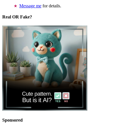
Message me
for details.
Real OR Fake?
Sponsored