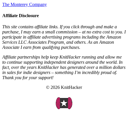
The Monterey Company
Affiliate Disclosure
This site contains affiliate links. If you click through and make a
purchase, I may earn a small commission – at no extra cost to you. I
participate in affiliate advertising programs including the Amazon
Services LLC Associates Program, and others. As an Amazon
Associate I earn from qualifying purchases.
Affiliate partnerships help keep KnitHacker running and allow me
to continue supporting independent designers around the world. In
fact, over the years KnitHacker has generated over a million dollars
in sales for indie designers – something I’m incredibly proud of.
Thank you for your support!
© 2026 KnitHacker