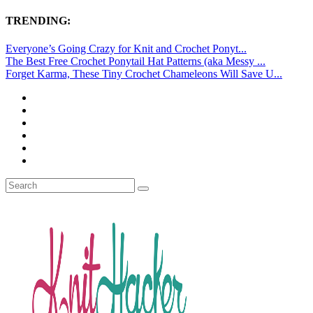
TRENDING:
Everyone’s Going Crazy for Knit and Crochet Ponyt...
The Best Free Crochet Ponytail Hat Patterns (aka Messy ...
Forget Karma, These Tiny Crochet Chameleons Will Save U...