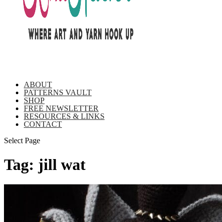
ABOUT
PATTERNS VAULT
SHOP
FREE NEWSLETTER
RESOURCES & LINKS
CONTACT
Select Page
Tag:
jill wat