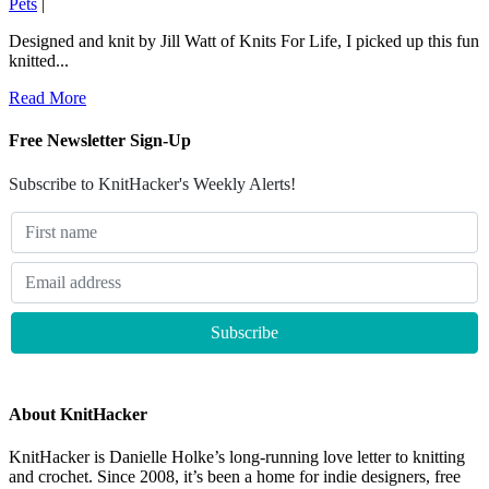
Pets
|
Designed and knit by Jill Watt of Knits For Life, I picked up this fun
knitted...
Read More
Free Newsletter Sign-Up
Subscribe to KnitHacker's Weekly Alerts!
About KnitHacker
KnitHacker is Danielle Holke’s long-running love letter to knitting
and crochet. Since 2008, it’s been a home for indie designers, free