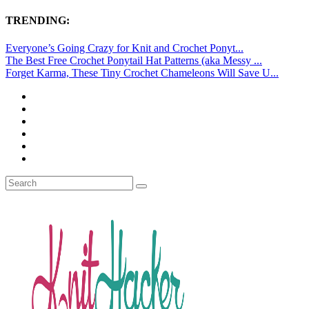
TRENDING:
Everyone’s Going Crazy for Knit and Crochet Ponyt...
The Best Free Crochet Ponytail Hat Patterns (aka Messy ...
Forget Karma, These Tiny Crochet Chameleons Will Save U...