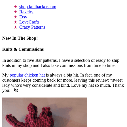
shop.knithacker.com
Ravelry
Etsy
LoveCrafts
Crazy Patterns
New In The Shop!
Knits & Commissions
In addition to five-star patterns, I have a selection of ready-to-ship
knits in my shop and I also take commissions from time to time.
My
popular chicken hat
is always a big hit. In fact, one of my
customers keeps coming back for more, leaving this review: “sweet
lady who’s very considerate and kind. Love my hat so much. Thank
you!” 🐔