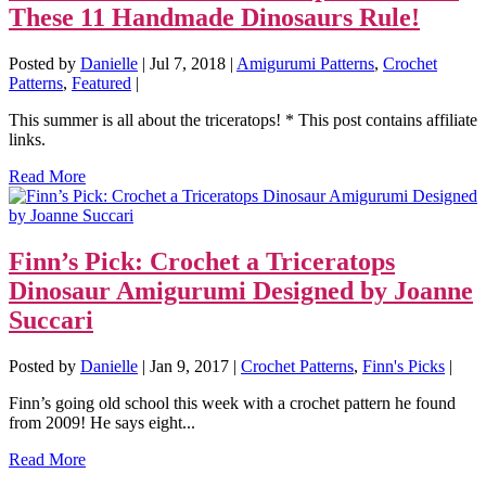
These 11 Handmade Dinosaurs Rule!
Posted by
Danielle
|
Jul 7, 2018
|
Amigurumi Patterns
,
Crochet
Patterns
,
Featured
|
This summer is all about the triceratops! * This post contains affiliate
links.
Read More
Finn’s Pick: Crochet a Triceratops
Dinosaur Amigurumi Designed by Joanne
Succari
Posted by
Danielle
|
Jan 9, 2017
|
Crochet Patterns
,
Finn's Picks
|
Finn’s going old school this week with a crochet pattern he found
from 2009! He says eight...
Read More