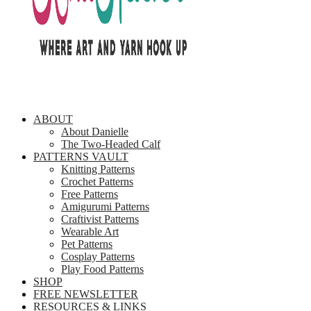
ABOUT
About Danielle
The Two-Headed Calf
PATTERNS VAULT
Knitting Patterns
Crochet Patterns
Free Patterns
Amigurumi Patterns
Craftivist Patterns
Wearable Art
Pet Patterns
Cosplay Patterns
Play Food Patterns
SHOP
FREE NEWSLETTER
RESOURCES & LINKS