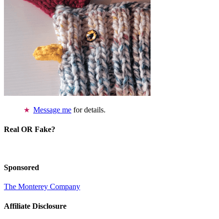
Message me
for details.
Real OR Fake?
Sponsored
The Monterey Company
Affiliate Disclosure