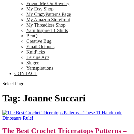
Friend Me On Ravelry
My Etsy Shop
My CrazyPatterns Page
My Amazon Storefront
My Threadless Shop
Yarn Inspired T-Shirts
BenQ
Creative Bug
Email Octopus
KnitPicks
Leisure Arts
Singer
Yarnspirations
CONTACT
Select Page
Tag:
Joanne Succari
The Best Crochet Triceratops Patterns –