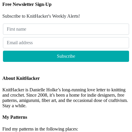
Free Newsletter Sign-Up
Subscribe to KnitHacker's Weekly Alerts!
About KnitHacker
KnitHacker is Danielle Holke’s long-running love letter to knitting
and crochet. Since 2008, it’s been a home for indie designers, free
patterns, amigurumi, fiber art, and the occasional dose of craftivism.
Stay a while.
My Patterns
Find my patterns in the following places: