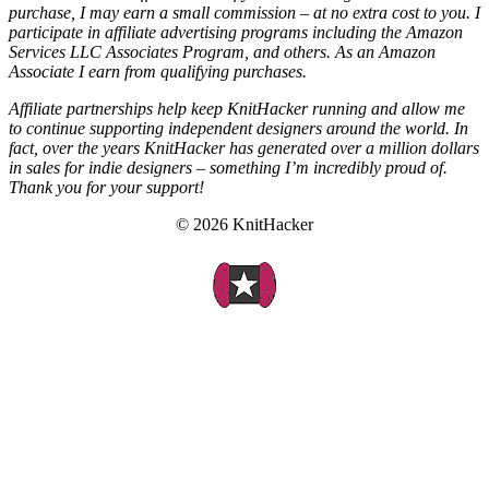
purchase, I may earn a small commission – at no extra cost to you. I
participate in affiliate advertising programs including the Amazon
Services LLC Associates Program, and others. As an Amazon
Associate I earn from qualifying purchases.
Affiliate partnerships help keep KnitHacker running and allow me
to continue supporting independent designers around the world. In
fact, over the years KnitHacker has generated over a million dollars
in sales for indie designers – something I’m incredibly proud of.
Thank you for your support!
© 2026 KnitHacker