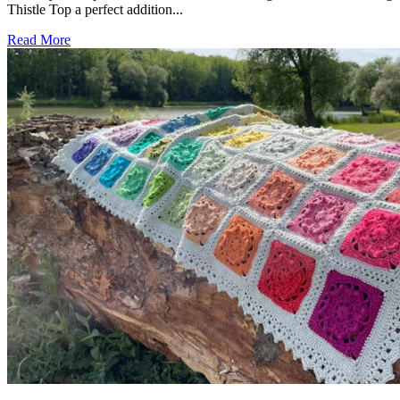
Thistle Top a perfect addition...
Read More