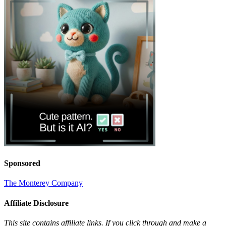
Sponsored
The Monterey Company
Affiliate Disclosure
This site contains affiliate links. If you click through and make a