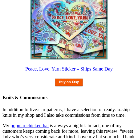
Peace, Love, Yarn Sticker – Ships Same Day
Knits & Commissions
In addition to five-star patterns, I have a selection of ready-to-ship
knits in my shop and I also take commissions from time to time.
My
popular chicken hat
is always a big hit. In fact, one of my
customers keeps coming back for more, leaving this review: “sweet
lady who’s very considerate and kind. Love my hat so much. Thank