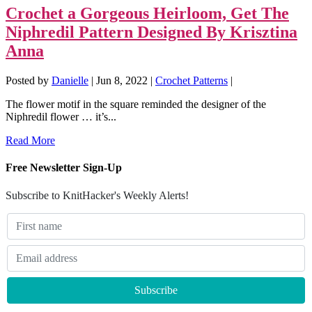
Crochet a Gorgeous Heirloom, Get The
Niphredil Pattern Designed By Krisztina
Anna
Posted by
Danielle
|
Jun 8, 2022
|
Crochet Patterns
|
The flower motif in the square reminded the designer of the
Niphredil flower … it’s...
Read More
Free Newsletter Sign-Up
Subscribe to KnitHacker's Weekly Alerts!