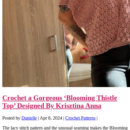
Crochet a Gorgeous ‘Blooming Thistle
Top’ Designed By Krisztina Anna
Posted by
Danielle
|
Apr 8, 2024
|
Crochet Patterns
|
The lacy stitch pattern and the unusual seaming makes the Blooming