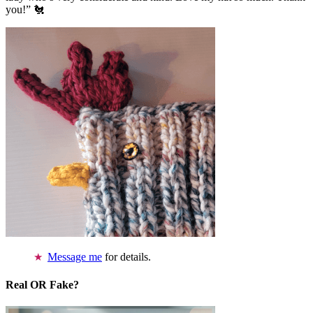
you!” 🐔
Message me
for details.
Real OR Fake?