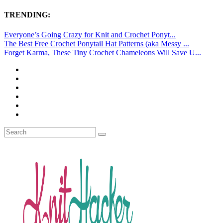
TRENDING:
Everyone’s Going Crazy for Knit and Crochet Ponyt...
The Best Free Crochet Ponytail Hat Patterns (aka Messy ...
Forget Karma, These Tiny Crochet Chameleons Will Save U...