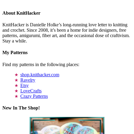
About KnitHacker
KnitHacker is Danielle Holke’s long-running love letter to knitting
and crochet. Since 2008, it’s been a home for indie designers, free
patterns, amigurumi, fiber art, and the occasional dose of craftivism.
Stay a while.
My Patterns
Find my patterns in the following places:
shop.knithacker.com
Ravelry
Etsy
LoveCrafts
Crazy Patterns
New In The Shop!