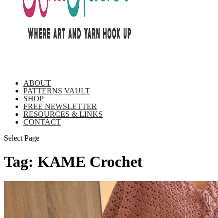
ABOUT
PATTERNS VAULT
SHOP
FREE NEWSLETTER
RESOURCES & LINKS
CONTACT
Select Page
Tag:
KAME Crochet