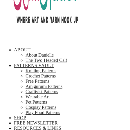
ABOUT
About Danielle
The Two-Headed Calf
PATTERNS VAULT
Knitting Patterns
Crochet Patterns
Free Patterns
Amigurumi Patterns
Craftivist Patterns
Wearable Art
Pet Patterns
Cosplay Patterns
Play Food Patterns
SHOP
FREE NEWSLETTER
RESOURCES & LINKS