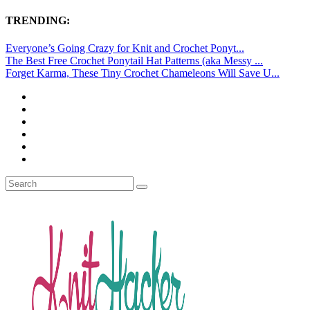
TRENDING:
Everyone’s Going Crazy for Knit and Crochet Ponyt...
The Best Free Crochet Ponytail Hat Patterns (aka Messy ...
Forget Karma, These Tiny Crochet Chameleons Will Save U...