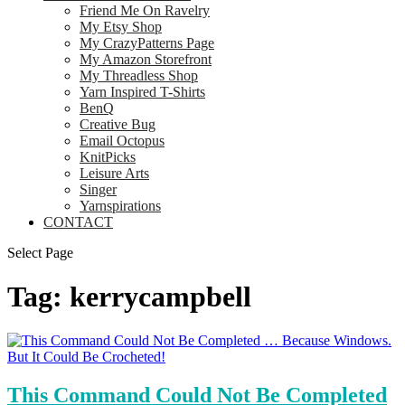
Friend Me On Ravelry
My Etsy Shop
My CrazyPatterns Page
My Amazon Storefront
My Threadless Shop
Yarn Inspired T-Shirts
BenQ
Creative Bug
Email Octopus
KnitPicks
Leisure Arts
Singer
Yarnspirations
CONTACT
Select Page
Tag:
kerrycampbell
This Command Could Not Be Completed