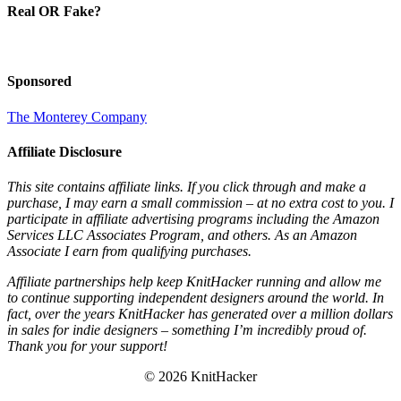
Real OR Fake?
Sponsored
The Monterey Company
Affiliate Disclosure
This site contains affiliate links. If you click through and make a
purchase, I may earn a small commission – at no extra cost to you. I
participate in affiliate advertising programs including the Amazon
Services LLC Associates Program, and others. As an Amazon
Associate I earn from qualifying purchases.
Affiliate partnerships help keep KnitHacker running and allow me
to continue supporting independent designers around the world. In
fact, over the years KnitHacker has generated over a million dollars
in sales for indie designers – something I’m incredibly proud of.
Thank you for your support!
© 2026 KnitHacker