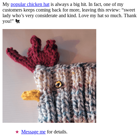
My
popular chicken hat
is always a big hit. In fact, one of my
customers keeps coming back for more, leaving this review: “sweet
lady who’s very considerate and kind. Love my hat so much. Thank
you!” 🐔
Message me
for details.