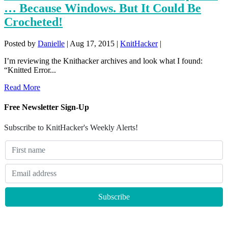
… Because Windows. But It Could Be
Crocheted!
Posted by
Danielle
|
Aug 17, 2015
|
KnitHacker
|
I’m reviewing the Knithacker archives and look what I found:
“Knitted Error...
Read More
Free Newsletter Sign-Up
Subscribe to KnitHacker's Weekly Alerts!