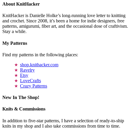
About KnitHacker
KnitHacker is Danielle Holke’s long-running love letter to knitting
and crochet. Since 2008, it’s been a home for indie designers, free
patterns, amigurumi, fiber art, and the occasional dose of craftivism.
Stay a while.
My Patterns
Find my patterns in the following places:
shop.knithacker.com
Ravelry
Etsy
LoveCrafts
Crazy Patterns
New In The Shop!
Knits & Commissions
In addition to five-star patterns, I have a selection of ready-to-ship
knits in my shop and I also take commissions from time to time.