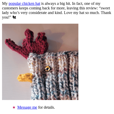
My
popular chicken hat
is always a big hit. In fact, one of my
customers keeps coming back for more, leaving this review: “sweet
lady who’s very considerate and kind. Love my hat so much. Thank
you!” 🐔
Message me
for details.