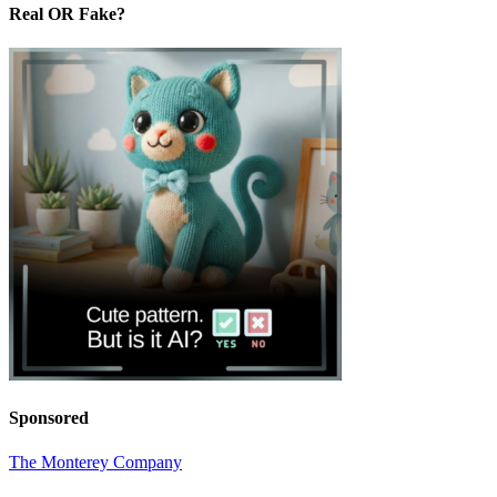
Real OR Fake?
Sponsored
The Monterey Company