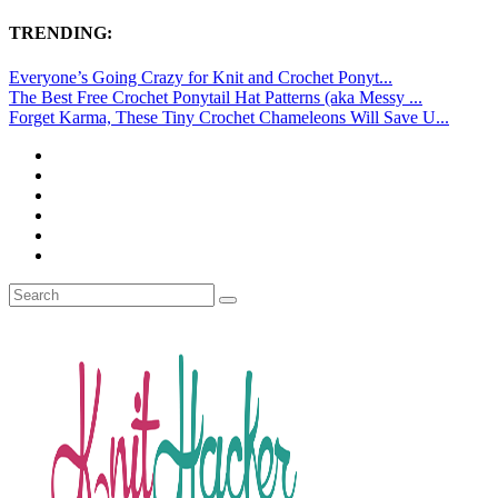
TRENDING:
Everyone’s Going Crazy for Knit and Crochet Ponyt...
The Best Free Crochet Ponytail Hat Patterns (aka Messy ...
Forget Karma, These Tiny Crochet Chameleons Will Save U...