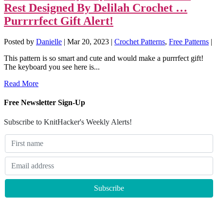
Rest Designed By Delilah Crochet …
Purrrrfect Gift Alert!
Posted by
Danielle
|
Mar 20, 2023
|
Crochet Patterns
,
Free Patterns
|
This pattern is so smart and cute and would make a purrrfect gift!
The keyboard you see here is...
Read More
Free Newsletter Sign-Up
Subscribe to KnitHacker's Weekly Alerts!