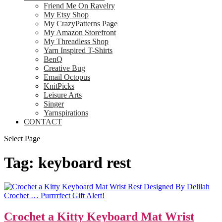
Friend Me On Ravelry
My Etsy Shop
My CrazyPatterns Page
My Amazon Storefront
My Threadless Shop
Yarn Inspired T-Shirts
BenQ
Creative Bug
Email Octopus
KnitPicks
Leisure Arts
Singer
Yarnspirations
CONTACT
Select Page
Tag:
keyboard rest
Crochet a Kitty Keyboard Mat Wrist