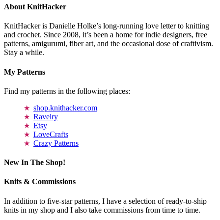
About KnitHacker
KnitHacker is Danielle Holke’s long-running love letter to knitting
and crochet. Since 2008, it’s been a home for indie designers, free
patterns, amigurumi, fiber art, and the occasional dose of craftivism.
Stay a while.
My Patterns
Find my patterns in the following places:
shop.knithacker.com
Ravelry
Etsy
LoveCrafts
Crazy Patterns
New In The Shop!
Knits & Commissions
In addition to five-star patterns, I have a selection of ready-to-ship
knits in my shop and I also take commissions from time to time.