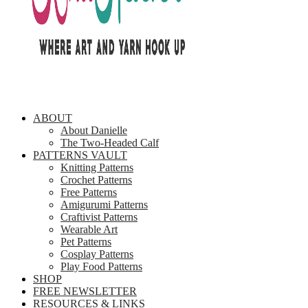
ABOUT
About Danielle
The Two-Headed Calf
PATTERNS VAULT
Knitting Patterns
Crochet Patterns
Free Patterns
Amigurumi Patterns
Craftivist Patterns
Wearable Art
Pet Patterns
Cosplay Patterns
Play Food Patterns
SHOP
FREE NEWSLETTER
RESOURCES & LINKS