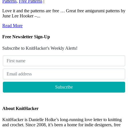
Patterns
,
Free Patterns
|
Love it and the patterns are free … Great free amigurumi patterns by
June Lee Hooker –...
Read More
Free Newsletter Sign-Up
Subscribe to KnitHacker's Weekly Alerts!
About KnitHacker
KnitHacker is Danielle Holke’s long-running love letter to knitting
and crochet. Since 2008, it’s been a home for indie designers, free