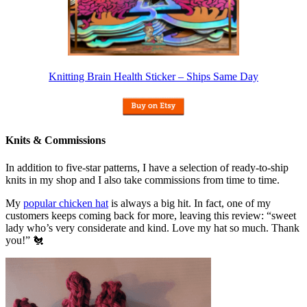
Knitting Brain Health Sticker – Ships Same Day
Knits & Commissions
In addition to five-star patterns, I have a selection of ready-to-ship
knits in my shop and I also take commissions from time to time.
My
popular chicken hat
is always a big hit. In fact, one of my
customers keeps coming back for more, leaving this review: “sweet
lady who’s very considerate and kind. Love my hat so much. Thank
you!” 🐔