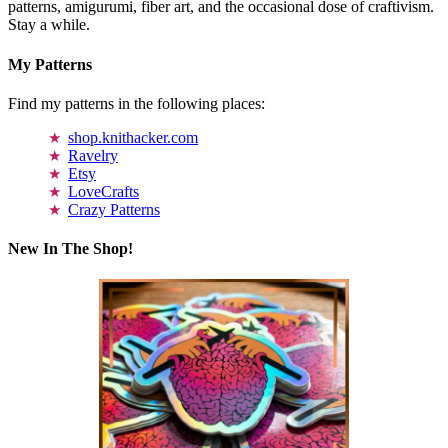
patterns, amigurumi, fiber art, and the occasional dose of craftivism.
Stay a while.
My Patterns
Find my patterns in the following places:
shop.knithacker.com
Ravelry
Etsy
LoveCrafts
Crazy Patterns
New In The Shop!