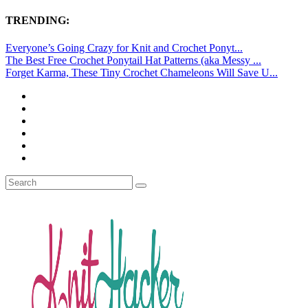
TRENDING:
Everyone’s Going Crazy for Knit and Crochet Ponyt...
The Best Free Crochet Ponytail Hat Patterns (aka Messy ...
Forget Karma, These Tiny Crochet Chameleons Will Save U...