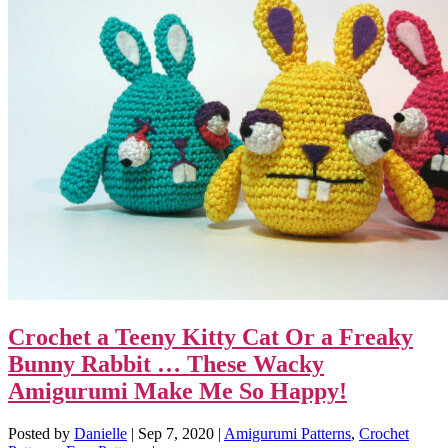
Crochet a Teeny Kitty Cat Or a Freaky
Bunny Rabbit … These Wacky
Amigurumi Make Me So Happy!
Posted by
Danielle
|
Sep 7, 2020
|
Amigurumi Patterns
,
Crochet