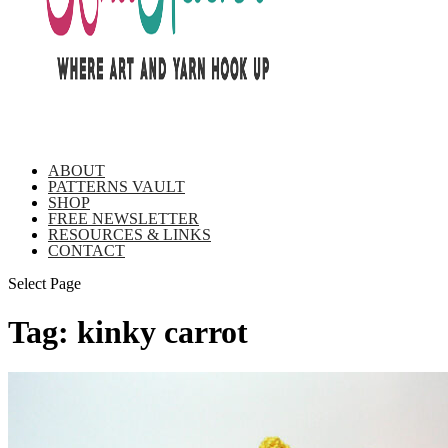
ABOUT
PATTERNS VAULT
SHOP
FREE NEWSLETTER
RESOURCES & LINKS
CONTACT
Select Page
Tag:
kinky carrot