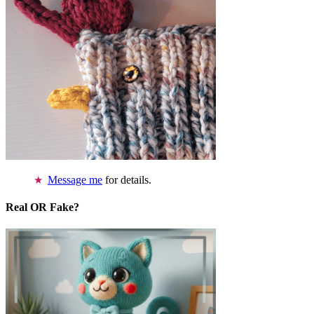
Message me
for details.
Real OR Fake?