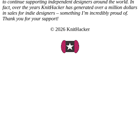
to continue supporting independent designers around the world. In
fact, over the years KnitHacker has generated over a million dollars
in sales for indie designers – something I’m incredibly proud of.
Thank you for your support!
© 2026 KnitHacker