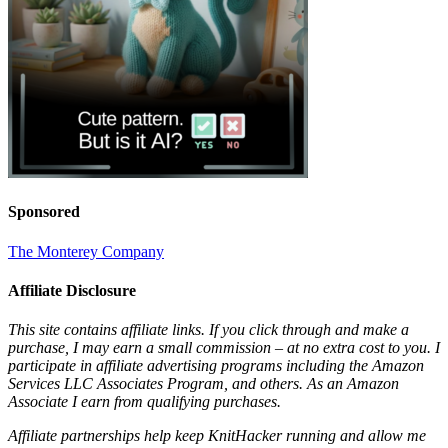
Sponsored
The Monterey Company
Affiliate Disclosure
This site contains affiliate links. If you click through and make a
purchase, I may earn a small commission – at no extra cost to you. I
participate in affiliate advertising programs including the Amazon
Services LLC Associates Program, and others. As an Amazon
Associate I earn from qualifying purchases.
Affiliate partnerships help keep KnitHacker running and allow me