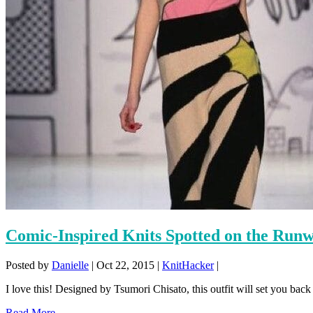
Comic-Inspired Knits Spotted on the Ru
Posted by
Danielle
|
Oct 22, 2015
|
KnitHacker
|
I love this! Designed by Tsumori Chisato, this outfit will set you back 
Read More