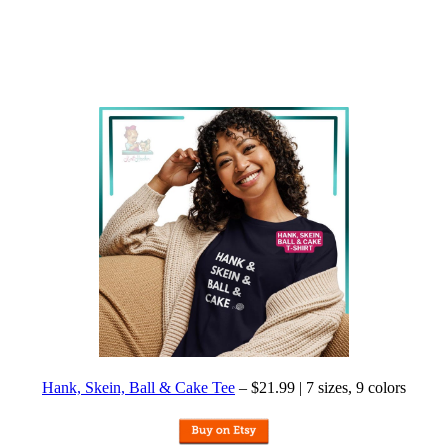
Hank, Skein, Ball & Cake Tee
– $21.99 | 7 sizes, 9 colors