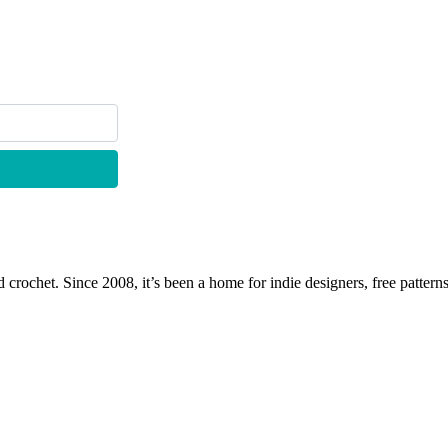
 crochet. Since 2008, it’s been a home for indie designers, free patterns