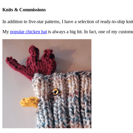
Knits & Commissions
In addition to five-star patterns, I have a selection of ready-to-ship k
My
popular chicken hat
is always a big hit. In fact, one of my cust