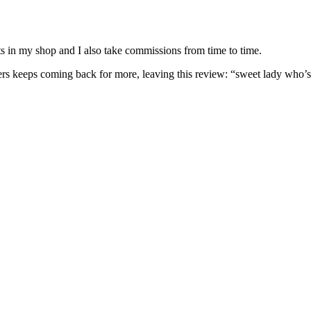
nits in my shop and I also take commissions from time to time.
omers keeps coming back for more, leaving this review: “sweet lady who