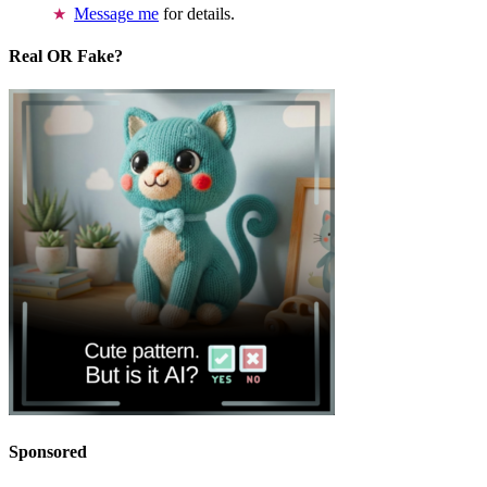
Message me
for details.
Real OR Fake?
Sponsored