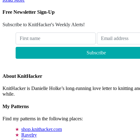
Free Newsletter Sign-Up
Subscribe to KnitHacker's Weekly Alerts!
About KnitHacker
KnitHacker is Danielle Holke’s long-running love letter to knitting and
while.
My Patterns
Find my patterns in the following places:
shop.knithacker.com
Ravelry