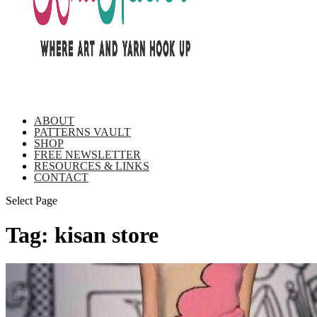
ABOUT
PATTERNS VAULT
SHOP
FREE NEWSLETTER
RESOURCES & LINKS
CONTACT
Select Page
Tag:
kisan store