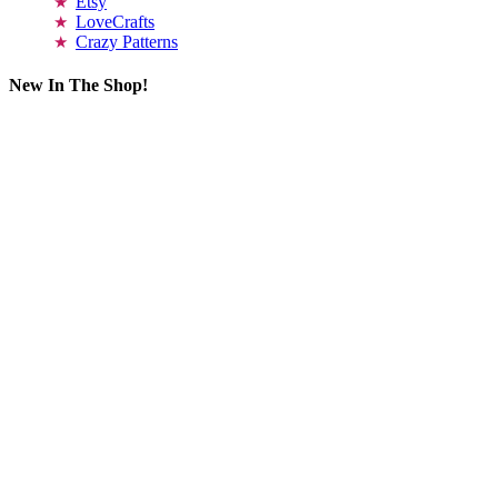
Etsy
LoveCrafts
Crazy Patterns
New In The Shop!