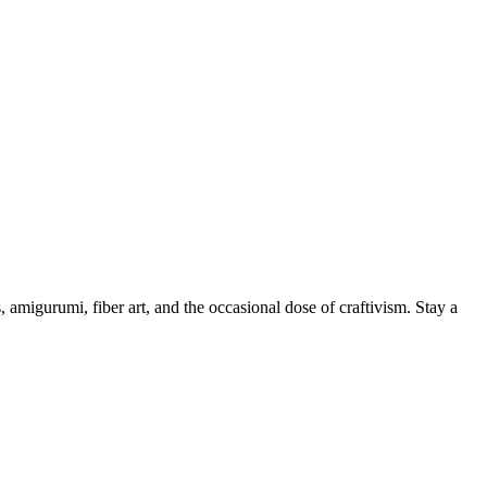
, amigurumi, fiber art, and the occasional dose of craftivism. Stay a