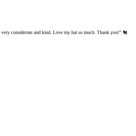
’s very considerate and kind. Love my hat so much. Thank you!” 🐔