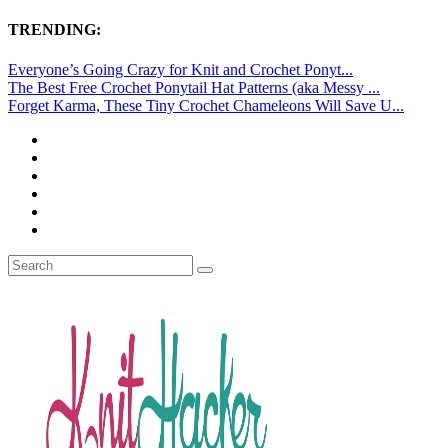
TRENDING:
Everyone’s Going Crazy for Knit and Crochet Ponyt...
The Best Free Crochet Ponytail Hat Patterns (aka Messy ...
Forget Karma, These Tiny Crochet Chameleons Will Save U...