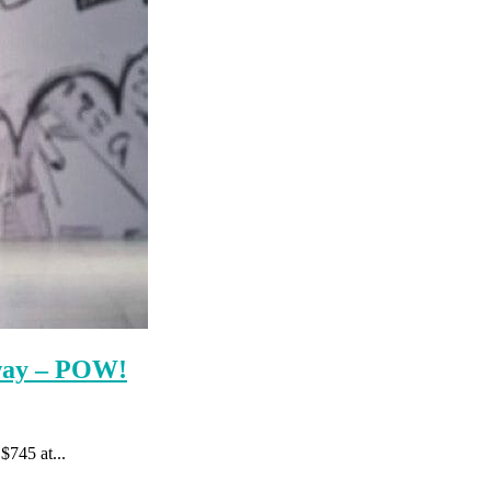
nway – POW!
$745 at...