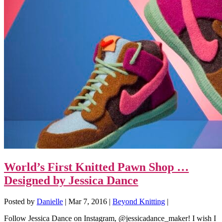
World’s First Knitted Pawn Shop …
Designed by Jessica Dance
Posted by
Danielle
|
Mar 7, 2016
|
Beyond Knitting
|
Follow Jessica Dance on Instagram, @jessicadance_maker! I wish I