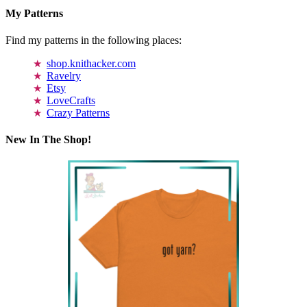
My Patterns
Find my patterns in the following places:
shop.knithacker.com
Ravelry
Etsy
LoveCrafts
Crazy Patterns
New In The Shop!