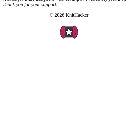
Thank you for your support!
© 2026 KnitHacker