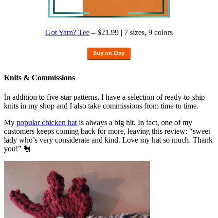
Got Yarn? Tee
– $21.99 | 7 sizes, 9 colors
Knits & Commissions
In addition to five-star patterns, I have a selection of ready-to-ship
knits in my shop and I also take commissions from time to time.
My
popular chicken hat
is always a big hit. In fact, one of my
customers keeps coming back for more, leaving this review: “sweet
lady who’s very considerate and kind. Love my hat so much. Thank
you!” 🐔