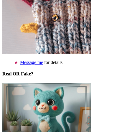
Message me
for details.
Real OR Fake?