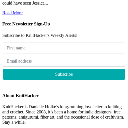
could have seen Jessica...
Read More
Free Newsletter Sign-Up
Subscribe to KnitHacker's Weekly Alerts!
About KnitHacker
KnitHacker is Danielle Holke’s long-running love letter to knitting
and crochet. Since 2008, it’s been a home for indie designers, free
patterns, amigurumi, fiber art, and the occasional dose of craftivism.
Stay a while.