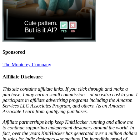
Sponsored
The Monterey Company
Affiliate Disclosure
This site contains affiliate links. If you click through and make a
purchase, I may earn a small commission – at no extra cost to you. I
participate in affiliate advertising programs including the Amazon
Services LLC Associates Program, and others. As an Amazon
Associate I earn from qualifying purchases.
Affiliate partnerships help keep KnitHacker running and allow me
to continue supporting independent designers around the world. In
fact, over the years KnitHacker has generated over a million dollars
in sales for indie designers – something I’m incredibly proud of.