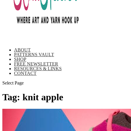
ABOUT
PATTERNS VAULT
SHOP
FREE NEWSLETTER
RESOURCES & LINKS
CONTACT
Select Page
Tag:
knit apple