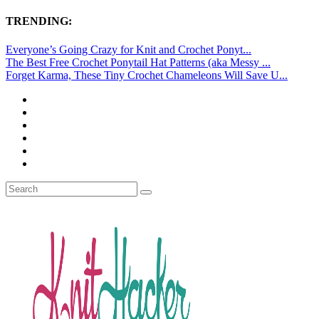
TRENDING:
Everyone’s Going Crazy for Knit and Crochet Ponyt...
The Best Free Crochet Ponytail Hat Patterns (aka Messy ...
Forget Karma, These Tiny Crochet Chameleons Will Save U...