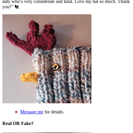
lady who’s very considerate and kind. Love my hat so much. Thank
you!” 🐔
Message me
for details.
Real OR Fake?