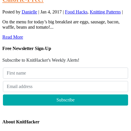
Posted by
Danielle
|
Jan 4, 2017
|
Food Hacks
,
Knitting Patterns
|
On the menu for today’s big breakfast are eggs, sausage, bacon,
waffle, beans and tomato!...
Read More
Free Newsletter Sign-Up
Subscribe to KnitHacker's Weekly Alerts!
About KnitHacker