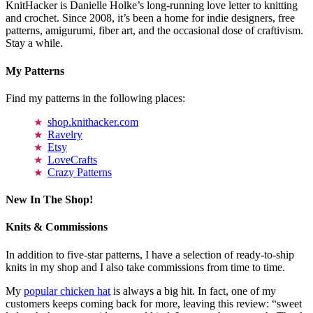
KnitHacker is Danielle Holke’s long-running love letter to knitting
and crochet. Since 2008, it’s been a home for indie designers, free
patterns, amigurumi, fiber art, and the occasional dose of craftivism.
Stay a while.
My Patterns
Find my patterns in the following places:
shop.knithacker.com
Ravelry
Etsy
LoveCrafts
Crazy Patterns
New In The Shop!
Knits & Commissions
In addition to five-star patterns, I have a selection of ready-to-ship
knits in my shop and I also take commissions from time to time.
My
popular chicken hat
is always a big hit. In fact, one of my
customers keeps coming back for more, leaving this review: “sweet