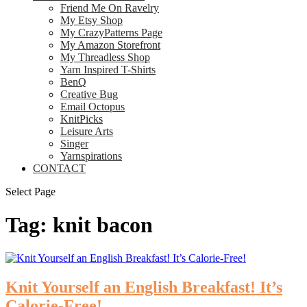
Friend Me On Ravelry
My Etsy Shop
My CrazyPatterns Page
My Amazon Storefront
My Threadless Shop
Yarn Inspired T-Shirts
BenQ
Creative Bug
Email Octopus
KnitPicks
Leisure Arts
Singer
Yarnspirations
CONTACT
Select Page
Tag:
knit bacon
Knit Yourself an English Breakfast! It’s
Calorie-Free!