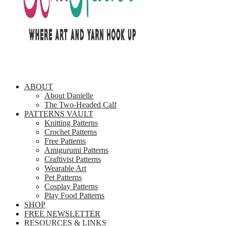
ABOUT
About Danielle
The Two-Headed Calf
PATTERNS VAULT
Knitting Patterns
Crochet Patterns
Free Patterns
Amigurumi Patterns
Craftivist Patterns
Wearable Art
Pet Patterns
Cosplay Patterns
Play Food Patterns
SHOP
FREE NEWSLETTER
RESOURCES & LINKS