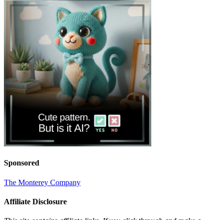
Sponsored
The Monterey Company
Affiliate Disclosure