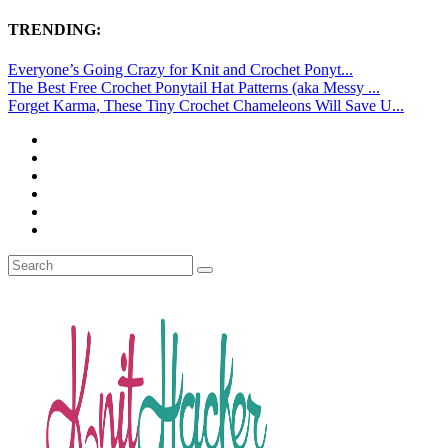
TRENDING:
Everyone’s Going Crazy for Knit and Crochet Ponyt...
The Best Free Crochet Ponytail Hat Patterns (aka Messy ...
Forget Karma, These Tiny Crochet Chameleons Will Save U...