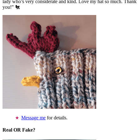
lady who’s very considerate and kind. Love my hat so much. Thank
you!” 🐔
Message me
for details.
Real OR Fake?