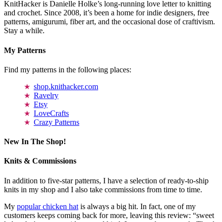
KnitHacker is Danielle Holke’s long-running love letter to knitting
and crochet. Since 2008, it’s been a home for indie designers, free
patterns, amigurumi, fiber art, and the occasional dose of craftivism.
Stay a while.
My Patterns
Find my patterns in the following places:
shop.knithacker.com
Ravelry
Etsy
LoveCrafts
Crazy Patterns
New In The Shop!
Knits & Commissions
In addition to five-star patterns, I have a selection of ready-to-ship
knits in my shop and I also take commissions from time to time.
My
popular chicken hat
is always a big hit. In fact, one of my
customers keeps coming back for more, leaving this review: “sweet