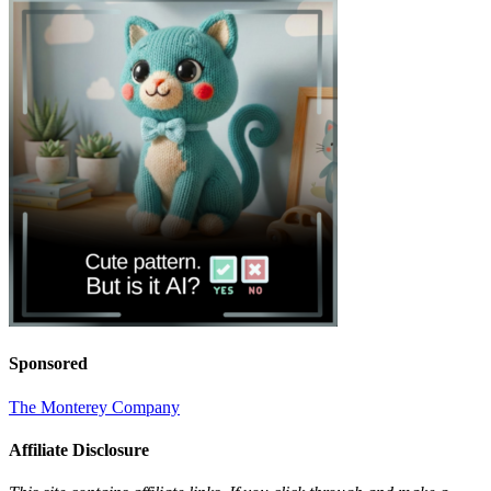
Sponsored
The Monterey Company
Affiliate Disclosure