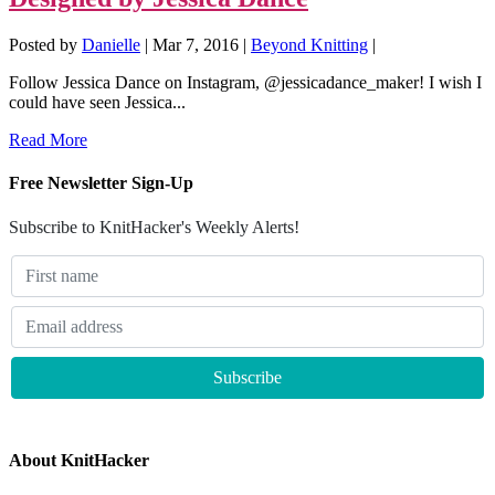
Posted by
Danielle
|
Mar 7, 2016
|
Beyond Knitting
|
Follow Jessica Dance on Instagram, @jessicadance_maker! I wish I
could have seen Jessica...
Read More
Free Newsletter Sign-Up
Subscribe to KnitHacker's Weekly Alerts!
About KnitHacker