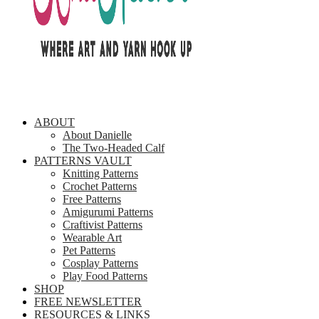
ABOUT
About Danielle
The Two-Headed Calf
PATTERNS VAULT
Knitting Patterns
Crochet Patterns
Free Patterns
Amigurumi Patterns
Craftivist Patterns
Wearable Art
Pet Patterns
Cosplay Patterns
Play Food Patterns
SHOP
FREE NEWSLETTER
RESOURCES & LINKS