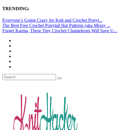
TRENDING:
Everyone’s Going Crazy for Knit and Crochet Ponyt...
The Best Free Crochet Ponytail Hat Patterns (aka Messy ...
Forget Karma, These Tiny Crochet Chameleons Will Save U...