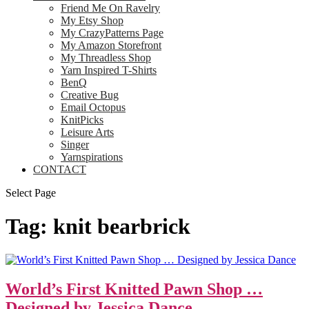
Friend Me On Ravelry
My Etsy Shop
My CrazyPatterns Page
My Amazon Storefront
My Threadless Shop
Yarn Inspired T-Shirts
BenQ
Creative Bug
Email Octopus
KnitPicks
Leisure Arts
Singer
Yarnspirations
CONTACT
Select Page
Tag:
knit bearbrick
World’s First Knitted Pawn Shop …
Designed by Jessica Dance