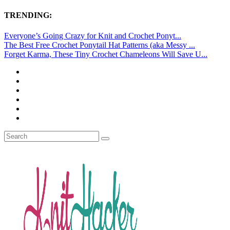
TRENDING:
Everyone’s Going Crazy for Knit and Crochet Ponyt...
The Best Free Crochet Ponytail Hat Patterns (aka Messy ...
Forget Karma, These Tiny Crochet Chameleons Will Save U...