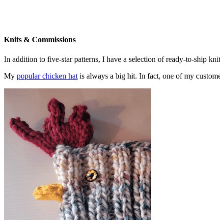
Knits & Commissions
In addition to five-star patterns, I have a selection of ready-to-ship k
My
popular chicken hat
is always a big hit. In fact, one of my cust