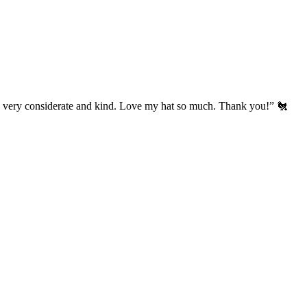
’s very considerate and kind. Love my hat so much. Thank you!” 🐔