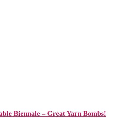
able Biennale – Great Yarn Bombs!