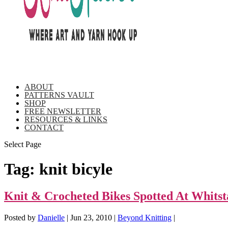
ABOUT
PATTERNS VAULT
SHOP
FREE NEWSLETTER
RESOURCES & LINKS
CONTACT
Select Page
Tag:
knit bicyle
Knit & Crocheted Bikes Spotted At Whitst
Posted by
Danielle
|
Jun 23, 2010
|
Beyond Knitting
|