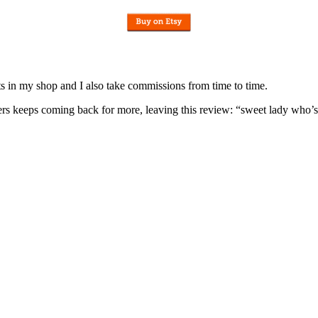
nits in my shop and I also take commissions from time to time.
omers keeps coming back for more, leaving this review: “sweet lady who