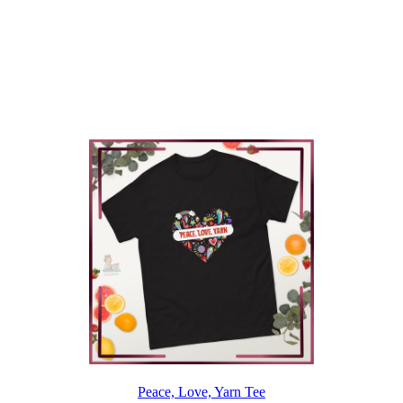
Peace, Love, Yarn Tee