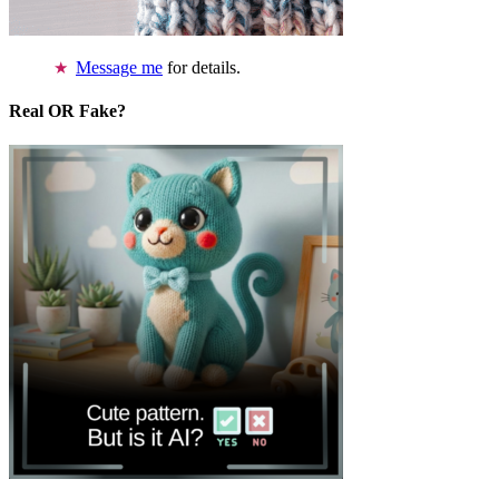
Message me
for details.
Real OR Fake?