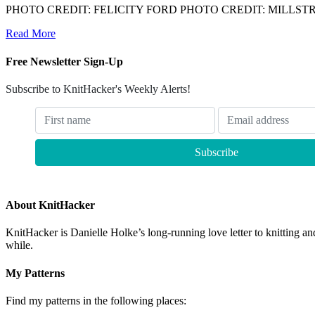
PHOTO CREDIT: FELICITY FORD PHOTO CREDIT: MILLS
Read More
Free Newsletter Sign-Up
Subscribe to KnitHacker's Weekly Alerts!
About KnitHacker
KnitHacker is Danielle Holke’s long-running love letter to knitting and
while.
My Patterns
Find my patterns in the following places: