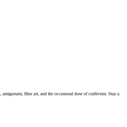
, amigurumi, fiber art, and the occasional dose of craftivism. Stay a