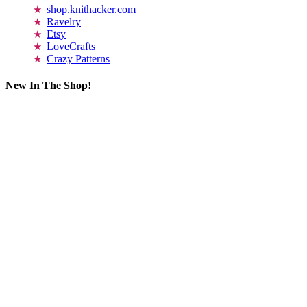
shop.knithacker.com
Ravelry
Etsy
LoveCrafts
Crazy Patterns
New In The Shop!