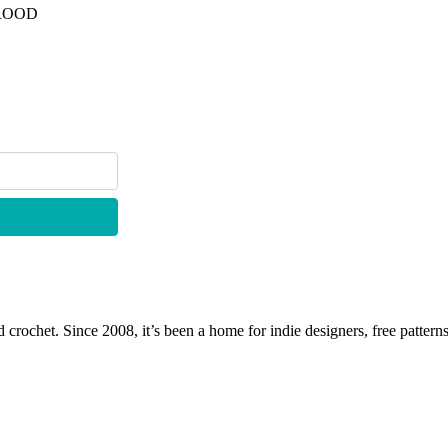
TROOD
 crochet. Since 2008, it’s been a home for indie designers, free patterns