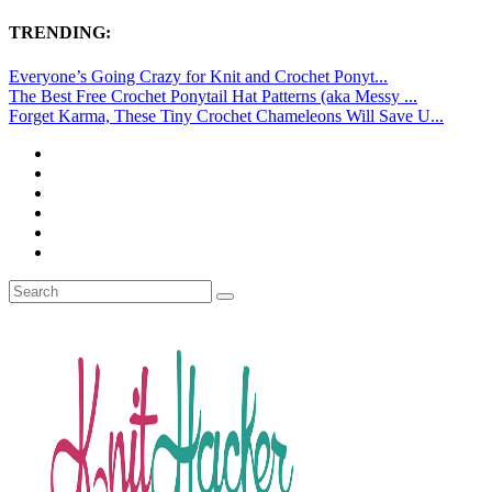
TRENDING:
Everyone’s Going Crazy for Knit and Crochet Ponyt...
The Best Free Crochet Ponytail Hat Patterns (aka Messy ...
Forget Karma, These Tiny Crochet Chameleons Will Save U...