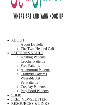
ABOUT
About Danielle
The Two-Headed Calf
PATTERNS VAULT
Knitting Patterns
Crochet Patterns
Free Patterns
Amigurumi Patterns
Craftivist Patterns
Wearable Art
Pet Patterns
Cosplay Patterns
Play Food Patterns
SHOP
FREE NEWSLETTER
RESOURCES & LINKS