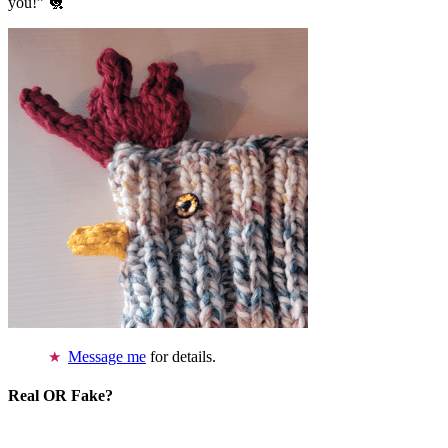
you!” 🐔
Message me
for details.
Real OR Fake?