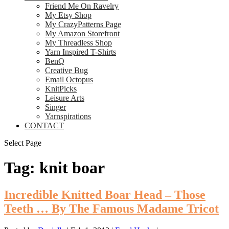
Friend Me On Ravelry
My Etsy Shop
My CrazyPatterns Page
My Amazon Storefront
My Threadless Shop
Yarn Inspired T-Shirts
BenQ
Creative Bug
Email Octopus
KnitPicks
Leisure Arts
Singer
Yarnspirations
CONTACT
Select Page
Tag:
knit boar
Incredible Knitted Boar Head – Those
Teeth … By The Famous Madame Tricot