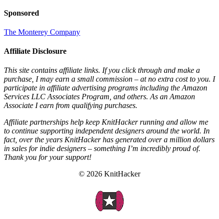
Sponsored
The Monterey Company
Affiliate Disclosure
This site contains affiliate links. If you click through and make a
purchase, I may earn a small commission – at no extra cost to you. I
participate in affiliate advertising programs including the Amazon
Services LLC Associates Program, and others. As an Amazon
Associate I earn from qualifying purchases.
Affiliate partnerships help keep KnitHacker running and allow me
to continue supporting independent designers around the world. In
fact, over the years KnitHacker has generated over a million dollars
in sales for indie designers – something I’m incredibly proud of.
Thank you for your support!
© 2026 KnitHacker