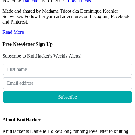
Posted by
Danielle
|
Feb 1, 2013
|
Food Hacks
|
Made and shared by Madame Tricot aka Dominique Kaehler
Schweizer. Follow her yarn art adventures on Instagram, Facebook
and Pinterest.
Read More
Free Newsletter Sign-Up
Subscribe to KnitHacker's Weekly Alerts!
About KnitHacker
KnitHacker is Danielle Holke’s long-running love letter to knitting