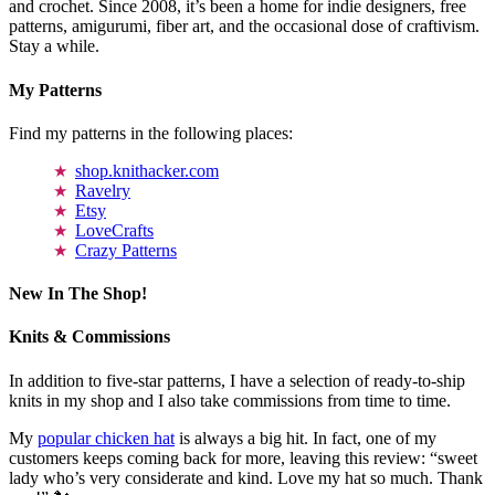
and crochet. Since 2008, it’s been a home for indie designers, free
patterns, amigurumi, fiber art, and the occasional dose of craftivism.
Stay a while.
My Patterns
Find my patterns in the following places:
shop.knithacker.com
Ravelry
Etsy
LoveCrafts
Crazy Patterns
New In The Shop!
Knits & Commissions
In addition to five-star patterns, I have a selection of ready-to-ship
knits in my shop and I also take commissions from time to time.
My
popular chicken hat
is always a big hit. In fact, one of my
customers keeps coming back for more, leaving this review: “sweet
lady who’s very considerate and kind. Love my hat so much. Thank