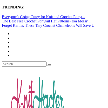
TRENDING:
Everyone’s Going Crazy for Knit and Crochet Ponyt...
The Best Free Crochet Ponytail Hat Patterns (aka Messy ...
Forget Karma, These Tiny Crochet Chameleons Will Save U...