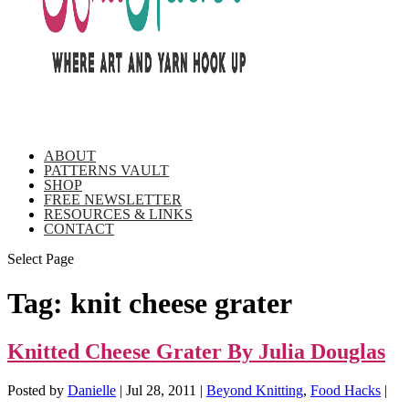
ABOUT
PATTERNS VAULT
SHOP
FREE NEWSLETTER
RESOURCES & LINKS
CONTACT
Select Page
Tag:
knit cheese grater
Knitted Cheese Grater By Julia Douglas
Posted by
Danielle
|
Jul 28, 2011
|
Beyond Knitting
,
Food Hacks
|