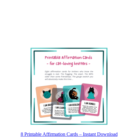
8 Printable Affirmation Cards – Instant Download