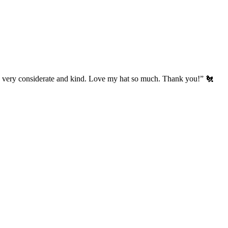
’s very considerate and kind. Love my hat so much. Thank you!” 🐔