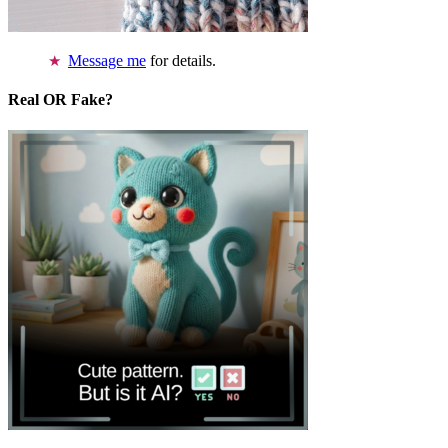
Message me
for details.
Real OR Fake?