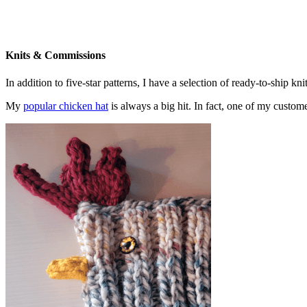
Knits & Commissions
In addition to five-star patterns, I have a selection of ready-to-ship k
My
popular chicken hat
is always a big hit. In fact, one of my cust