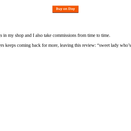
nits in my shop and I also take commissions from time to time.
omers keeps coming back for more, leaving this review: “sweet lady who