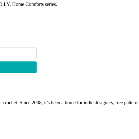
 D.I.Y. Home Comforts series.
 crochet. Since 2008, it’s been a home for indie designers, free patterns