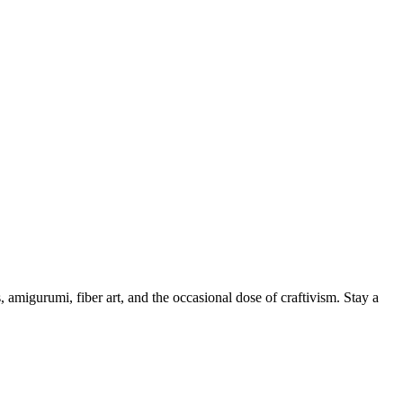
, amigurumi, fiber art, and the occasional dose of craftivism. Stay a