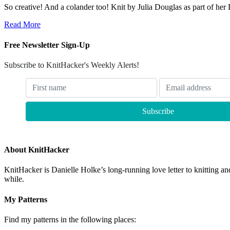
So creative! And a colander too! Knit by Julia Douglas as part of her
Read More
Free Newsletter Sign-Up
Subscribe to KnitHacker's Weekly Alerts!
About KnitHacker
KnitHacker is Danielle Holke’s long-running love letter to knitting and
while.
My Patterns
Find my patterns in the following places: