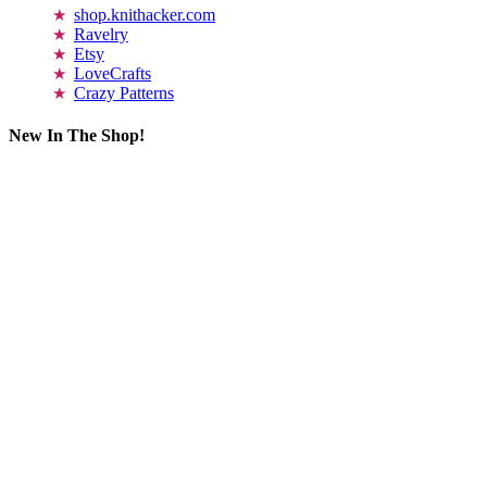
shop.knithacker.com
Ravelry
Etsy
LoveCrafts
Crazy Patterns
New In The Shop!