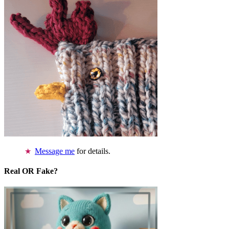
Message me
for details.
Real OR Fake?