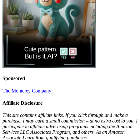
Sponsored
The Monterey Company
Affiliate Disclosure
This site contains affiliate links. If you click through and make a
purchase, I may earn a small commission – at no extra cost to you. I
participate in affiliate advertising programs including the Amazon
Services LLC Associates Program, and others. As an Amazon
Associate I earn from qualifying purchases.