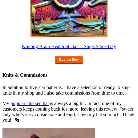
Knitting Brain Health Sticker – Ships Same Day
Knits & Commissions
In addition to five-star patterns, I have a selection of ready-to-ship
knits in my shop and I also take commissions from time to time.
My
popular chicken hat
is always a big hit. In fact, one of my
customers keeps coming back for more, leaving this review: “sweet
lady who’s very considerate and kind. Love my hat so much. Thank
you!” 🐔