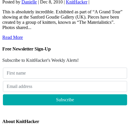
Posted by
Danielle
|
Dec 8, 2010
|
KnitHacker
|
This is absolutely incredible. Exhibited as part of “A Grand Tour”
showing at the Sanford Goudie Gallery (UK). Pieces have been
created by a group of knitters, known as “The Materialistics”.
Photos shared...
Read More
Free Newsletter Sign-Up
Subscribe to KnitHacker's Weekly Alerts!
About KnitHacker