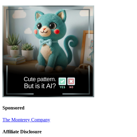
Sponsored
The Monterey Company
Affiliate Disclosure