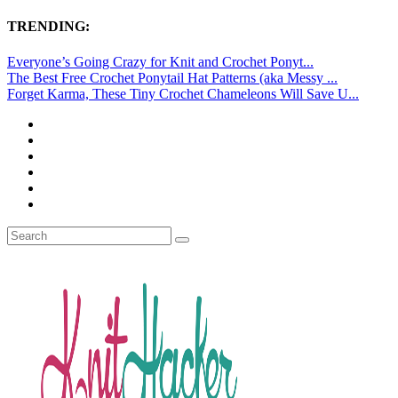
TRENDING:
Everyone’s Going Crazy for Knit and Crochet Ponyt...
The Best Free Crochet Ponytail Hat Patterns (aka Messy ...
Forget Karma, These Tiny Crochet Chameleons Will Save U...