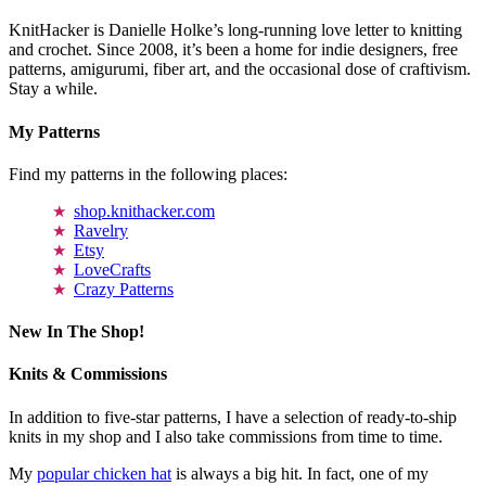
KnitHacker is Danielle Holke’s long-running love letter to knitting
and crochet. Since 2008, it’s been a home for indie designers, free
patterns, amigurumi, fiber art, and the occasional dose of craftivism.
Stay a while.
My Patterns
Find my patterns in the following places:
shop.knithacker.com
Ravelry
Etsy
LoveCrafts
Crazy Patterns
New In The Shop!
Knits & Commissions
In addition to five-star patterns, I have a selection of ready-to-ship
knits in my shop and I also take commissions from time to time.
My
popular chicken hat
is always a big hit. In fact, one of my