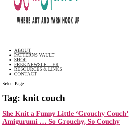
ABOUT
PATTERNS VAULT
SHOP
FREE NEWSLETTER
RESOURCES & LINKS
CONTACT
Select Page
Tag:
knit couch
She Knit a Funny Little ‘Grouchy Couch’
Amigurumi … So Grouchy, So Couchy