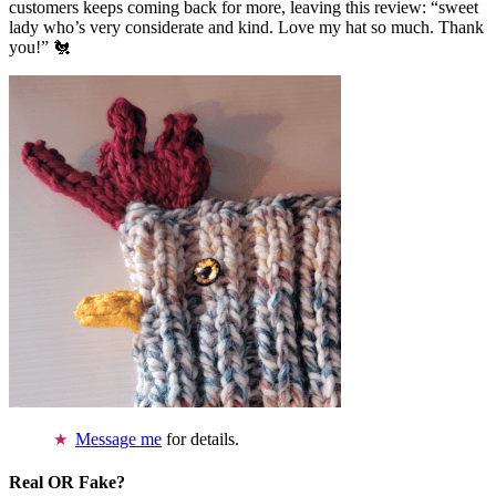
customers keeps coming back for more, leaving this review: “sweet
lady who’s very considerate and kind. Love my hat so much. Thank
you!” 🐔
Message me
for details.
Real OR Fake?