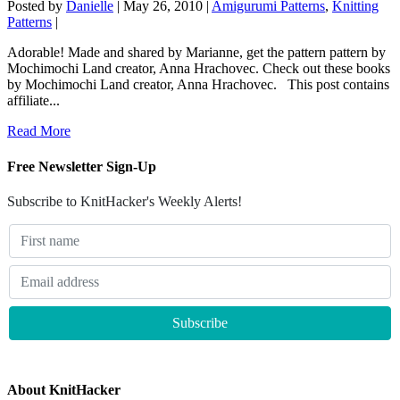
Posted by
Danielle
|
May 26, 2010
|
Amigurumi Patterns
,
Knitting
Patterns
|
Adorable! Made and shared by Marianne, get the pattern pattern by
Mochimochi Land creator, Anna Hrachovec. Check out these books
by Mochimochi Land creator, Anna Hrachovec. This post contains
affiliate...
Read More
Free Newsletter Sign-Up
Subscribe to KnitHacker's Weekly Alerts!
About KnitHacker