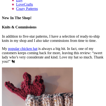
Etsy
LoveCrafts
Crazy Patterns
New In The Shop!
Knits & Commissions
In addition to five-star patterns, I have a selection of ready-to-ship
knits in my shop and I also take commissions from time to time.
My
popular chicken hat
is always a big hit. In fact, one of my
customers keeps coming back for more, leaving this review: “sweet
lady who’s very considerate and kind. Love my hat so much. Thank
you!” 🐔