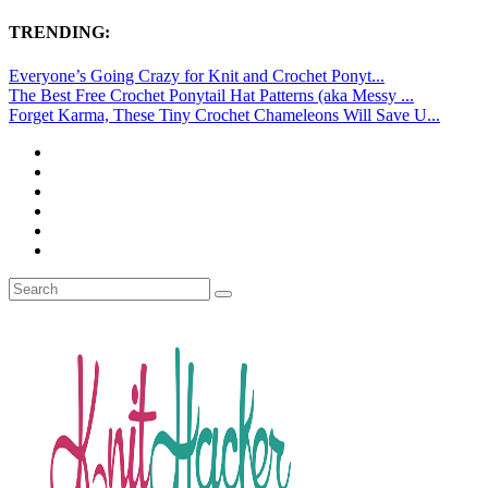
TRENDING:
Everyone’s Going Crazy for Knit and Crochet Ponyt...
The Best Free Crochet Ponytail Hat Patterns (aka Messy ...
Forget Karma, These Tiny Crochet Chameleons Will Save U...