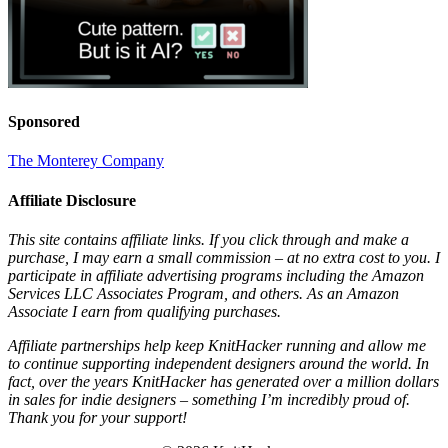
Sponsored
The Monterey Company
Affiliate Disclosure
This site contains affiliate links. If you click through and make a
purchase, I may earn a small commission – at no extra cost to you. I
participate in affiliate advertising programs including the Amazon
Services LLC Associates Program, and others. As an Amazon
Associate I earn from qualifying purchases.
Affiliate partnerships help keep KnitHacker running and allow me
to continue supporting independent designers around the world. In
fact, over the years KnitHacker has generated over a million dollars
in sales for indie designers – something I’m incredibly proud of.
Thank you for your support!