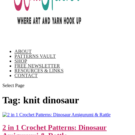
ABOUT
PATTERNS VAULT
SHOP
FREE NEWSLETTER
RESOURCES & LINKS
CONTACT
Select Page
Tag:
knit dinosaur
2 in 1 Crochet Patterns: Dinosaur