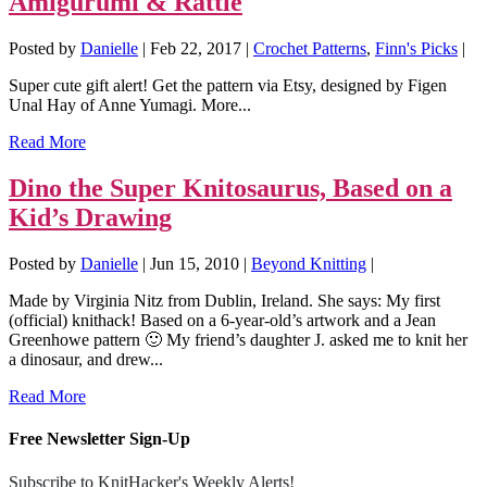
Amigurumi & Rattle
Posted by
Danielle
|
Feb 22, 2017
|
Crochet Patterns
,
Finn's Picks
|
Super cute gift alert! Get the pattern via Etsy, designed by Figen
Unal Hay of Anne Yumagi. More...
Read More
Dino the Super Knitosaurus, Based on a
Kid’s Drawing
Posted by
Danielle
|
Jun 15, 2010
|
Beyond Knitting
|
Made by Virginia Nitz from Dublin, Ireland. She says: My first
(official) knithack! Based on a 6-year-old’s artwork and a Jean
Greenhowe pattern 🙂 My friend’s daughter J. asked me to knit her
a dinosaur, and drew...
Read More
Free Newsletter Sign-Up
Subscribe to KnitHacker's Weekly Alerts!