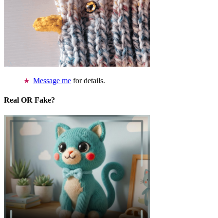
Message me
for details.
Real OR Fake?