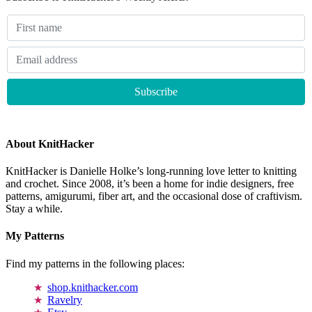
About KnitHacker
KnitHacker is Danielle Holke’s long-running love letter to knitting
and crochet. Since 2008, it’s been a home for indie designers, free
patterns, amigurumi, fiber art, and the occasional dose of craftivism.
Stay a while.
My Patterns
Find my patterns in the following places:
shop.knithacker.com
Ravelry