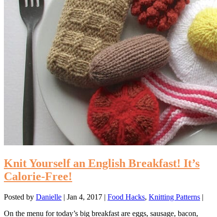
Knit Yourself an English Breakfast! It’s
Calorie-Free!
Posted by
Danielle
|
Jan 4, 2017
|
Food Hacks
,
Knitting Patterns
|
On the menu for today’s big breakfast are eggs, sausage, bacon,