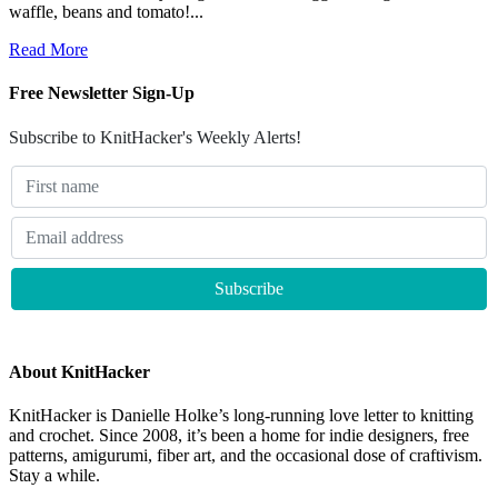
waffle, beans and tomato!...
Read More
Free Newsletter Sign-Up
Subscribe to KnitHacker's Weekly Alerts!
About KnitHacker
KnitHacker is Danielle Holke’s long-running love letter to knitting
and crochet. Since 2008, it’s been a home for indie designers, free
patterns, amigurumi, fiber art, and the occasional dose of craftivism.
Stay a while.