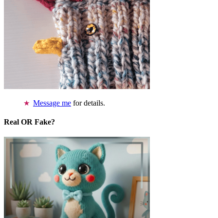
Message me
for details.
Real OR Fake?