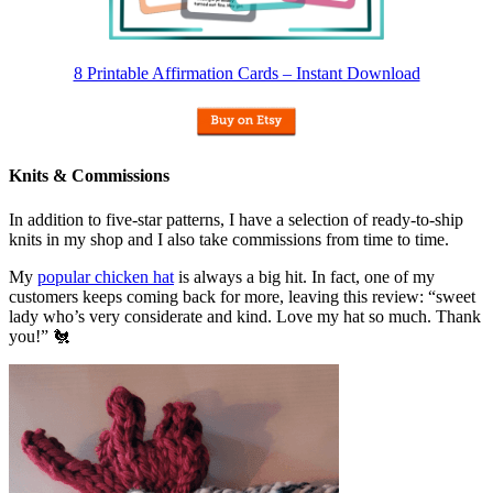
8 Printable Affirmation Cards – Instant Download
Knits & Commissions
In addition to five-star patterns, I have a selection of ready-to-ship
knits in my shop and I also take commissions from time to time.
My
popular chicken hat
is always a big hit. In fact, one of my
customers keeps coming back for more, leaving this review: “sweet
lady who’s very considerate and kind. Love my hat so much. Thank
you!” 🐔