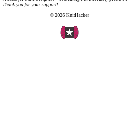
Thank you for your support!
© 2026 KnitHacker