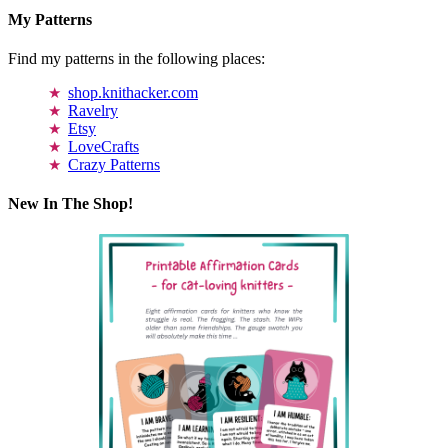
My Patterns
Find my patterns in the following places:
shop.knithacker.com
Ravelry
Etsy
LoveCrafts
Crazy Patterns
New In The Shop!