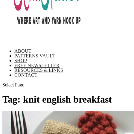
ABOUT
PATTERNS VAULT
SHOP
FREE NEWSLETTER
RESOURCES & LINKS
CONTACT
Select Page
Tag:
knit english breakfast