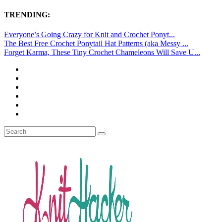
TRENDING:
Everyone’s Going Crazy for Knit and Crochet Ponyt...
The Best Free Crochet Ponytail Hat Patterns (aka Messy ...
Forget Karma, These Tiny Crochet Chameleons Will Save U...