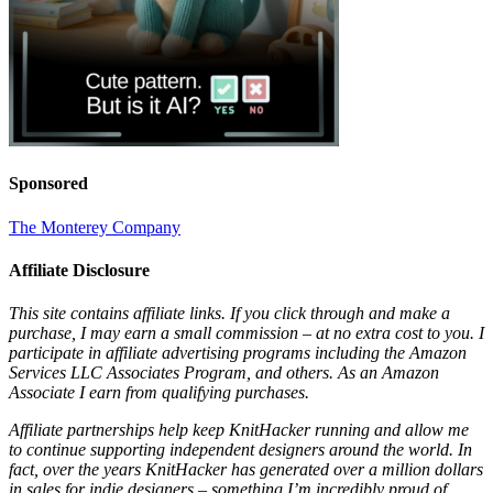
Sponsored
The Monterey Company
Affiliate Disclosure
This site contains affiliate links. If you click through and make a
purchase, I may earn a small commission – at no extra cost to you. I
participate in affiliate advertising programs including the Amazon
Services LLC Associates Program, and others. As an Amazon
Associate I earn from qualifying purchases.
Affiliate partnerships help keep KnitHacker running and allow me
to continue supporting independent designers around the world. In
fact, over the years KnitHacker has generated over a million dollars
in sales for indie designers – something I’m incredibly proud of.