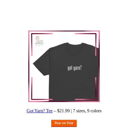
Got Yarn? Tee
– $21.99 | 7 sizes, 9 colors