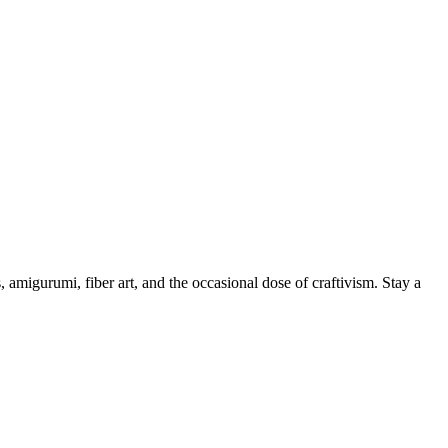
, amigurumi, fiber art, and the occasional dose of craftivism. Stay a