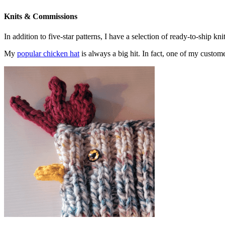
Knits & Commissions
In addition to five-star patterns, I have a selection of ready-to-ship k
My
popular chicken hat
is always a big hit. In fact, one of my cust