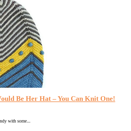
Would Be Her Hat – You Can Knit One!
endy with some...