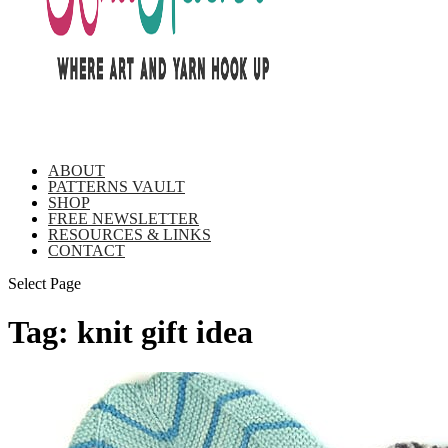
ABOUT
PATTERNS VAULT
SHOP
FREE NEWSLETTER
RESOURCES & LINKS
CONTACT
Select Page
Tag:
knit gift idea