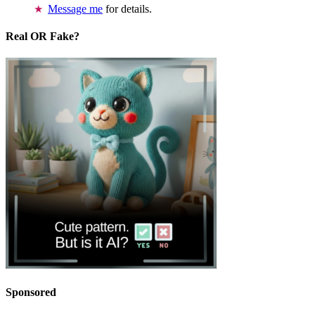
Message me
for details.
Real OR Fake?
Sponsored