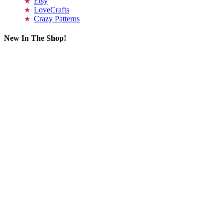
Etsy
LoveCrafts
Crazy Patterns
New In The Shop!