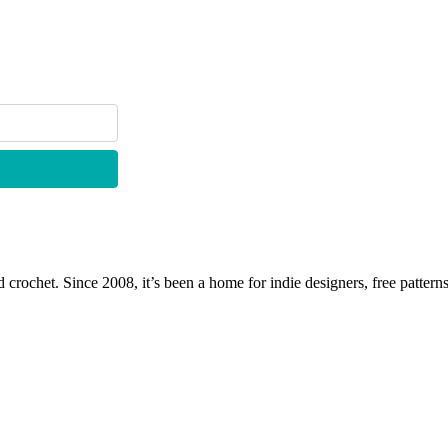
 crochet. Since 2008, it’s been a home for indie designers, free patterns