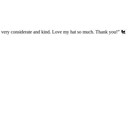
’s very considerate and kind. Love my hat so much. Thank you!” 🐔