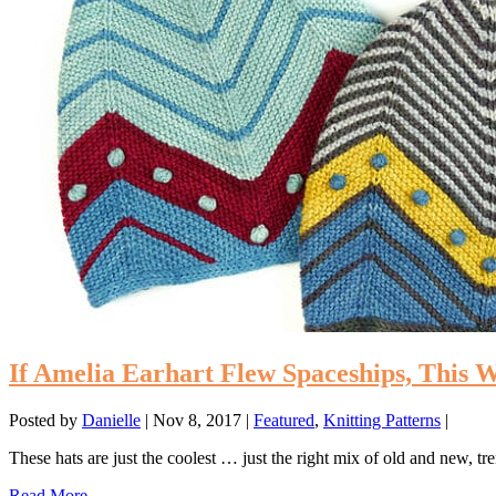
If Amelia Earhart Flew Spaceships, This 
Posted by
Danielle
|
Nov 8, 2017
|
Featured
,
Knitting Patterns
|
These hats are just the coolest … just the right mix of old and new, tr
Read More