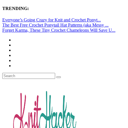
TRENDING:
Everyone’s Going Crazy for Knit and Crochet Ponyt...
The Best Free Crochet Ponytail Hat Patterns (aka Messy ...
Forget Karma, These Tiny Crochet Chameleons Will Save U...