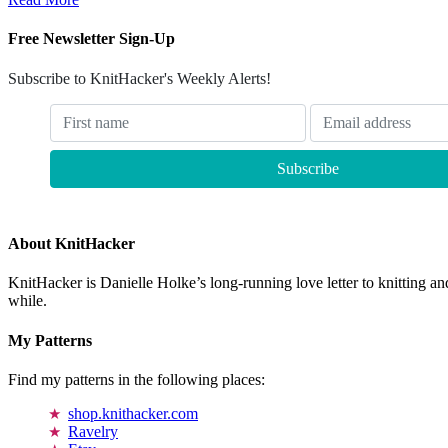
Free Newsletter Sign-Up
Subscribe to KnitHacker's Weekly Alerts!
About KnitHacker
KnitHacker is Danielle Holke’s long-running love letter to knitting and
while.
My Patterns
Find my patterns in the following places:
shop.knithacker.com
Ravelry