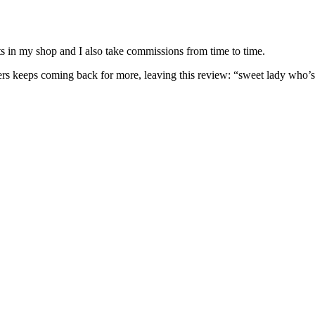
nits in my shop and I also take commissions from time to time.
omers keeps coming back for more, leaving this review: “sweet lady who