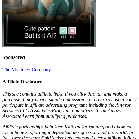
Sponsored
The Monterey Company
Affiliate Disclosure
This site contains affiliate links. If you click through and make a
purchase, I may earn a small commission – at no extra cost to you. I
participate in affiliate advertising programs including the Amazon
Services LLC Associates Program, and others. As an Amazon
Associate I earn from qualifying purchases.
Affiliate partnerships help keep KnitHacker running and allow me
to continue supporting independent designers around the world. In
fact, over the years KnitHacker has generated over a million dollars