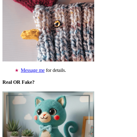
Message me
for details.
Real OR Fake?