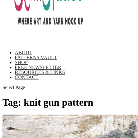
ABOUT
PATTERNS VAULT
SHOP
FREE NEWSLETTER
RESOURCES & LINKS
CONTACT
Select Page
Tag:
knit gun pattern