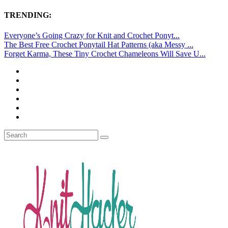
TRENDING:
Everyone’s Going Crazy for Knit and Crochet Ponyt...
The Best Free Crochet Ponytail Hat Patterns (aka Messy ...
Forget Karma, These Tiny Crochet Chameleons Will Save U...