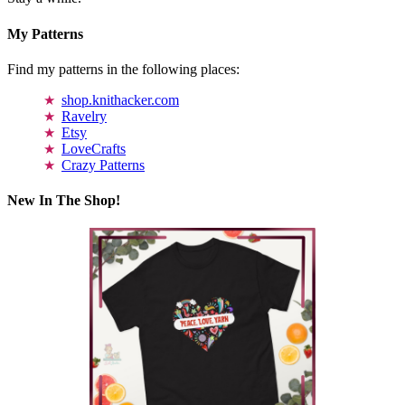
My Patterns
Find my patterns in the following places:
shop.knithacker.com
Ravelry
Etsy
LoveCrafts
Crazy Patterns
New In The Shop!