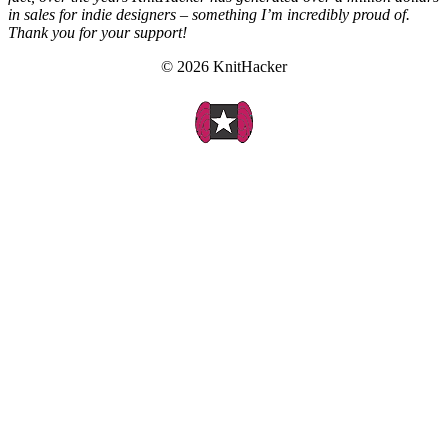
in sales for indie designers – something I’m incredibly proud of.
Thank you for your support!
© 2026 KnitHacker