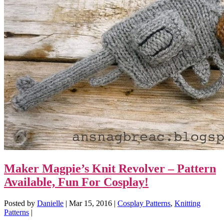
Maker Magpie’s Knit Revolver – Pattern
Available, Fun For Cosplay!
Posted by
Danielle
|
Mar 15, 2016
|
Cosplay Patterns
,
Knitting
Patterns
|