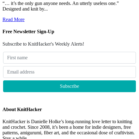
“… it’s the only gun anyone needs. An utterly useless one.”
Designed and knit by...
Read More
Free Newsletter Sign-Up
Subscribe to KnitHacker's Weekly Alerts!
About KnitHacker
KnitHacker is Danielle Holke’s long-running love letter to knitting
and crochet. Since 2008, it’s been a home for indie designers, free
patterns, amigurumi, fiber art, and the occasional dose of craftivism.
Stay a while.