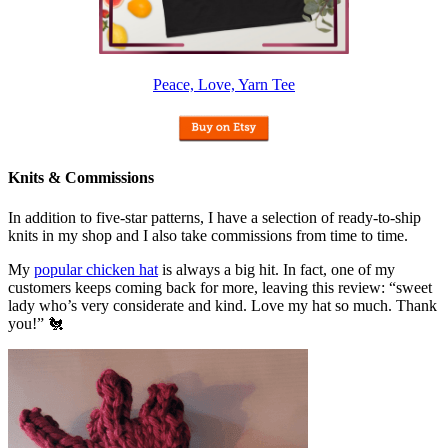
Peace, Love, Yarn Tee
Knits & Commissions
In addition to five-star patterns, I have a selection of ready-to-ship
knits in my shop and I also take commissions from time to time.
My
popular chicken hat
is always a big hit. In fact, one of my
customers keeps coming back for more, leaving this review: “sweet
lady who’s very considerate and kind. Love my hat so much. Thank
you!” 🐔