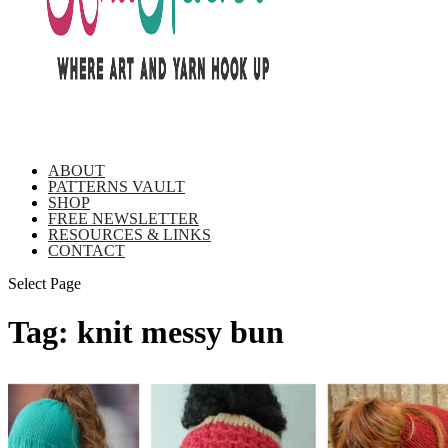
ABOUT
PATTERNS VAULT
SHOP
FREE NEWSLETTER
RESOURCES & LINKS
CONTACT
Select Page
Tag:
knit messy bun