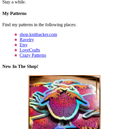
Stay a while.
My Patterns
Find my patterns in the following places:
shop.knithacker.com
Ravelry
Etsy
LoveCrafts
Crazy Patterns
New In The Shop!