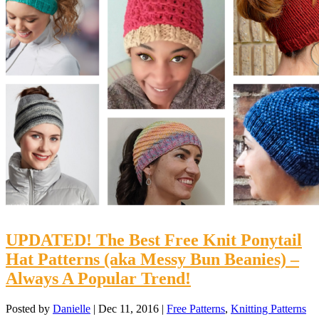
UPDATED! The Best Free Knit Ponytail
Hat Patterns (aka Messy Bun Beanies) –
Always A Popular Trend!
Posted by
Danielle
|
Dec 11, 2016
|
Free Patterns
,
Knitting Patterns