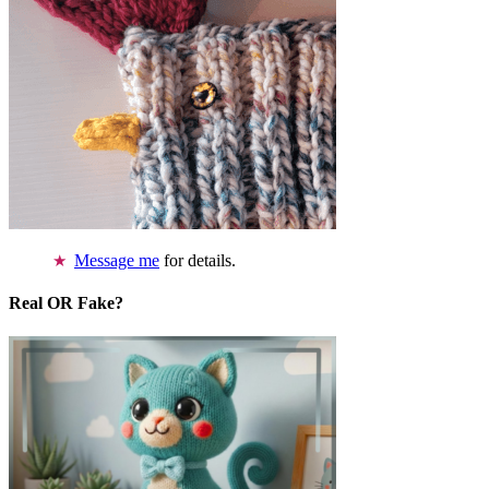
Message me
for details.
Real OR Fake?