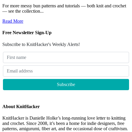
For more messy bun patterns and tutorials — both knit and crochet
— see the collection...
Read More
Free Newsletter Sign-Up
Subscribe to KnitHacker's Weekly Alerts!
About KnitHacker
KnitHacker is Danielle Holke’s long-running love letter to knitting
and crochet. Since 2008, it’s been a home for indie designers, free
patterns, amigurumi, fiber art, and the occasional dose of craftivism.