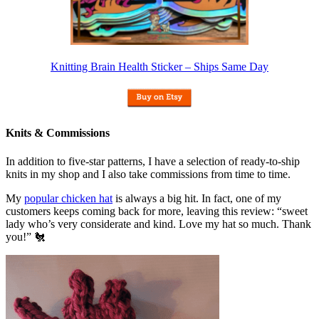
Knitting Brain Health Sticker – Ships Same Day
Knits & Commissions
In addition to five-star patterns, I have a selection of ready-to-ship
knits in my shop and I also take commissions from time to time.
My
popular chicken hat
is always a big hit. In fact, one of my
customers keeps coming back for more, leaving this review: “sweet
lady who’s very considerate and kind. Love my hat so much. Thank
you!” 🐔