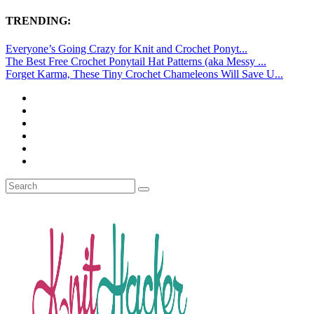
TRENDING:
Everyone’s Going Crazy for Knit and Crochet Ponyt...
The Best Free Crochet Ponytail Hat Patterns (aka Messy ...
Forget Karma, These Tiny Crochet Chameleons Will Save U...