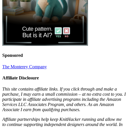
Sponsored
The Monterey Company
Affiliate Disclosure
This site contains affiliate links. If you click through and make a
purchase, I may earn a small commission – at no extra cost to you. I
participate in affiliate advertising programs including the Amazon
Services LLC Associates Program, and others. As an Amazon
Associate I earn from qualifying purchases.
Affiliate partnerships help keep KnitHacker running and allow me
to continue supporting independent designers around the world. In