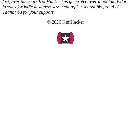
fact, over the years KnitHacker has generated over a million dollars
in sales for indie designers – something I’m incredibly proud of.
Thank you for your support!
© 2026 KnitHacker