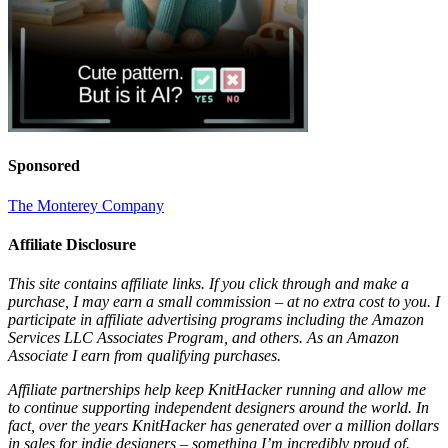
Sponsored
The Monterey Company
Affiliate Disclosure
This site contains affiliate links. If you click through and make a
purchase, I may earn a small commission – at no extra cost to you. I
participate in affiliate advertising programs including the Amazon
Services LLC Associates Program, and others. As an Amazon
Associate I earn from qualifying purchases.
Affiliate partnerships help keep KnitHacker running and allow me
to continue supporting independent designers around the world. In
fact, over the years KnitHacker has generated over a million dollars
in sales for indie designers – something I’m incredibly proud of.