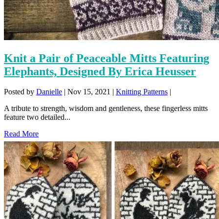
Knit a Pair of Peaceable Mitts Featuring
Elephants, Designed By Erica Heusser
Posted by
Danielle
|
Nov 15, 2021
|
Knitting Patterns
|
A tribute to strength, wisdom and gentleness, these fingerless mitts
feature two detailed...
Read More