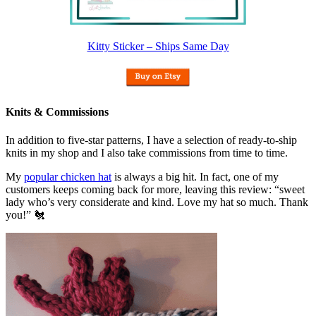
Kitty Sticker – Ships Same Day
Knits & Commissions
In addition to five-star patterns, I have a selection of ready-to-ship
knits in my shop and I also take commissions from time to time.
My
popular chicken hat
is always a big hit. In fact, one of my
customers keeps coming back for more, leaving this review: “sweet
lady who’s very considerate and kind. Love my hat so much. Thank
you!” 🐔