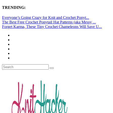
TRENDING:
Everyone’s Going Crazy for Knit and Crochet Ponyt...
The Best Free Crochet Ponytail Hat Patterns (aka Messy ...
Forget Karma, These Tiny Crochet Chameleons Will Save U...