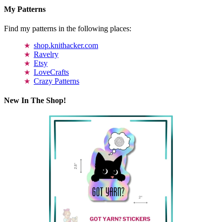
My Patterns
Find my patterns in the following places:
shop.knithacker.com
Ravelry
Etsy
LoveCrafts
Crazy Patterns
New In The Shop!