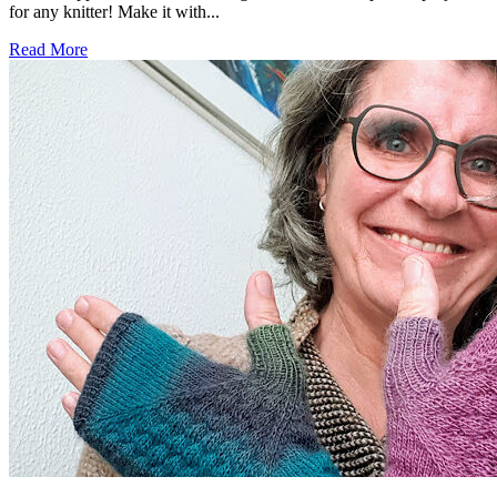
for any knitter! Make it with...
Read More