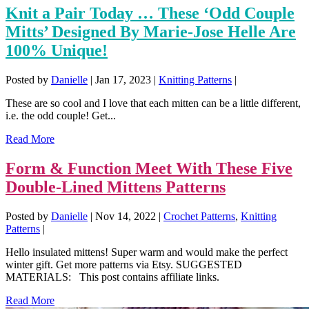
Knit a Pair Today … These ‘Odd Couple
Mitts’ Designed By Marie-Jose Helle Are
100% Unique!
Posted by
Danielle
|
Jan 17, 2023
|
Knitting Patterns
|
These are so cool and I love that each mitten can be a little different,
i.e. the odd couple! Get...
Read More
Form & Function Meet With These Five
Double-Lined Mittens Patterns
Posted by
Danielle
|
Nov 14, 2022
|
Crochet Patterns
,
Knitting
Patterns
|
Hello insulated mittens! Super warm and would make the perfect
winter gift. Get more patterns via Etsy. SUGGESTED
MATERIALS: This post contains affiliate links.
Read More