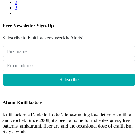
2
3
Free Newsletter Sign-Up
Subscribe to KnitHacker's Weekly Alerts!
About KnitHacker
KnitHacker is Danielle Holke’s long-running love letter to knitting
and crochet. Since 2008, it’s been a home for indie designers, free
patterns, amigurumi, fiber art, and the occasional dose of craftivism.
Stay a while.