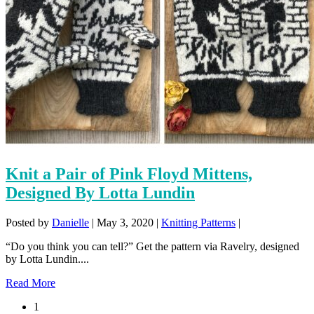
Knit a Pair of Pink Floyd Mittens,
Designed By Lotta Lundin
Posted by
Danielle
|
May 3, 2020
|
Knitting Patterns
|
“Do you think you can tell?” Get the pattern via Ravelry, designed
by Lotta Lundin....
Read More
1