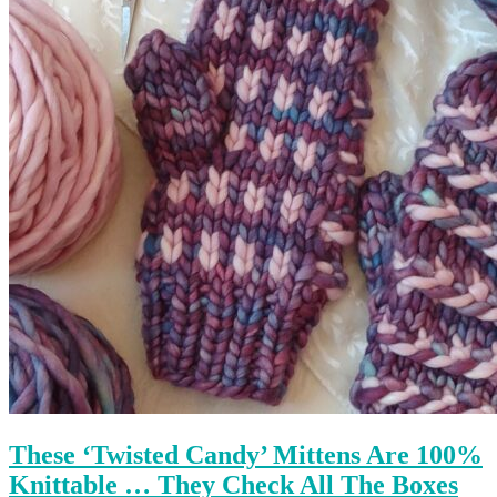
These ‘Twisted Candy’ Mittens Are 100%
Knittable … They Check All The Boxes