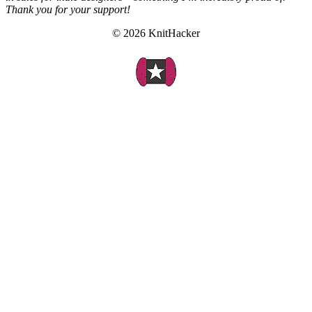
Thank you for your support!
© 2026 KnitHacker