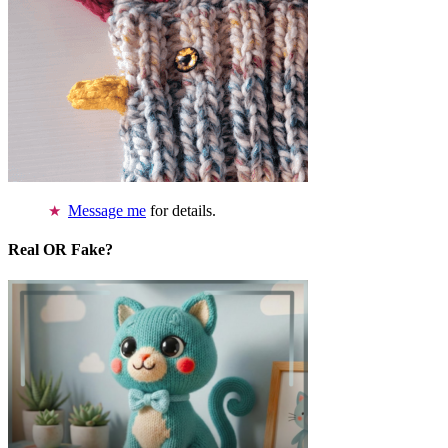
Message me
for details.
Real OR Fake?