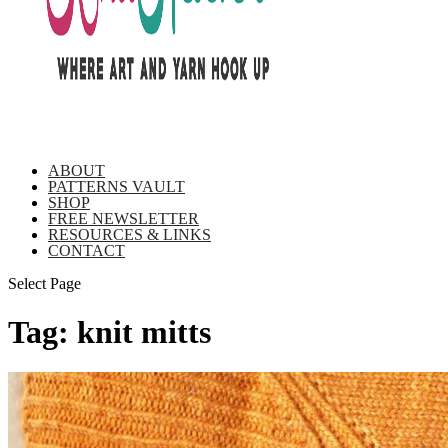
ABOUT
PATTERNS VAULT
SHOP
FREE NEWSLETTER
RESOURCES & LINKS
CONTACT
Select Page
Tag:
knit mitts