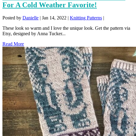
For A Cold Weather Favorite!
Posted by
Danielle
|
Jan 14, 2022
|
Knitting Patterns
|
These look so warm and I love the unique look. Get the pattern via
Etsy, designed by Anna Tucker...
Read More