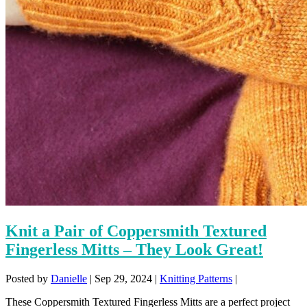
Knit a Pair of Coppersmith Textured
Fingerless Mitts – They Look Great!
Posted by
Danielle
|
Sep 29, 2024
|
Knitting Patterns
|
These Coppersmith Textured Fingerless Mitts are a perfect project