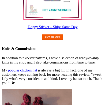
Doggy Sticker – Ships Same Day
Knits & Commissions
In addition to five-star patterns, I have a selection of ready-to-ship
knits in my shop and I also take commissions from time to time.
My
popular chicken hat
is always a big hit. In fact, one of my
customers keeps coming back for more, leaving this review: “sweet
lady who’s very considerate and kind. Love my hat so much. Thank
you!” 🐔