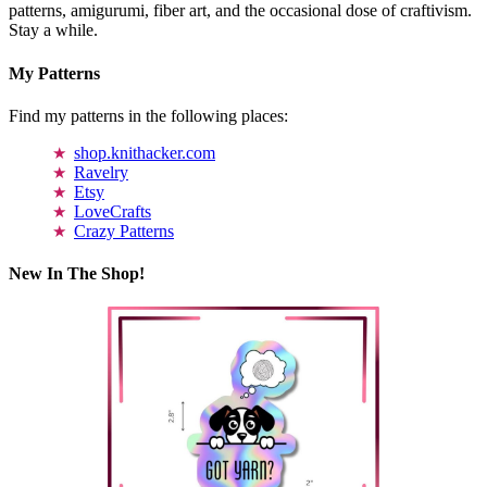
patterns, amigurumi, fiber art, and the occasional dose of craftivism.
Stay a while.
My Patterns
Find my patterns in the following places:
shop.knithacker.com
Ravelry
Etsy
LoveCrafts
Crazy Patterns
New In The Shop!