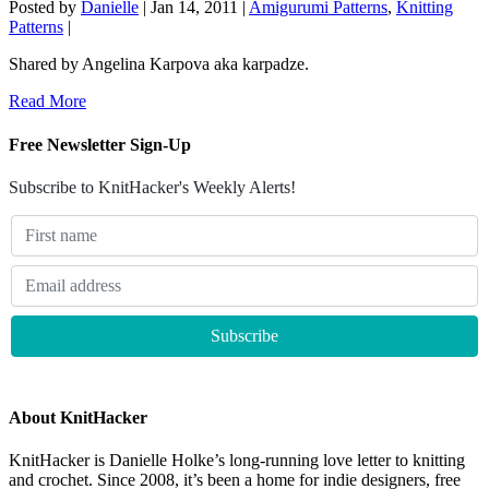
Posted by
Danielle
|
Jan 14, 2011
|
Amigurumi Patterns
,
Knitting
Patterns
|
Shared by Angelina Karpova aka karpadze.
Read More
Free Newsletter Sign-Up
Subscribe to KnitHacker's Weekly Alerts!
About KnitHacker
KnitHacker is Danielle Holke’s long-running love letter to knitting
and crochet. Since 2008, it’s been a home for indie designers, free