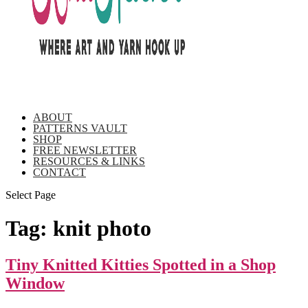
ABOUT
PATTERNS VAULT
SHOP
FREE NEWSLETTER
RESOURCES & LINKS
CONTACT
Select Page
Tag:
knit photo
Tiny Knitted Kitties Spotted in a Shop
Window