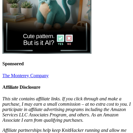
Sponsored
The Monterey Company
Affiliate Disclosure
This site contains affiliate links. If you click through and make a
purchase, I may earn a small commission – at no extra cost to you. I
participate in affiliate advertising programs including the Amazon
Services LLC Associates Program, and others. As an Amazon
Associate I earn from qualifying purchases.
Affiliate partnerships help keep KnitHacker running and allow me