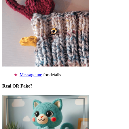
Message me
for details.
Real OR Fake?