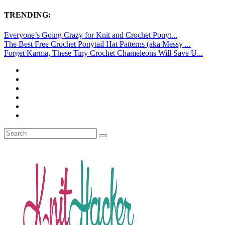
TRENDING:
Everyone’s Going Crazy for Knit and Crochet Ponyt...
The Best Free Crochet Ponytail Hat Patterns (aka Messy ...
Forget Karma, These Tiny Crochet Chameleons Will Save U...