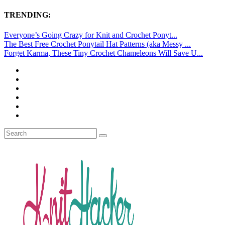
TRENDING:
Everyone’s Going Crazy for Knit and Crochet Ponyt...
The Best Free Crochet Ponytail Hat Patterns (aka Messy ...
Forget Karma, These Tiny Crochet Chameleons Will Save U...