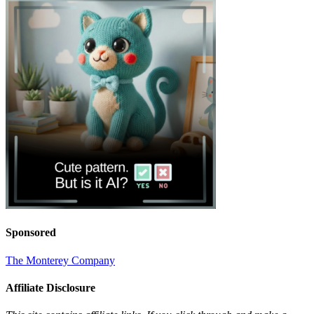
Sponsored
The Monterey Company
Affiliate Disclosure