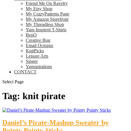
Friend Me On Ravelry
My Etsy Shop
My CrazyPatterns Page
My Amazon Storefront
My Threadless Shop
Yarn Inspired T-Shirts
BenQ
Creative Bug
Email Octopus
KnitPicks
Leisure Arts
Singer
Yarnspirations
CONTACT
Select Page
Tag:
knit pirate
Daniel’s Pirate-Mashup Sweater by
Pointy Pointy Sticks