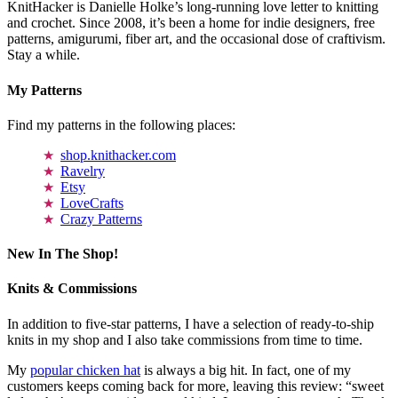
KnitHacker is Danielle Holke’s long-running love letter to knitting
and crochet. Since 2008, it’s been a home for indie designers, free
patterns, amigurumi, fiber art, and the occasional dose of craftivism.
Stay a while.
My Patterns
Find my patterns in the following places:
shop.knithacker.com
Ravelry
Etsy
LoveCrafts
Crazy Patterns
New In The Shop!
Knits & Commissions
In addition to five-star patterns, I have a selection of ready-to-ship
knits in my shop and I also take commissions from time to time.
My
popular chicken hat
is always a big hit. In fact, one of my
customers keeps coming back for more, leaving this review: “sweet