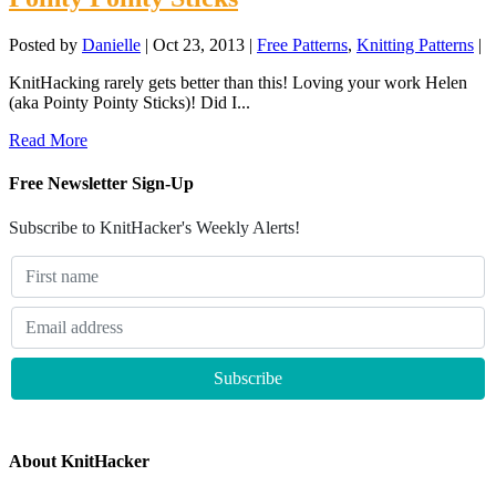
Posted by
Danielle
|
Oct 23, 2013
|
Free Patterns
,
Knitting Patterns
|
KnitHacking rarely gets better than this! Loving your work Helen
(aka Pointy Pointy Sticks)! Did I...
Read More
Free Newsletter Sign-Up
Subscribe to KnitHacker's Weekly Alerts!
About KnitHacker