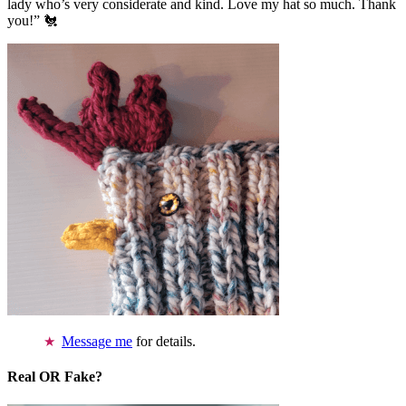
lady who’s very considerate and kind. Love my hat so much. Thank
you!” 🐔
Message me
for details.
Real OR Fake?