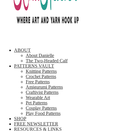
ABOUT
About Danielle
The Two-Headed Calf
PATTERNS VAULT
Knitting Patterns
Crochet Patterns
Free Patterns
Amigurumi Patterns
Craftivist Patterns
Wearable Art
Pet Patterns
Cosplay Patterns
Play Food Patterns
SHOP
FREE NEWSLETTER
RESOURCES & LINKS