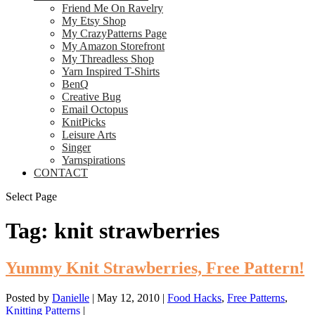
Friend Me On Ravelry
My Etsy Shop
My CrazyPatterns Page
My Amazon Storefront
My Threadless Shop
Yarn Inspired T-Shirts
BenQ
Creative Bug
Email Octopus
KnitPicks
Leisure Arts
Singer
Yarnspirations
CONTACT
Select Page
Tag:
knit strawberries
Yummy Knit Strawberries, Free Pattern!
Posted by
Danielle
|
May 12, 2010
|
Food Hacks
,
Free Patterns
,
Knitting Patterns
|