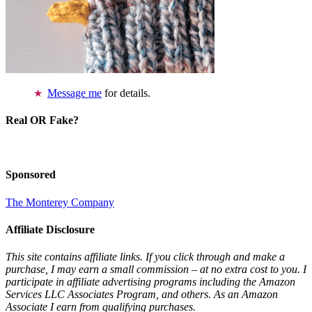
Message me
for details.
Real OR Fake?
Sponsored
The Monterey Company
Affiliate Disclosure
This site contains affiliate links. If you click through and make a
purchase, I may earn a small commission – at no extra cost to you. I
participate in affiliate advertising programs including the Amazon
Services LLC Associates Program, and others. As an Amazon
Associate I earn from qualifying purchases.