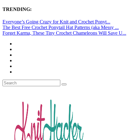
TRENDING:
Everyone’s Going Crazy for Knit and Crochet Ponyt...
The Best Free Crochet Ponytail Hat Patterns (aka Messy ...
Forget Karma, These Tiny Crochet Chameleons Will Save U...