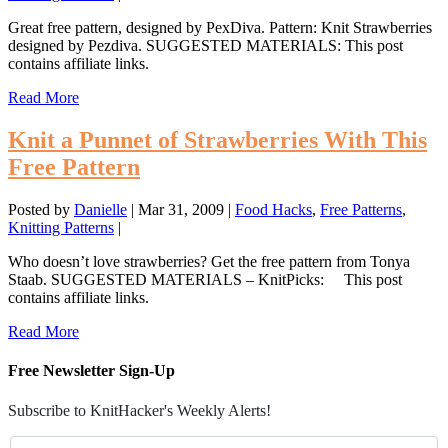
Great free pattern, designed by PexDiva. Pattern: Knit Strawberries
designed by Pezdiva. SUGGESTED MATERIALS: This post
contains affiliate links.
Read More
Knit a Punnet of Strawberries With This
Free Pattern
Posted by
Danielle
|
Mar 31, 2009
|
Food Hacks
,
Free Patterns
,
Knitting Patterns
|
Who doesn’t love strawberries? Get the free pattern from Tonya
Staab. SUGGESTED MATERIALS – KnitPicks: This post
contains affiliate links.
Read More
Free Newsletter Sign-Up
Subscribe to KnitHacker's Weekly Alerts!