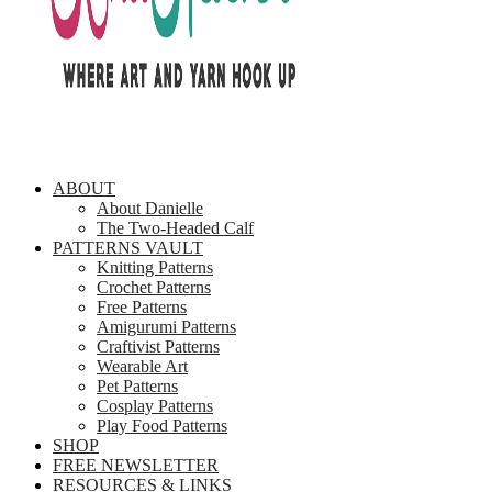
ABOUT
About Danielle
The Two-Headed Calf
PATTERNS VAULT
Knitting Patterns
Crochet Patterns
Free Patterns
Amigurumi Patterns
Craftivist Patterns
Wearable Art
Pet Patterns
Cosplay Patterns
Play Food Patterns
SHOP
FREE NEWSLETTER
RESOURCES & LINKS