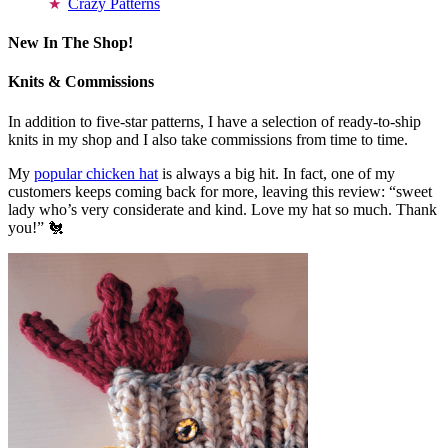
Crazy Patterns
New In The Shop!
Knits & Commissions
In addition to five-star patterns, I have a selection of ready-to-ship
knits in my shop and I also take commissions from time to time.
My
popular chicken hat
is always a big hit. In fact, one of my
customers keeps coming back for more, leaving this review: “sweet
lady who’s very considerate and kind. Love my hat so much. Thank
you!” 🐔