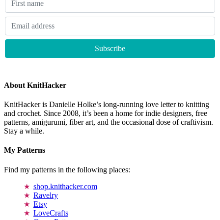
About KnitHacker
KnitHacker is Danielle Holke’s long-running love letter to knitting
and crochet. Since 2008, it’s been a home for indie designers, free
patterns, amigurumi, fiber art, and the occasional dose of craftivism.
Stay a while.
My Patterns
Find my patterns in the following places:
shop.knithacker.com
Ravelry
Etsy
LoveCrafts