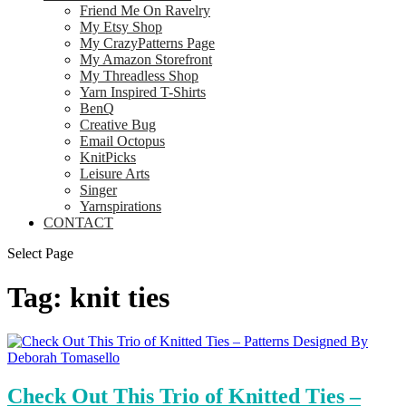
Friend Me On Ravelry
My Etsy Shop
My CrazyPatterns Page
My Amazon Storefront
My Threadless Shop
Yarn Inspired T-Shirts
BenQ
Creative Bug
Email Octopus
KnitPicks
Leisure Arts
Singer
Yarnspirations
CONTACT
Select Page
Tag:
knit ties
Check Out This Trio of Knitted Ties –