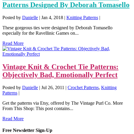
Patterns Designed By Deborah Tomasello
Posted by
Danielle
|
Jan 4, 2018
|
Knitting Patterns
|
These gorgeous ties were designed by Deborah Tomasello
especially for the Ravellinic Games on...
Read More
Vintage Knit & Crochet Tie Patterns:
Objectively Bad, Emotionally Perfect
Posted by
Danielle
|
Jul 26, 2011
|
Crochet Patterns
,
Knitting
Patterns
|
Get the patterns via Etsy, offered by The Vintage Purl Co. More
From This Shop: This post contains...
Read More
Free Newsletter Sign-Up