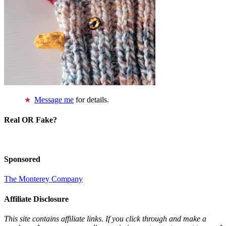
Message me
for details.
Real OR Fake?
Sponsored
The Monterey Company
Affiliate Disclosure
This site contains affiliate links. If you click through and make a