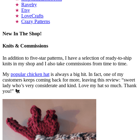
Ravelry
Etsy
LoveCrafts
Crazy Patterns
New In The Shop!
Knits & Commissions
In addition to five-star patterns, I have a selection of ready-to-ship
knits in my shop and I also take commissions from time to time.
My
popular chicken hat
is always a big hit. In fact, one of my
customers keeps coming back for more, leaving this review: “sweet
lady who’s very considerate and kind. Love my hat so much. Thank
you!” 🐔