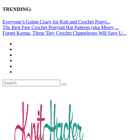
TRENDING:
Everyone’s Going Crazy for Knit and Crochet Ponyt...
The Best Free Crochet Ponytail Hat Patterns (aka Messy ...
Forget Karma, These Tiny Crochet Chameleons Will Save U...