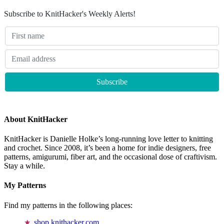
Subscribe to KnitHacker's Weekly Alerts!
About KnitHacker
KnitHacker is Danielle Holke’s long-running love letter to knitting
and crochet. Since 2008, it’s been a home for indie designers, free
patterns, amigurumi, fiber art, and the occasional dose of craftivism.
Stay a while.
My Patterns
Find my patterns in the following places:
shop.knithacker.com