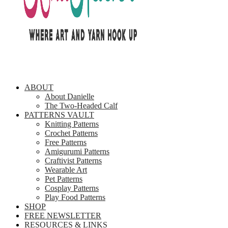
ABOUT
About Danielle
The Two-Headed Calf
PATTERNS VAULT
Knitting Patterns
Crochet Patterns
Free Patterns
Amigurumi Patterns
Craftivist Patterns
Wearable Art
Pet Patterns
Cosplay Patterns
Play Food Patterns
SHOP
FREE NEWSLETTER
RESOURCES & LINKS