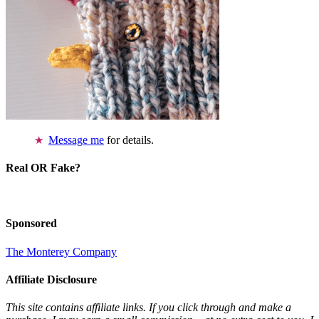
Message me
for details.
Real OR Fake?
Sponsored
The Monterey Company
Affiliate Disclosure
This site contains affiliate links. If you click through and make a