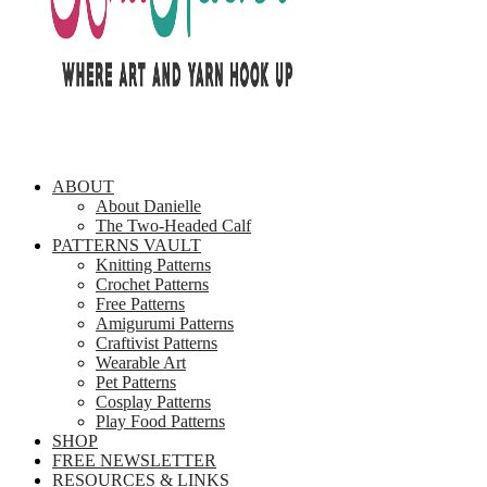
ABOUT
About Danielle
The Two-Headed Calf
PATTERNS VAULT
Knitting Patterns
Crochet Patterns
Free Patterns
Amigurumi Patterns
Craftivist Patterns
Wearable Art
Pet Patterns
Cosplay Patterns
Play Food Patterns
SHOP
FREE NEWSLETTER
RESOURCES & LINKS