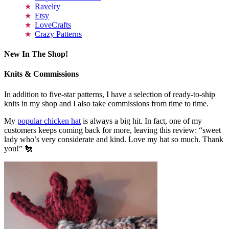
Ravelry
Etsy
LoveCrafts
Crazy Patterns
New In The Shop!
Knits & Commissions
In addition to five-star patterns, I have a selection of ready-to-ship
knits in my shop and I also take commissions from time to time.
My
popular chicken hat
is always a big hit. In fact, one of my
customers keeps coming back for more, leaving this review: “sweet
lady who’s very considerate and kind. Love my hat so much. Thank
you!” 🐔