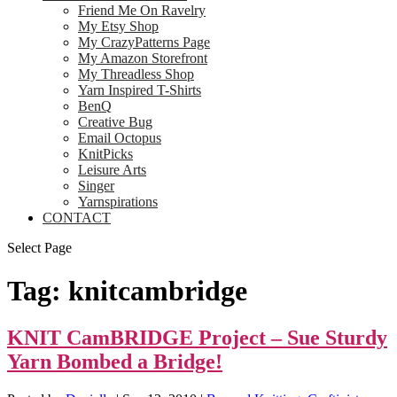
Friend Me On Ravelry
My Etsy Shop
My CrazyPatterns Page
My Amazon Storefront
My Threadless Shop
Yarn Inspired T-Shirts
BenQ
Creative Bug
Email Octopus
KnitPicks
Leisure Arts
Singer
Yarnspirations
CONTACT
Select Page
Tag:
knitcambridge
KNIT CamBRIDGE Project – Sue Sturdy
Yarn Bombed a Bridge!