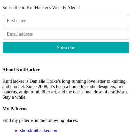
Subscribe to KnitHacker's Weekly Alerts!
About KnitHacker
KnitHacker is Danielle Holke’s long-running love letter to knitting
and crochet. Since 2008, it’s been a home for indie designers, free
patterns, amigurumi, fiber art, and the occasional dose of craftivism.
Stay a while.
My Patterns
Find my patterns in the following places:
shop.knithacker.com