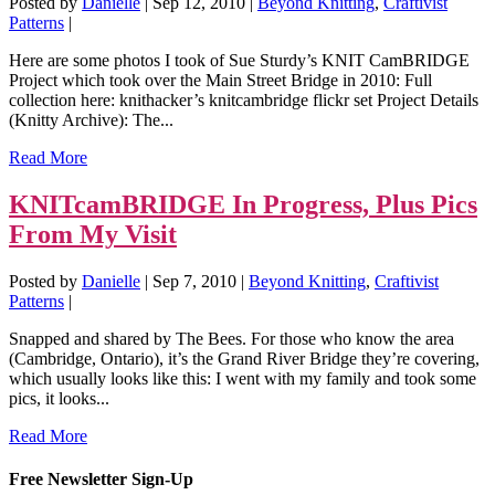
Posted by
Danielle
|
Sep 12, 2010
|
Beyond Knitting
,
Craftivist
Patterns
|
Here are some photos I took of Sue Sturdy’s KNIT CamBRIDGE
Project which took over the Main Street Bridge in 2010: Full
collection here: knithacker’s knitcambridge flickr set Project Details
(Knitty Archive): The...
Read More
KNITcamBRIDGE In Progress, Plus Pics
From My Visit
Posted by
Danielle
|
Sep 7, 2010
|
Beyond Knitting
,
Craftivist
Patterns
|
Snapped and shared by The Bees. For those who know the area
(Cambridge, Ontario), it’s the Grand River Bridge they’re covering,
which usually looks like this: I went with my family and took some
pics, it looks...
Read More
Free Newsletter Sign-Up