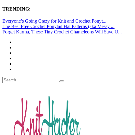
TRENDING:
Everyone’s Going Crazy for Knit and Crochet Ponyt...
The Best Free Crochet Ponytail Hat Patterns (aka Messy ...
Forget Karma, These Tiny Crochet Chameleons Will Save U...