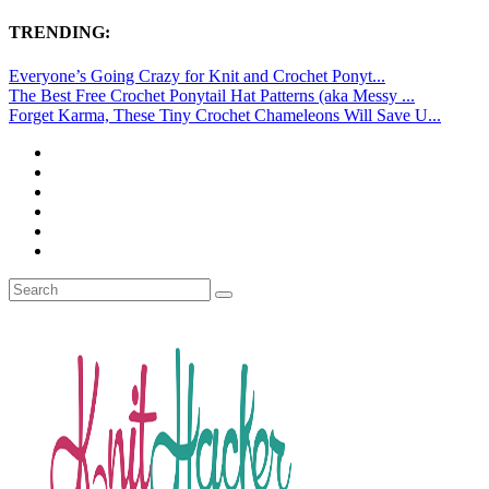
TRENDING:
Everyone’s Going Crazy for Knit and Crochet Ponyt...
The Best Free Crochet Ponytail Hat Patterns (aka Messy ...
Forget Karma, These Tiny Crochet Chameleons Will Save U...