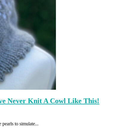
e Never Knit A Cowl Like This!
 pearls to simulate...