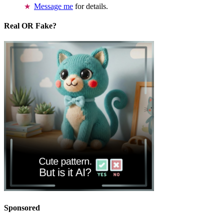
Message me
for details.
Real OR Fake?
Sponsored