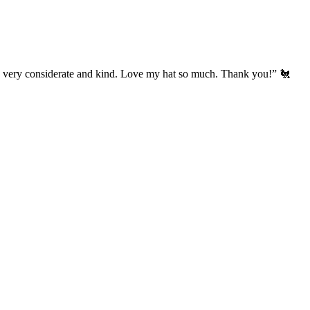
’s very considerate and kind. Love my hat so much. Thank you!” 🐔