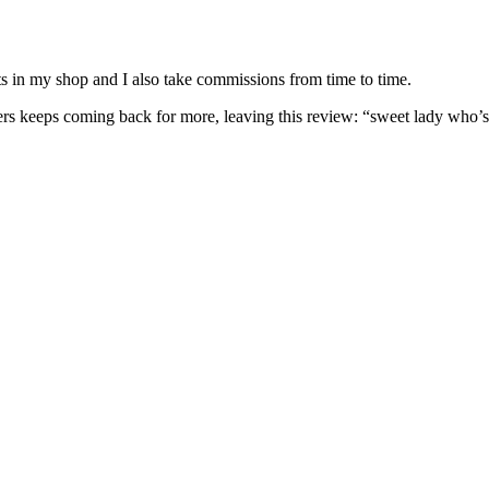
nits in my shop and I also take commissions from time to time.
omers keeps coming back for more, leaving this review: “sweet lady who