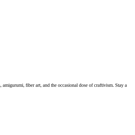
, amigurumi, fiber art, and the occasional dose of craftivism. Stay a