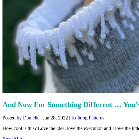
And Now For Something Different … You’v
Posted by
Danielle
|
Jan 28, 2022
|
Knitting Patterns
|
How cool is this? Love the idea, love the execution and I love the little
Read More