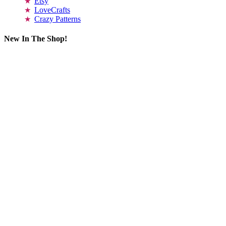
Etsy
LoveCrafts
Crazy Patterns
New In The Shop!