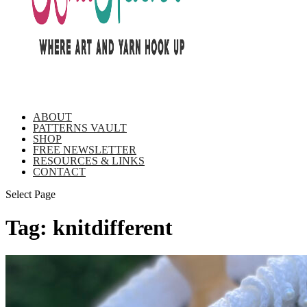
ABOUT
PATTERNS VAULT
SHOP
FREE NEWSLETTER
RESOURCES & LINKS
CONTACT
Select Page
Tag:
knitdifferent