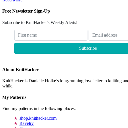
Free Newsletter Sign-Up
Subscribe to KnitHacker's Weekly Alerts!
About KnitHacker
KnitHacker is Danielle Holke’s long-running love letter to knitting and
while.
My Patterns
Find my patterns in the following places:
shop.knithacker.com
Ravelry