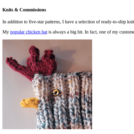
Knits & Commissions
In addition to five-star patterns, I have a selection of ready-to-ship k
My
popular chicken hat
is always a big hit. In fact, one of my cust