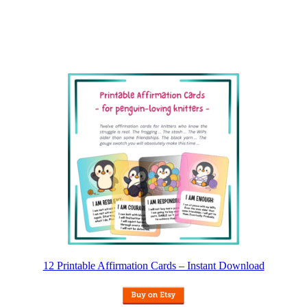
12 Printable Affirmation Cards – Instant Download