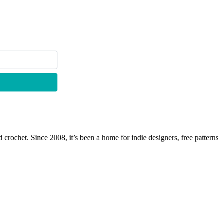
 crochet. Since 2008, it’s been a home for indie designers, free patterns