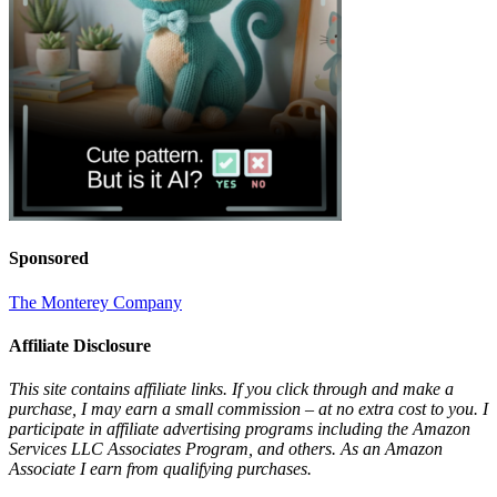
Sponsored
The Monterey Company
Affiliate Disclosure
This site contains affiliate links. If you click through and make a
purchase, I may earn a small commission – at no extra cost to you. I
participate in affiliate advertising programs including the Amazon
Services LLC Associates Program, and others. As an Amazon
Associate I earn from qualifying purchases.