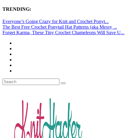
TRENDING:
Everyone’s Going Crazy for Knit and Crochet Ponyt...
The Best Free Crochet Ponytail Hat Patterns (aka Messy ...
Forget Karma, These Tiny Crochet Chameleons Will Save U...