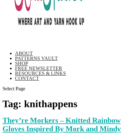
ABOUT
PATTERNS VAULT
SHOP
FREE NEWSLETTER
RESOURCES & LINKS
CONTACT
Select Page
Tag:
knithappens
They’re Morkers – Knitted Rainbow
Gloves Inspired By Mork and Mindy