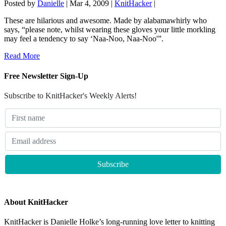
Posted by
Danielle
|
Mar 4, 2009
|
KnitHacker
|
These are hilarious and awesome. Made by alabamawhirly who
says, “please note, whilst wearing these gloves your little morkling
may feel a tendency to say ‘Naa-Noo, Naa-Noo'”.
Read More
Free Newsletter Sign-Up
Subscribe to KnitHacker's Weekly Alerts!
About KnitHacker
KnitHacker is Danielle Holke’s long-running love letter to knitting