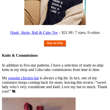
Hank, Skein, Ball & Cake Tee
– $21.99 | 7 sizes, 9 colors
Knits & Commissions
In addition to five-star patterns, I have a selection of ready-to-ship
knits in my shop and I also take commissions from time to time.
My
popular chicken hat
is always a big hit. In fact, one of my
customers keeps coming back for more, leaving this review: “sweet
lady who’s very considerate and kind. Love my hat so much. Thank
you!” 🐔