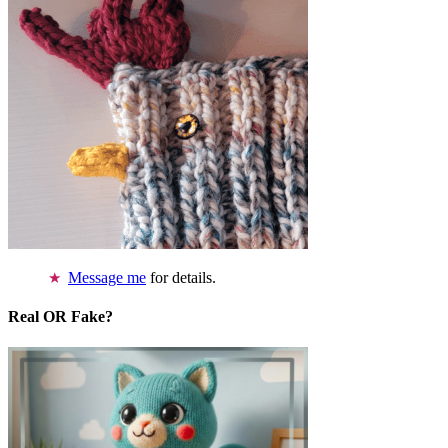
Message me
for details.
Real OR Fake?