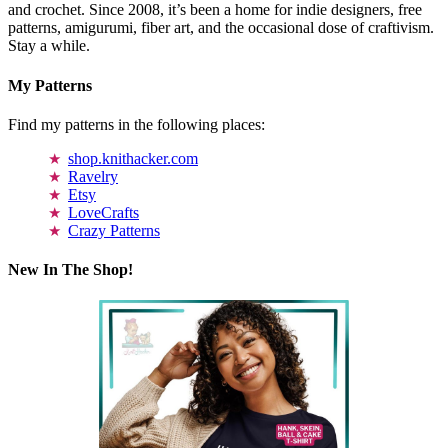
and crochet. Since 2008, it’s been a home for indie designers, free
patterns, amigurumi, fiber art, and the occasional dose of craftivism.
Stay a while.
My Patterns
Find my patterns in the following places:
shop.knithacker.com
Ravelry
Etsy
LoveCrafts
Crazy Patterns
New In The Shop!