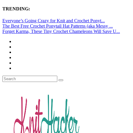
TRENDING:
Everyone’s Going Crazy for Knit and Crochet Ponyt...
The Best Free Crochet Ponytail Hat Patterns (aka Messy ...
Forget Karma, These Tiny Crochet Chameleons Will Save U...