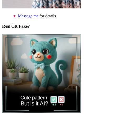
Message me
for details.
Real OR Fake?