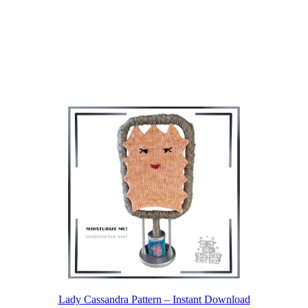
Lady Cassandra Pattern – Instant Download