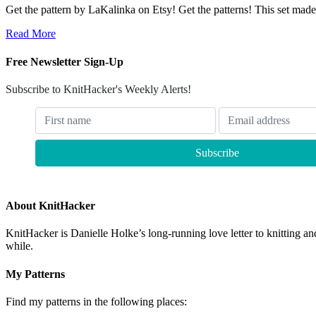
Get the pattern by LaKalinka on Etsy! Get the patterns! This set mad
Read More
Free Newsletter Sign-Up
Subscribe to KnitHacker's Weekly Alerts!
About KnitHacker
KnitHacker is Danielle Holke’s long-running love letter to knitting and
while.
My Patterns
Find my patterns in the following places: