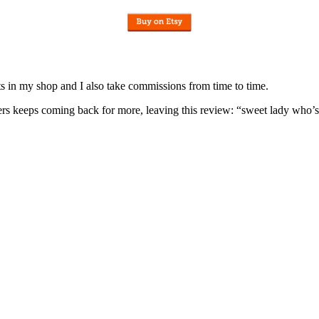
nits in my shop and I also take commissions from time to time.
omers keeps coming back for more, leaving this review: “sweet lady who