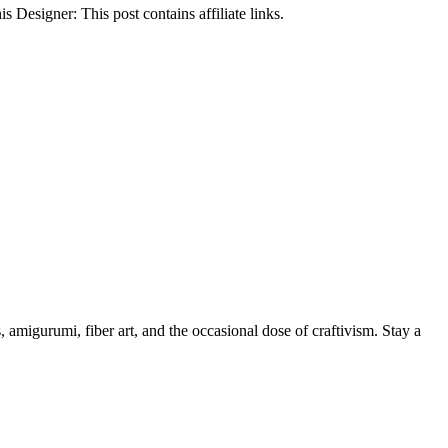
Designer: This post contains affiliate links.
, amigurumi, fiber art, and the occasional dose of craftivism. Stay a