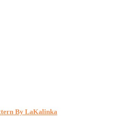
ttern By LaKalinka