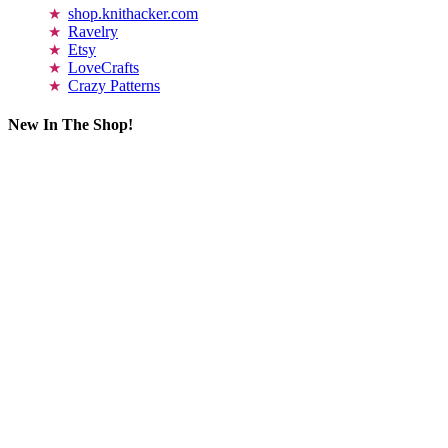
shop.knithacker.com
Ravelry
Etsy
LoveCrafts
Crazy Patterns
New In The Shop!