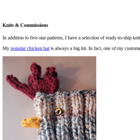
Knits & Commissions
In addition to five-star patterns, I have a selection of ready-to-ship k
My
popular chicken hat
is always a big hit. In fact, one of my cust