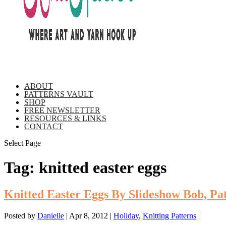
ABOUT
PATTERNS VAULT
SHOP
FREE NEWSLETTER
RESOURCES & LINKS
CONTACT
Select Page
Tag:
knitted easter eggs
Knitted Easter Eggs By Slideshow Bob, Pa
Posted by
Danielle
|
Apr 8, 2012
|
Holiday
,
Knitting Patterns
|