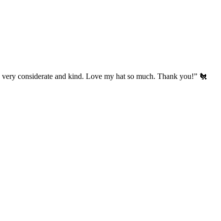
’s very considerate and kind. Love my hat so much. Thank you!” 🐔