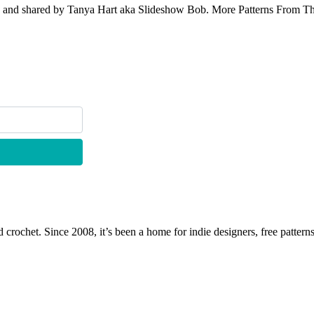
e and shared by Tanya Hart aka Slideshow Bob. More Patterns From This 
 crochet. Since 2008, it’s been a home for indie designers, free patterns